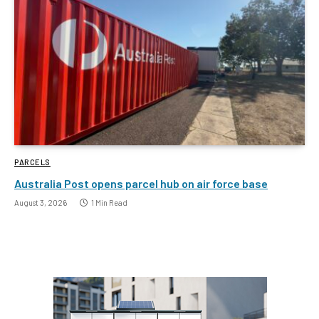
PARCELS
Australia Post opens parcel hub on air force base
August 3, 2026
1 Min Read