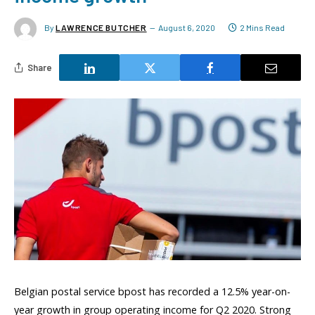
By
LAWRENCE BUTCHER
August 6, 2020
2 Mins Read
Share
Belgian postal service bpost has recorded a 12.5% year-on-
year growth in group operating income for Q2 2020. Strong