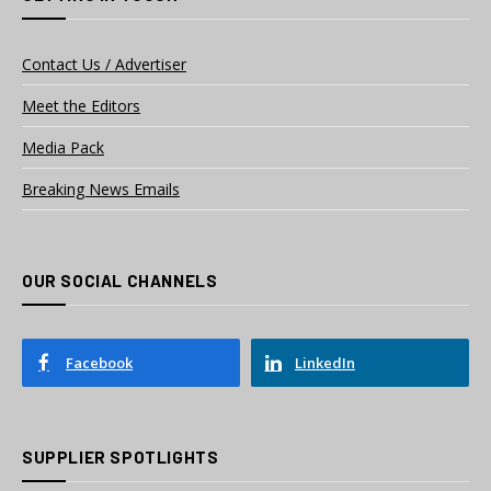
Contact Us / Advertiser
Meet the Editors
Media Pack
Breaking News Emails
OUR SOCIAL CHANNELS
Facebook
LinkedIn
SUPPLIER SPOTLIGHTS