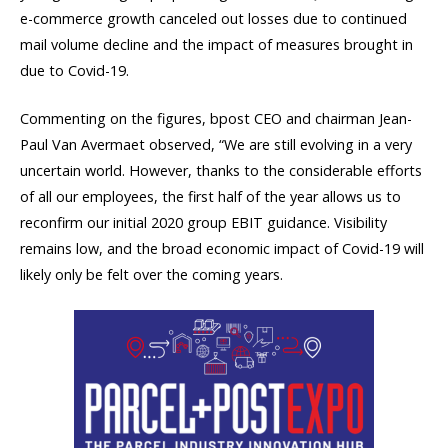
e-commerce growth canceled out losses due to continued
mail volume decline and the impact of measures brought in
due to Covid-19.
Commenting on the figures, bpost CEO and chairman Jean-
Paul Van Avermaet observed, “We are still evolving in a very
uncertain world. However, thanks to the considerable efforts
of all our employees, the first half of the year allows us to
reconfirm our initial 2020 group EBIT guidance. Visibility
remains low, and the broad economic impact of Covid-19 will
likely only be felt over the coming years.