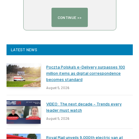
LATEST NEWS
Poczta Polska’s e-Delivery surpasses 100
million items as digital correspondence
becomes standard
August 5, 2026
VIDEO: The next decade – Trends every
leader must watch
August 5, 2026
Royal Mail unveils 9,000th electric van at