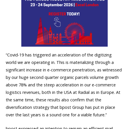
“Covid-19 has triggered an acceleration of the digitizing
world we are operating in. This is materializing through a
significant increase in e-commerce penetration, as witnessed
by our huge second quarter organic parcels volume growth
above 78% and the steep acceleration in our e-commerce
logistics revenues, both in the USA at Radial as in Europe. At
the same time, these results also confirm that the
diversification strategy that bpost Group has put in place
over the last years is a sound one for a viable future.”
bpost expressed an intention to remain an efficient mail