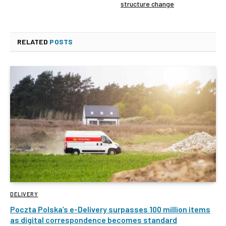
structure change
RELATED
POSTS
DELIVERY
Poczta Polska’s e-Delivery surpasses 100 million items
as digital correspondence becomes standard