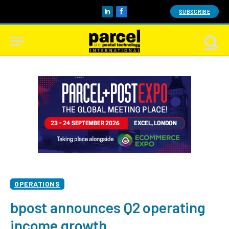
SUBSCRIBE
LinkedIn
Facebook
OPERATIONS
bpost announces Q2 operating
income growth