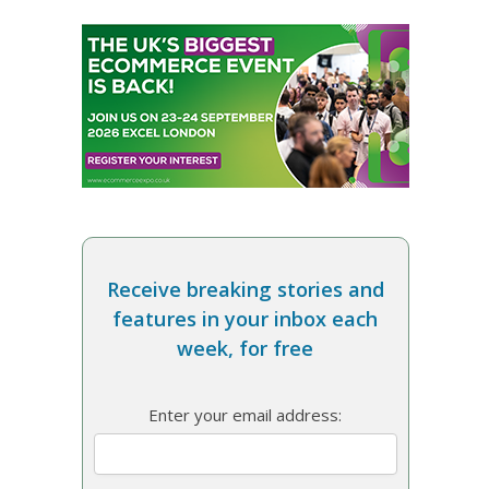
Receive breaking stories and
features in your inbox each
week, for free
Enter your email address: