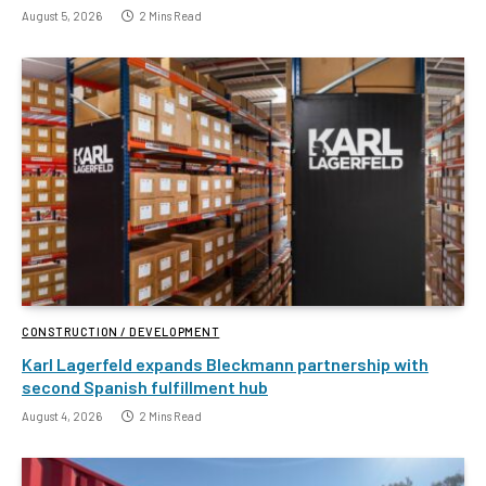
August 5, 2026
2 Mins Read
CONSTRUCTION / DEVELOPMENT
Karl Lagerfeld expands Bleckmann partnership with
second Spanish fulfillment hub
August 4, 2026
2 Mins Read