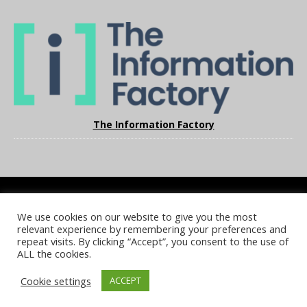
The Information Factory
We use cookies on our website to give you the most
COOKIE POLICY
PRIVACY POLICY
TERMS & CONDITIONS
relevant experience by remembering your preferences and
NOTICE & TAKEDOWN POLICY
SITE FAQS
repeat visits. By clicking “Accept”, you consent to the use of
ALL the cookies.
© 2026 UKi Media & Events a division of UKIP Media & Events Ltd
Cookie settings
ACCEPT