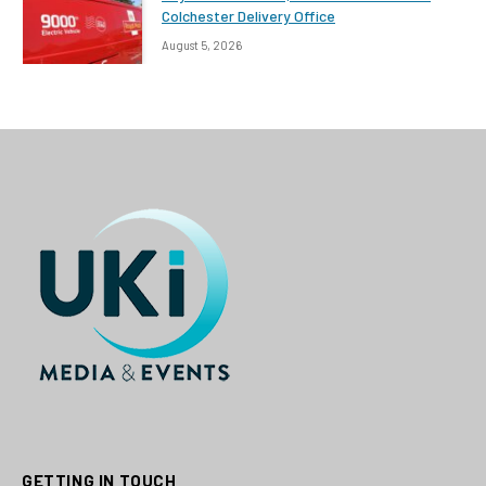
Colchester Delivery Office
August 5, 2026
GETTING IN TOUCH