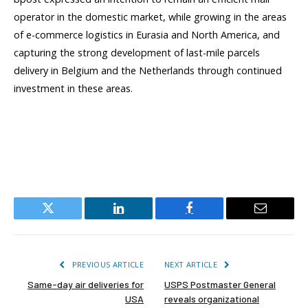
operator in the domestic market, while growing in the areas
of e-commerce logistics in Eurasia and North America, and
capturing the strong development of last-mile parcels
delivery in Belgium and the Netherlands through continued
investment in these areas.
Twitter
LinkedIn
Facebook
Email
PREVIOUS ARTICLE
NEXT ARTICLE
Same-day air deliveries for
USPS Postmaster General
USA
reveals organizational