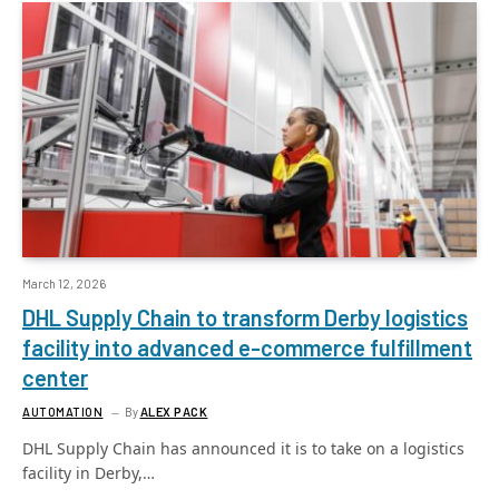
March 12, 2026
DHL Supply Chain to transform Derby logistics
facility into advanced e-commerce fulfillment
center
AUTOMATION
By
ALEX PACK
DHL Supply Chain has announced it is to take on a logistics
facility in Derby,…