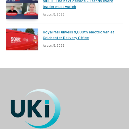
VIDEO: The next decade – Trends every
leader must watch
August 5, 2026
Royal Mail unveils 9,000th electric van at
Colchester Delivery Office
August 5, 2026