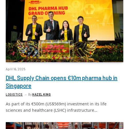
April 16, 2025
DHL Supply Chain opens €10m pharma hub in
Singapore
LOGISTICS
By
HAZEL KING
As part of its €500m (US$569m) investment in its life
sciences and healthcare (LSHC) infrastructure…