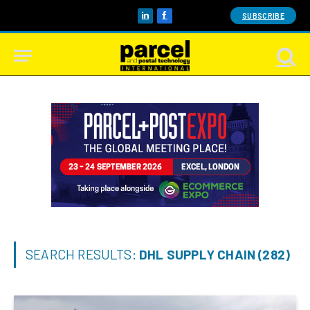
SUBSCRIBE
LinkedIn
Facebook
SEARCH RESULTS:
DHL SUPPLY CHAIN (282)