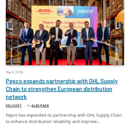
May 5, 2026
Pepco expands partnership with DHL Supply
Chain to strengthen European distribution
network
DELIVERY
By
ALEX PACK
Pepco has expanded its partnership with DHL Supply Chain
to enhance distribution reliability and improve…