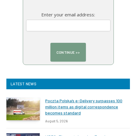
Enter your email address:
LATEST NEWS
Poczta Polska’s e-Delivery surpasses 100
million items as digital correspondence
becomes standard
August 5, 2026