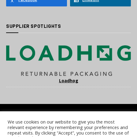
SUPPLIER SPOTLIGHTS
Loadhog
We use cookies on our website to give you the most
COOKIE POLICY
PRIVACY POLICY
TERMS & CONDITIONS
relevant experience by remembering your preferences and
NOTICE & TAKEDOWN POLICY
SITE FAQS
repeat visits. By clicking “Accept”, you consent to the use of