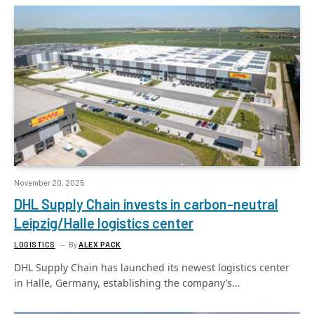
November 20, 2025
DHL Supply Chain invests in carbon-neutral
Leipzig/Halle logistics center
LOGISTICS
By
ALEX PACK
DHL Supply Chain has launched its newest logistics center
in Halle, Germany, establishing the company’s…