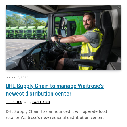
January 8, 2026
DHL Supply Chain to manage Waitrose’s
newest distribution center
LOGISTICS
By
HAZEL KING
DHL Supply Chain has announced it will operate food
retailer Waitrose’s new regional distribution center…