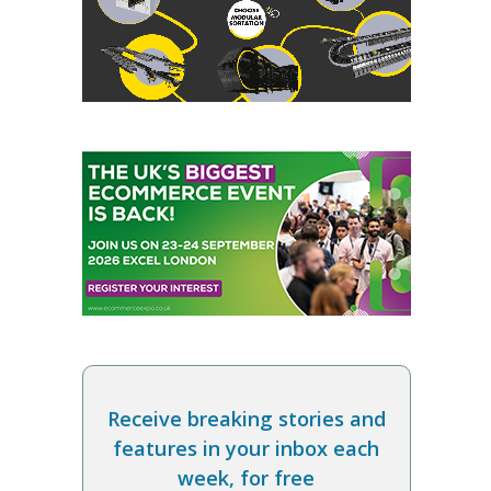
Receive breaking stories and
features in your inbox each
week, for free