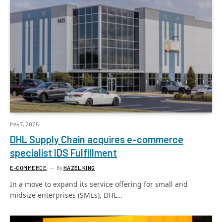
May 7, 2025
DHL Supply Chain acquires e-commerce
specialist IDS Fulfillment
E-COMMERCE
By
HAZEL KING
In a move to expand its service offering for small and
midsize enterprises (SMEs), DHL…