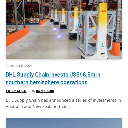
December 17, 2024
DHL Supply Chain invests US$46.5m in
southern hemisphere operations
AUTOMATION
By
HAZEL KING
DHL Supply Chain has announced a series of investments in
Australia and New Zealand that…