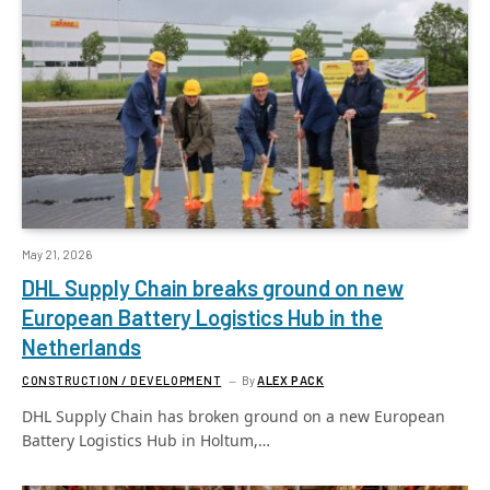
May 21, 2026
DHL Supply Chain breaks ground on new
European Battery Logistics Hub in the
Netherlands
CONSTRUCTION / DEVELOPMENT
By
ALEX PACK
DHL Supply Chain has broken ground on a new European
Battery Logistics Hub in Holtum,…