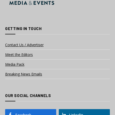
GETTING IN TOUCH
Contact Us / Advertiser
Meet the Editors
Media Pack
Breaking News Emails
OUR SOCIAL CHANNELS
Facebook
LinkedIn