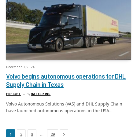
December 11, 2024
Volvo begins autonomous operations for DHL
Supply Chain in Texas
FREIGHT
By
HAZEL KING
Volvo Autonomous Solutions (VAS) and DHL Supply Chain
have launched autonomous operations in the USA…
Next
…
1
2
3
29