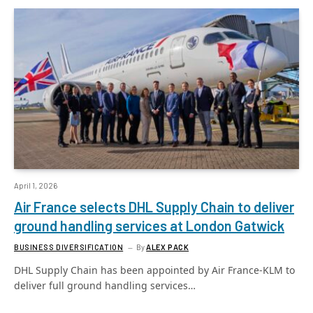
April 1, 2026
Air France selects DHL Supply Chain to deliver
ground handling services at London Gatwick
BUSINESS DIVERSIFICATION
By
ALEX PACK
DHL Supply Chain has been appointed by Air France-KLM to
deliver full ground handling services…