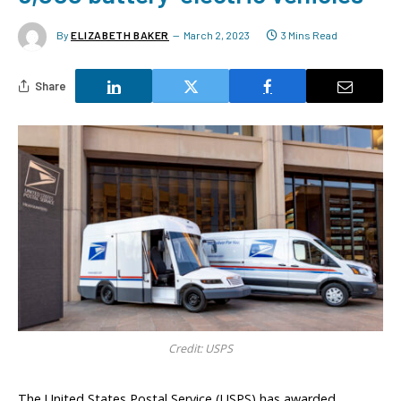
By
ELIZABETH BAKER
March 2, 2023
3 Mins Read
Share
Credit: USPS
The United States Postal Service (USPS) has awarded