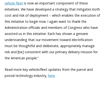
vehicle fleet
is now an important component of these
initiatives. We have developed a strategy that mitigates both
cost and risk of deployment – which enables the execution of
this initiative to begin now. I again want to thank the
Administration officials and members of Congress who have
assisted us in this initiative. Each has shown a genuine
understanding that our movement toward electrification
must be thoughtful and deliberate, appropriately manage
risk and [be] consistent with our primary delivery mission for
the American people.”
Read more key vehicle/fleet updates from the parcel and
postal technology industry,
here
.