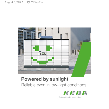
August 5, 2026
2 Mins Read