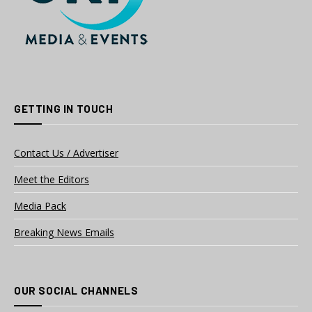
GETTING IN TOUCH
Contact Us / Advertiser
Meet the Editors
Media Pack
Breaking News Emails
OUR SOCIAL CHANNELS