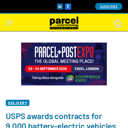
SUBSCRIBE
LinkedIn
Facebook
DELIVERY
USPS awards contracts for
9,000 battery-electric vehicles