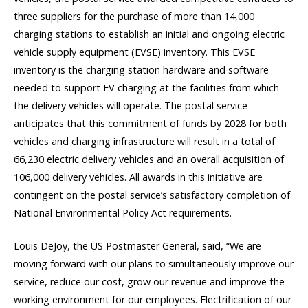
three suppliers for the purchase of more than 14,000
charging stations to establish an initial and ongoing electric
vehicle supply equipment (EVSE) inventory. This EVSE
inventory is the charging station hardware and software
needed to support EV charging at the facilities from which
the delivery vehicles will operate. The postal service
anticipates that this commitment of funds by 2028 for both
vehicles and charging infrastructure will result in a total of
66,230 electric delivery vehicles and an overall acquisition of
106,000 delivery vehicles. All awards in this initiative are
contingent on the postal service’s satisfactory completion of
National Environmental Policy Act requirements.
Louis DeJoy, the US Postmaster General, said, “We are
moving forward with our plans to simultaneously improve our
service, reduce our cost, grow our revenue and improve the
working environment for our employees. Electrification of our