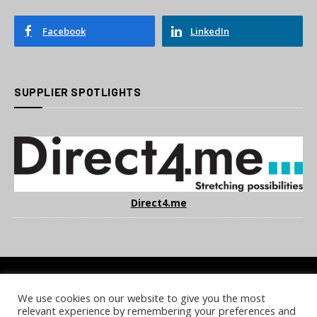
Facebook
LinkedIn
SUPPLIER SPOTLIGHTS
Direct4.me
We use cookies on our website to give you the most
COOKIE POLICY
PRIVACY POLICY
TERMS & CONDITIONS
relevant experience by remembering your preferences and