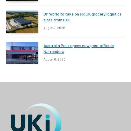
DP World to take on six UK grocery logistics
sites from GXO
August 7, 2026
Australia Post opens new post office in
Narrandera
August 6, 2026