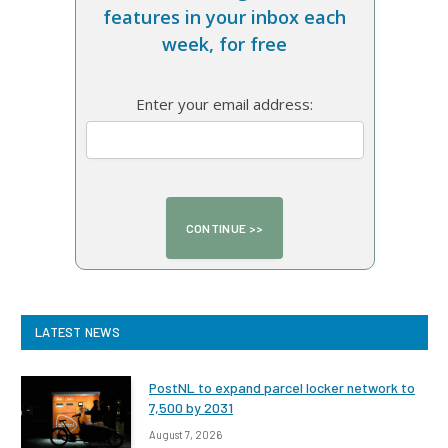
features in your inbox each
week, for free
Enter your email address:
LATEST NEWS
PostNL to expand parcel locker network to
7,500 by 2031
August 7, 2026