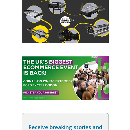
Receive breaking stories and