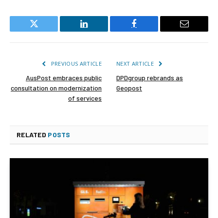
Twitter
LinkedIn
Facebook
Email
PREVIOUS ARTICLE
NEXT ARTICLE
AusPost embraces public
DPDgroup rebrands as
consultation on modernization
Geopost
of services
RELATED
POSTS