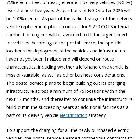
75% electric fleet of next-generation delivery vehicles (NGDV)
over the next five years. Acquisitions of NGDV after 2026 will
be 100% electric. As part of the earliest stages of the delivery
vehicle replacement plan, a contract for 9,250 COTS internal
combustion engines will be awarded to fill the urgent need
for vehicles. According to the postal service, the specific
locations for deployment of the vehicles and infrastructure
have not yet been finalized and will depend on route
characteristics, including whether a left-hand drive vehicle is
mission-suitable, as well as other business considerations.
The postal service plans to begin building out its charging
infrastructure across a minimum of 75 locations within the
next 12 months, and thereafter to continue the infrastructure
build-out in the succeeding years at additional facilities as a
part of its delivery vehicle
electrification
strategy.
To support the charging for all the newly purchased electric
vehicles, the postal service awarded competitive contracts to