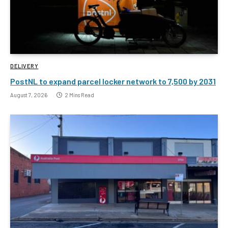
DELIVERY
PostNL to expand parcel locker network to 7,500 by 2031
August 7, 2026
2 Mins Read