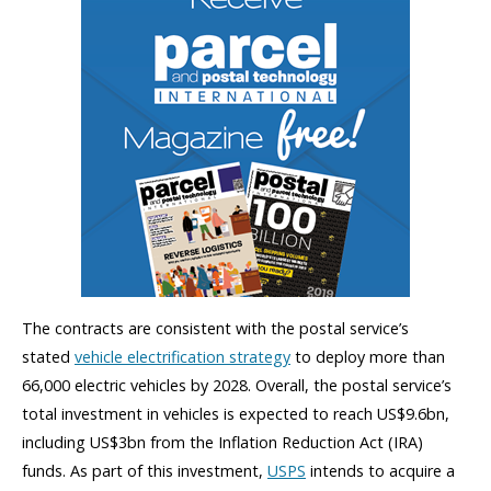
The contracts are consistent with the postal service’s
stated
vehicle electrification strategy
to deploy more than
66,000 electric vehicles by 2028. Overall, the postal service’s
total investment in vehicles is expected to reach US$9.6bn,
including US$3bn from the Inflation Reduction Act (IRA)
funds. As part of this investment,
USPS
intends to acquire a