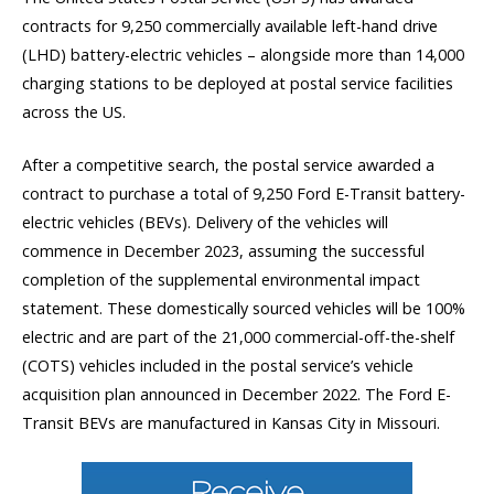
contracts for 9,250 commercially available left-hand drive
(LHD) battery-electric vehicles – alongside more than 14,000
charging stations to be deployed at postal service facilities
across the US.
After a competitive search, the postal service awarded a
contract to purchase a total of 9,250 Ford E-Transit battery-
electric vehicles (BEVs). Delivery of the vehicles will
commence in December 2023, assuming the successful
completion of the supplemental environmental impact
statement. These domestically sourced vehicles will be 100%
electric and are part of the 21,000 commercial-off-the-shelf
(COTS) vehicles included in the postal service’s vehicle
acquisition plan announced in December 2022. The Ford E-
Transit BEVs are manufactured in Kansas City in Missouri.