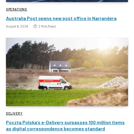
OPERATIONS
Australia Post opens new post office in Narrandera
August 6, 2026
2 Mins Read
DELIVERY
Poczta Polska’s e-Delivery surpasses 100 million items
as digital correspondence becomes standard