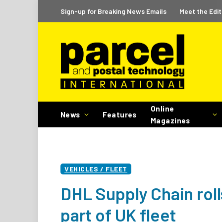
Sign-up for Breaking News Emails
Meet the Edit
Online
News
Features
Magazines
VEHICLES / FLEET
DHL Supply Chain roll
part of UK fleet