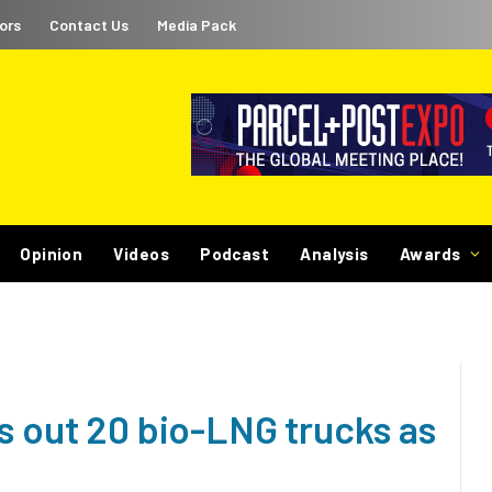
ors
Contact Us
Media Pack
Opinion
Videos
Podcast
Analysis
Awards
s out 20 bio-LNG trucks as