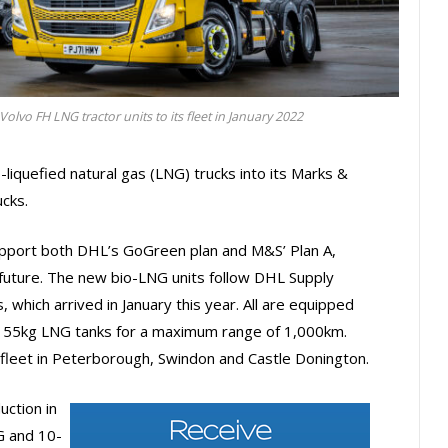
lvo FH LNG tractor units to its fleet in January 2022
liquefied natural gas (LNG) trucks into its Marks &
ucks.
upport both DHL’s GoGreen plan and M&S’ Plan A,
 future. The new bio-LNG units follow DHL Supply
, which arrived in January this year. All are equipped
 155kg LNG tanks for a maximum range of 1,000km.
 fleet in Peterborough, Swindon and Castle Donington.
uction in
G and 10-