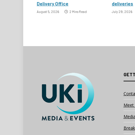
Delivery Office
deliveries
August 5, 2026
2 Mins Read
July 29, 2026
GETT
Conta
Meet 
Media
Break