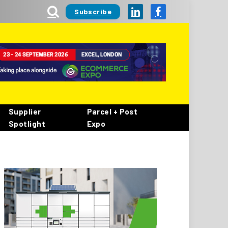
Subscribe
LinkedIn
Facebook
Supplier
Parcel + Post
Spotlight
Expo