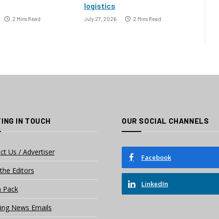
logistics
2 Mins Read
July 27, 2026
2 Mins Read
ING IN TOUCH
OUR SOCIAL CHANNELS
ct Us / Advertiser
Facebook
the Editors
LinkedIn
 Pack
ing News Emails