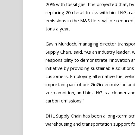
20% with fossil gas. It is projected that, by
replacing 20 diesel trucks with bio-LNG, ca
emissions in the M&S fleet will be reduced
tons a year.
Gavin Murdoch, managing director transpo
Supply Chain, said, “As an industry leader, 
responsibility to demonstrate innovation a
initiative by providing sustainable solutions
customers. Employing alternative fuel vehic
important part of our GoGreen mission and
zero ambition, and bio-LNG is a cleaner and
carbon emissions.”
DHL Supply Chain has been a long-term str
warehousing and transportation support f