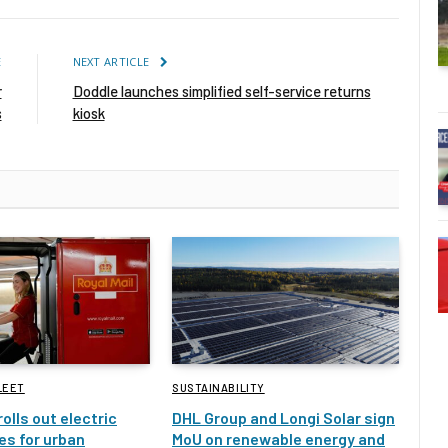
E
NEXT ARTICLE
r
Doddle launches simplified self-service returns
s
kiosk
LEET
SUSTAINABILITY
rolls out electric
DHL Group and Longi Solar sign
es for urban
MoU on renewable energy and