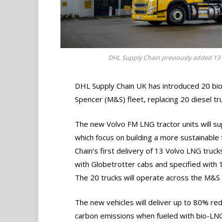
DHL Supply Chain previously added 13 Vo
DHL Supply Chain UK has introduced 20 bio-
Spencer (M&S) fleet, replacing 20 diesel tr
The new Volvo FM LNG tractor units will s
which focus on building a more sustainable
Chain’s first delivery of 13 Volvo LNG trucks
with Globetrotter cabs and specified with
The 20 trucks will operate across the M&S
The new vehicles will deliver up to 80% red
carbon emissions when fueled with bio-LN