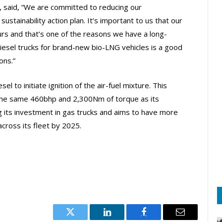
 said, “We are committed to reducing our
sustainability action plan. It’s important to us that our
urs and that’s one of the reasons we have a long-
diesel trucks for brand-new bio-LNG vehicles is a good
ons.”
to initiate ignition of the air-fuel mixture. This
 the same 460bhp and 2,300Nm of torque as its
g its investment in gas trucks and aims to have more
cross its fleet by 2025.
Twitter
LinkedIn
Facebook
Email