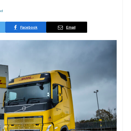
ad
Facebook
Email