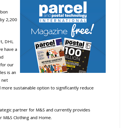
rbon
 by 2,200
rt, DHL
we have a
nd
 for our
les is an
 net
 more sustainable option to significantly reduce
ategic partner for M&S and currently provides
or M&S Clothing and Home.