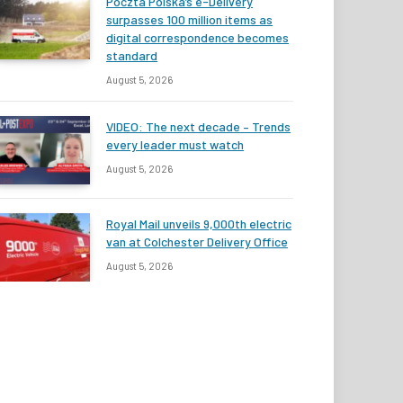
Poczta Polska’s e-Delivery
surpasses 100 million items as
digital correspondence becomes
standard
August 5, 2026
VIDEO: The next decade – Trends
every leader must watch
August 5, 2026
Royal Mail unveils 9,000th electric
van at Colchester Delivery Office
August 5, 2026