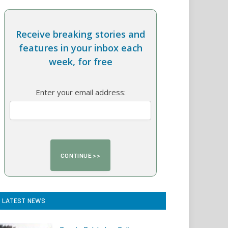
Receive breaking stories and
features in your inbox each
week, for free
Enter your email address:
LATEST NEWS