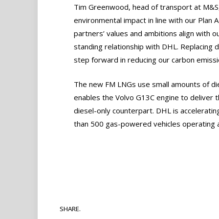
Tim Greenwood, head of transport at M&S,
environmental impact in line with our Plan A 
partners’ values and ambitions align with o
standing relationship with DHL. Replacing 
step forward in reducing our carbon emissi
The new FM LNGs use small amounts of diesel 
enables the Volvo G13C engine to deliver
diesel-only counterpart. DHL is acceleratin
than 500 gas-powered vehicles operating a
SHARE.