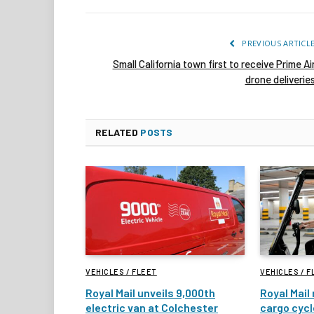
PREVIOUS ARTICL
Small California town first to receive Prime Ai
drone deliverie
RELATED
POSTS
VEHICLES / FLEET
VEHICLES / F
Royal Mail unveils 9,000th
Royal Mail 
electric van at Colchester
cargo cycl