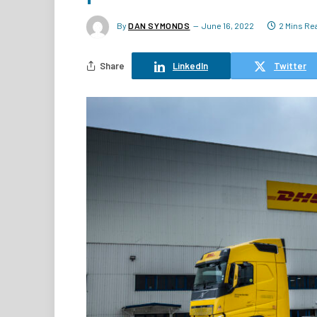
By
DAN SYMONDS
June 16, 2022
2 Mins Re
Share
LinkedIn
Twitter