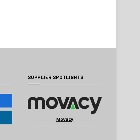
SUPPLIER SPOTLIGHTS
Movacy