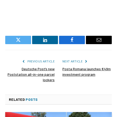
Twitter
LinkedIn
Facebook
Email
PREVIOUS ARTICLE
NEXT ARTICLE
Deutsche Post’s new
Posta Romana launches €49m
Poststation all-in-one parcel
investment program
lockers
RELATED
POSTS