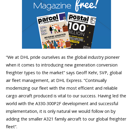
“We at DHL pride ourselves as the global industry pioneer
when it comes to introducing new generation conversion
freighter types to the market” says Geoff Kehr, SVP, global
air fleet management, at DHL Express. “Continually
modernizing our fleet with the most efficient and reliable
cargo aircraft produced is vital to our success. Having led the
world with the A330-300P2F development and successful
implementation, it is only natural we would follow on by
adding the smaller A321 family aircraft to our global freighter
fleet”.