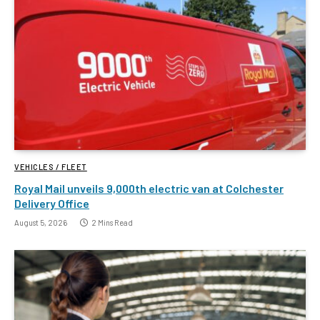
VEHICLES / FLEET
Royal Mail unveils 9,000th electric van at Colchester
Delivery Office
August 5, 2026
2 Mins Read