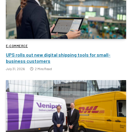
E-COMMERCE
UPS rolls out new digital shipping tools for small-
business customers
July 31, 2026
2 Mins Read