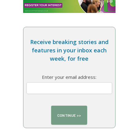
Receive breaking stories and
features in your inbox each
week, for free
Enter your email address: