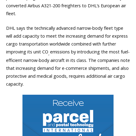
converted Airbus A321-200 freighters to DHL’s European air
fleet.
DHL says the technically advanced narrow-body fleet type
will add capacity to meet the increasing demand for express
cargo transportation worldwide combined with further
improving its unit CO
emissions by introducing the most fuel-
2
efficient narrow-body aircraft in its class. The companies note
that increasing demand for e-commerce shipments, and also
protective and medical goods, requires additional air cargo
capacity.