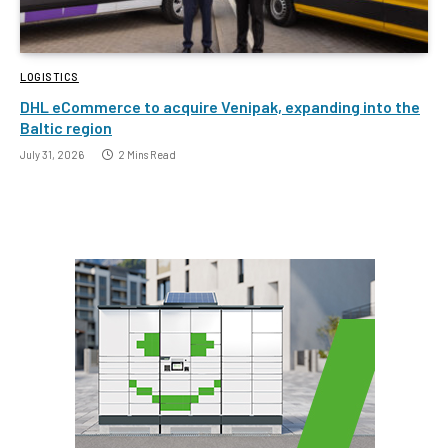
LOGISTICS
DHL eCommerce to acquire Venipak, expanding into the
Baltic region
July 31, 2026
2 Mins Read