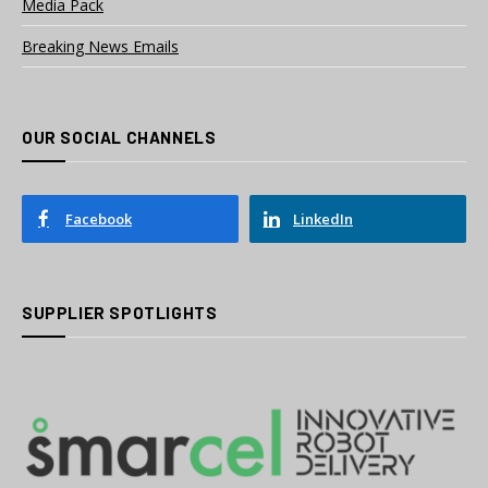
Media Pack
Breaking News Emails
OUR SOCIAL CHANNELS
Facebook
LinkedIn
SUPPLIER SPOTLIGHTS