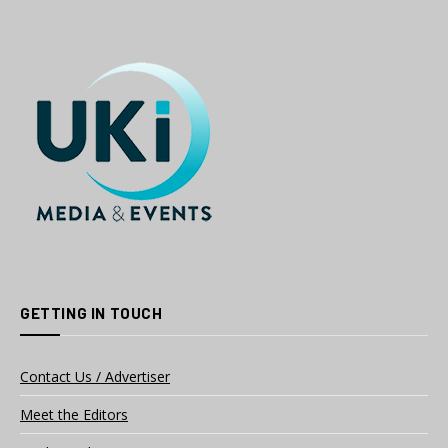
GETTING IN TOUCH
Contact Us / Advertiser
Meet the Editors