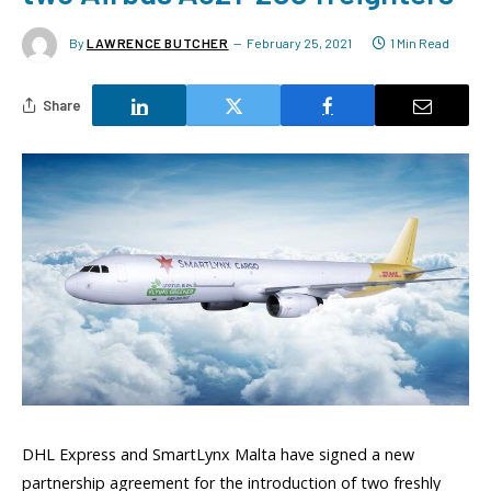
By
LAWRENCE BUTCHER
February 25, 2021
1 Min Read
Share
DHL Express and SmartLynx Malta have signed a new
partnership agreement for the introduction of two freshly