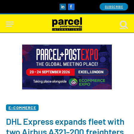
SUBSCRIBE
LinkedIn
Facebook
E-COMMERCE
DHL Express expands fleet with
two Airbus A321-200 freighters