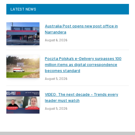
LATEST NEWS
Australia Post opens new post office in
Narrandera
August 6, 2026
Poczta Polska’s e-Delivery surpasses 100
million items as digital correspondence
becomes standard
August 5, 2026
VIDEO: The next decade – Trends every
leader must watch
August 5, 2026