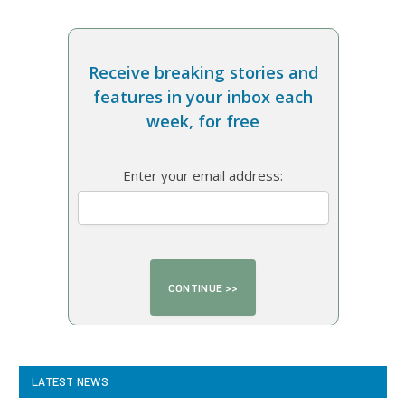
Receive breaking stories and
features in your inbox each
week, for free
Enter your email address:
LATEST NEWS