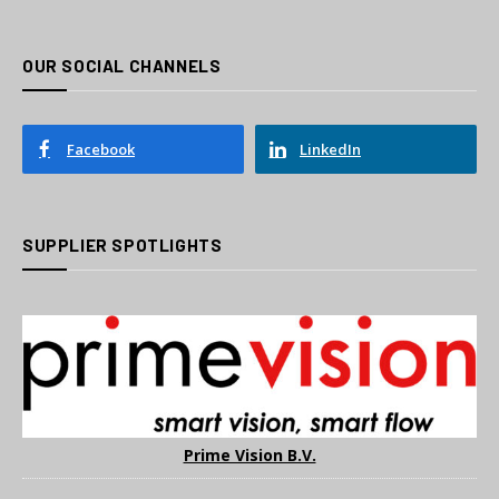
OUR SOCIAL CHANNELS
Facebook
LinkedIn
SUPPLIER SPOTLIGHTS
Prime Vision B.V.