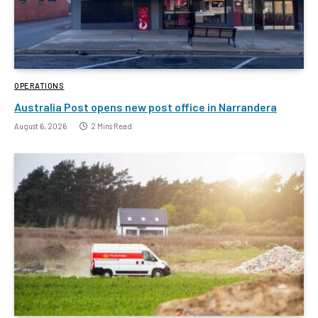
OPERATIONS
Australia Post opens new post office in Narrandera
August 6, 2026
2 Mins Read