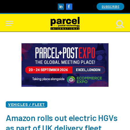
SUBSCRIBE
LinkedIn
Facebook
VEHICLES / FLEET
Amazon rolls out electric HGVs
as part of UK delivery fleet