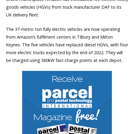
goods vehicles (HGVs) from truck manufacturer DAF to its
UK delivery fleet.
The 37-metric ton fully electric vehicles are now operating
from Amazon’s fulfilment centers in Tilbury and Milton
Keynes. The five vehicles have replaced diesel HGVs, with four
more electric trucks expected by the end of 2022. They will
be charged using 360kW fast-charge points at each depot.