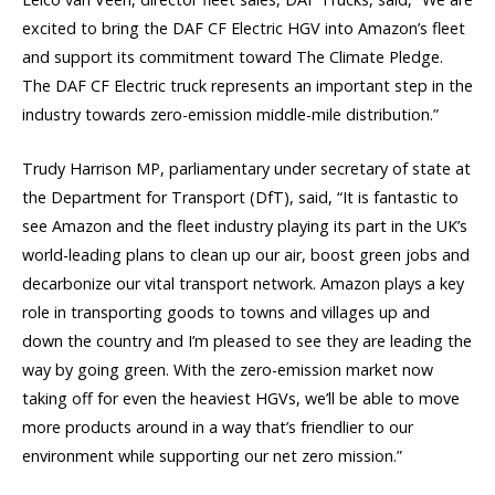
excited to bring the DAF CF Electric HGV into Amazon’s fleet
and support its commitment toward The Climate Pledge.
The DAF CF Electric truck represents an important step in the
industry towards zero-emission middle-mile distribution.”
Trudy Harrison MP, parliamentary under secretary of state at
the Department for Transport (DfT), said, “It is fantastic to
see Amazon and the fleet industry playing its part in the UK’s
world-leading plans to clean up our air, boost green jobs and
decarbonize our vital transport network. Amazon plays a key
role in transporting goods to towns and villages up and
down the country and I’m pleased to see they are leading the
way by going green. With the zero-emission market now
taking off for even the heaviest HGVs, we’ll be able to move
more products around in a way that’s friendlier to our
environment while supporting our net zero mission.”