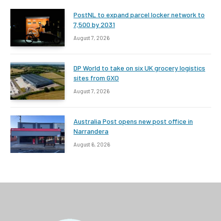
PostNL to expand parcel locker network to
7,500 by 2031
August 7, 2026
DP World to take on six UK grocery logistics
sites from GXO
August 7, 2026
Australia Post opens new post office in
Narrandera
August 6, 2026