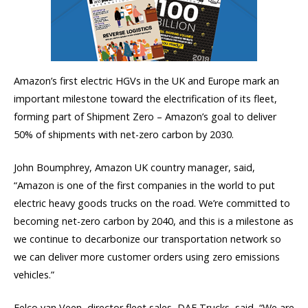
Amazon’s first electric HGVs in the UK and Europe mark an
important milestone toward the electrification of its fleet,
forming part of Shipment Zero – Amazon’s goal to deliver
50% of shipments with net-zero carbon by 2030.
John Boumphrey, Amazon UK country manager, said,
“Amazon is one of the first companies in the world to put
electric heavy goods trucks on the road. We’re committed to
becoming net-zero carbon by 2040, and this is a milestone as
we continue to decarbonize our transportation network so
we can deliver more customer orders using zero emissions
vehicles.”
Eelco van Veen, director fleet sales, DAF Trucks, said, “We are