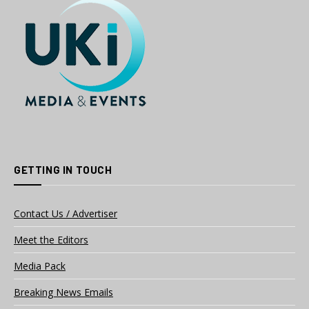
GETTING IN TOUCH
Contact Us / Advertiser
Meet the Editors
Media Pack
Breaking News Emails