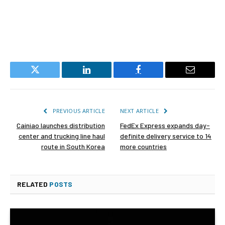
Twitter
LinkedIn
Facebook
Email
PREVIOUS ARTICLE
NEXT ARTICLE
Cainiao launches distribution
FedEx Express expands day-
center and trucking line haul
definite delivery service to 14
route in South Korea
more countries
RELATED
POSTS