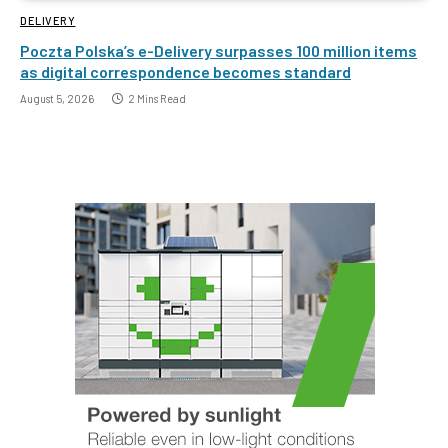
DELIVERY
Poczta Polska’s e-Delivery surpasses 100 million items
as digital correspondence becomes standard
August 5, 2026
2 Mins Read