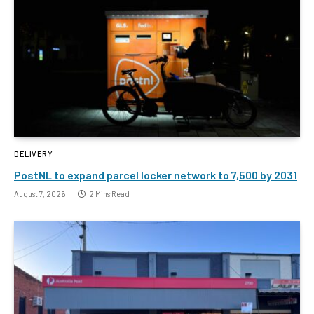
DELIVERY
PostNL to expand parcel locker network to 7,500 by 2031
August 7, 2026
2 Mins Read