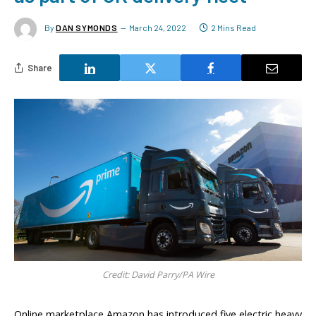
By
DAN SYMONDS
March 24, 2022
2 Mins Read
Share
Credit: David Parry/PA Wire
Online marketplace Amazon has introduced five electric heavy