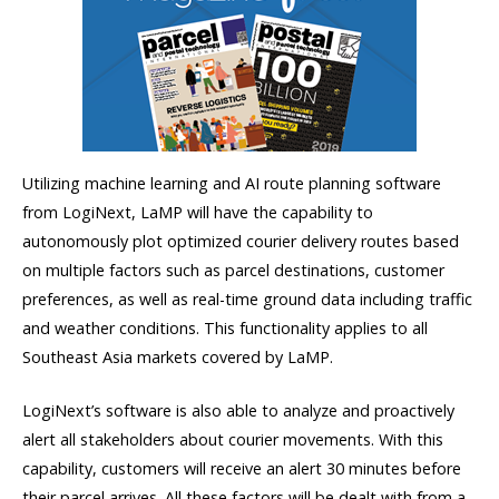
Utilizing machine learning and AI route planning software
from LogiNext, LaMP will have the capability to
autonomously plot optimized courier delivery routes based
on multiple factors such as parcel destinations, customer
preferences, as well as real-time ground data including traffic
and weather conditions. This functionality applies to all
Southeast Asia markets covered by LaMP.
LogiNext’s software is also able to analyze and proactively
alert all stakeholders about courier movements. With this
capability, customers will receive an alert 30 minutes before
their parcel arrives. All these factors will be dealt with from a