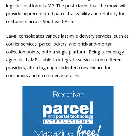
logistics platform LaMP. The post claims that the move will
provide unprecedented parcel traceability and reliability for
customers across Southeast Asia.
LaMP consolidates various last-mile delivery services, such as
courier services, parcel lockers, and brick-and-mortar
collection points, onto a single platform. Being technology
agnostic, LaMP is able to integrate services from different
providers, affording unprecedented convenience for
consumers and e-commerce retailers.