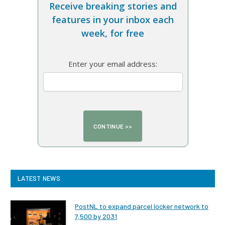
Receive breaking stories and
features in your inbox each
week, for free
Enter your email address:
LATEST NEWS
PostNL to expand parcel locker network to
7,500 by 2031