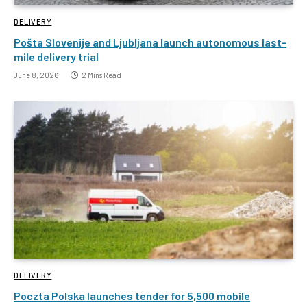
DELIVERY
Pošta Slovenije and Ljubljana launch autonomous last-
mile delivery trial
June 8, 2026
2 Mins Read
DELIVERY
Poczta Polska launches tender for 5,500 mobile