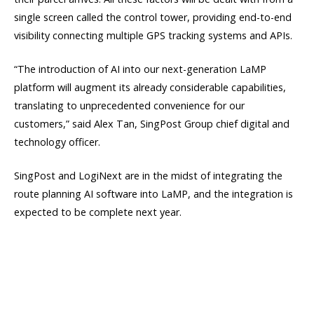
single screen called the control tower, providing end-to-end
visibility connecting multiple GPS tracking systems and APIs.
“The introduction of AI into our next-generation LaMP
platform will augment its already considerable capabilities,
translating to unprecedented convenience for our
customers,” said Alex Tan, SingPost Group chief digital and
technology officer.
SingPost and LogiNext are in the midst of integrating the
route planning AI software into LaMP, and the integration is
expected to be complete next year.