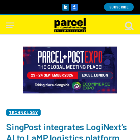
SUBSCRIBE
LinkedIn
Facebook
TECHNOLOGY
SingPost integrates LogiNext’s
AI to LaMP logistics platform