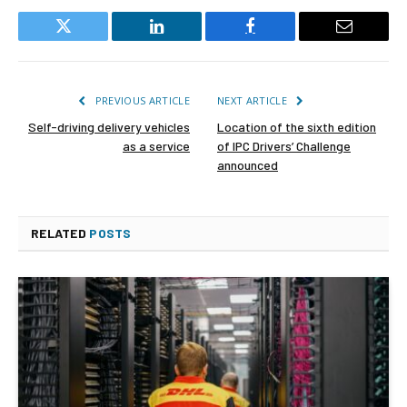
Twitter
LinkedIn
Facebook
Email
PREVIOUS ARTICLE
NEXT ARTICLE
Self-driving delivery vehicles
Location of the sixth edition
as a service
of IPC Drivers’ Challenge
announced
RELATED
POSTS