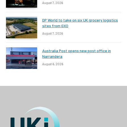
August 7, 2026
DP World to take on six UK grocery logistics
sites from GXO
August 7, 2026
Australia Post opens new post office in
Narrandera
August 6, 2026