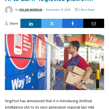
By
HELEN NORMAN
December 17, 2018
2 Mins Read
Share
SingPost has announced that it is introducing Artificial
Intelligence (AI) to its next-generation regional last mile