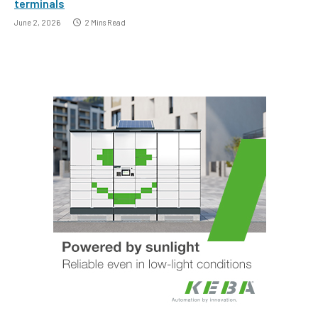
terminals
June 2, 2026
2 Mins Read