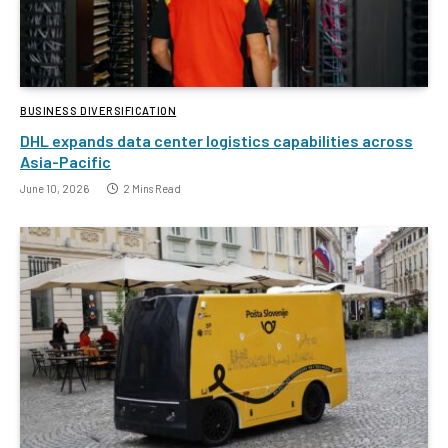
BUSINESS DIVERSIFICATION
DHL expands data center logistics capabilities across
Asia-Pacific
June 10, 2026
2 Mins Read