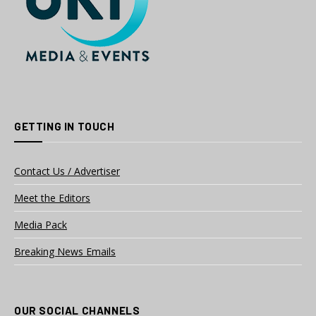
GETTING IN TOUCH
Contact Us / Advertiser
Meet the Editors
Media Pack
Breaking News Emails
OUR SOCIAL CHANNELS