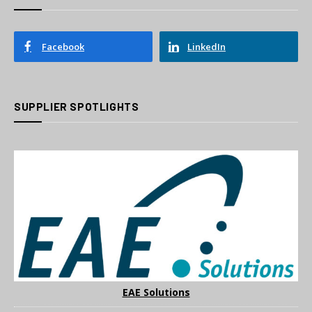
Facebook
LinkedIn
SUPPLIER SPOTLIGHTS
EAE Solutions