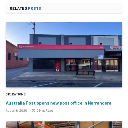
RELATED
POSTS
OPERATIONS
Australia Post opens new post office in Narrandera
August 6, 2026
2 Mins Read