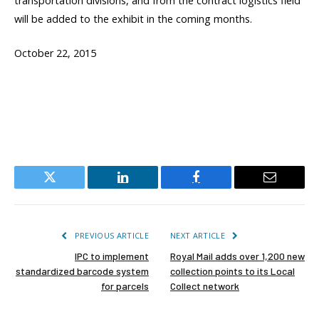
transportation divisions, and from the contract logistics field
will be added to the exhibit in the coming months.
October 22, 2015
Twitter
LinkedIn
Facebook
Email
PREVIOUS ARTICLE
NEXT ARTICLE
IPC to implement
Royal Mail adds over 1,200 new
standardized barcode system
collection points to its Local
for parcels
Collect network