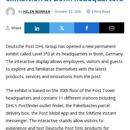
By
HELEN NORMAN
October 22, 2015
2 Mins Read
Share
Deutsche Post DHL Group has opened a new permanent
exhibit called Level 3°0 at its headquarters in Bonn, Germany.
The interactive display allows employees, visitors and guests
to explore and familiarize themselves with the latest
products, services and innovations from the post.
The exhibit is based on the 30th floor of the Post Tower
headquarters and contains 11 different stations including
DHL’s Postfinder outlet finder, the Paketkasten parcel
delivery box, the Post Mobil App and the SIMSme instant
messenger. The interactive stands allow visitors to
experience and test Deutsche Post DHL products for