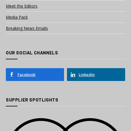
Meet the Editors
Media Pack
Breaking News Emails
OUR SOCIAL CHANNELS
Facebook
LinkedIn
SUPPLIER SPOTLIGHTS