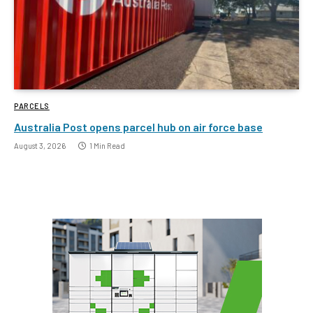
PARCELS
Australia Post opens parcel hub on air force base
August 3, 2026
1 Min Read