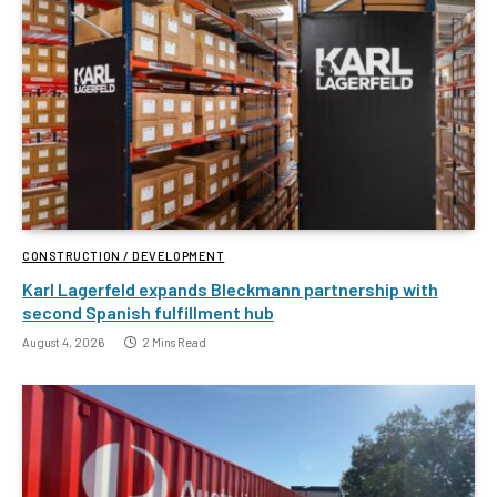
CONSTRUCTION / DEVELOPMENT
Karl Lagerfeld expands Bleckmann partnership with
second Spanish fulfillment hub
August 4, 2026
2 Mins Read