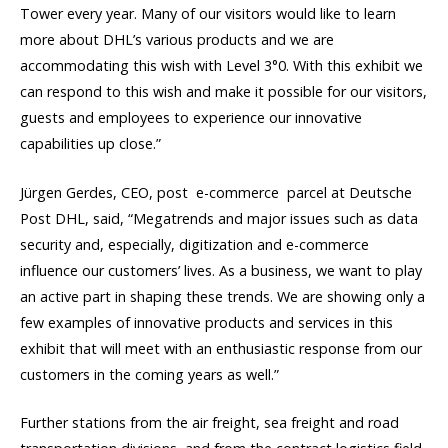
Tower every year. Many of our visitors would like to learn
more about DHL’s various products and we are
accommodating this wish with Level 3°0. With this exhibit we
can respond to this wish and make it possible for our visitors,
guests and employees to experience our innovative
capabilities up close.”
Jürgen Gerdes, CEO, post  e-commerce  parcel at Deutsche
Post DHL, said, “Megatrends and major issues such as data
security and, especially, digitization and e-commerce
influence our customers’ lives. As a business, we want to play
an active part in shaping these trends. We are showing only a
few examples of innovative products and services in this
exhibit that will meet with an enthusiastic response from our
customers in the coming years as well.”
Further stations from the air freight, sea freight and road