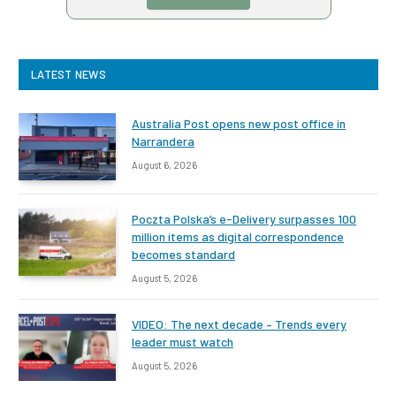
LATEST NEWS
Australia Post opens new post office in
Narrandera
August 6, 2026
Poczta Polska’s e-Delivery surpasses 100
million items as digital correspondence
becomes standard
August 5, 2026
VIDEO: The next decade – Trends every
leader must watch
August 5, 2026