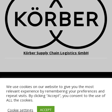
Körber Supply Chain Logistics GmbH
We use cookies on our website to give you the most
COOKIE POLICY
PRIVACY POLICY
TERMS & CONDITIONS
relevant experience by remembering your preferences and
NOTICE & TAKEDOWN POLICY
SITE FAQS
repeat visits. By clicking “Accept”, you consent to the use of
ALL the cookies.
© 2026 UKi Media & Events a division of UKIP Media & Events Ltd
Cookie settings
ACCEPT