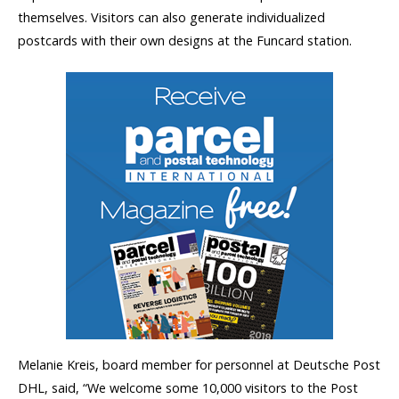
themselves. Visitors can also generate individualized
postcards with their own designs at the Funcard station.
Melanie Kreis, board member for personnel at Deutsche Post
DHL, said, “We welcome some 10,000 visitors to the Post