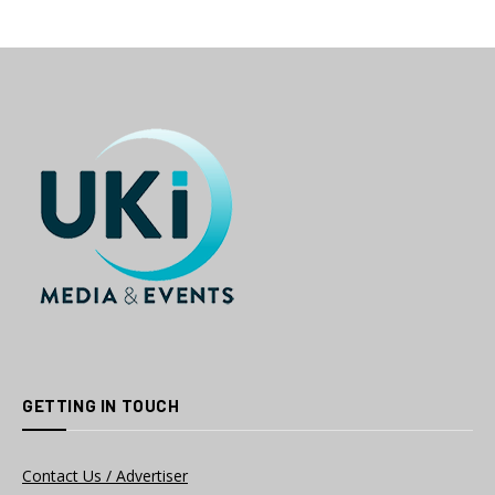
GETTING IN TOUCH
Contact Us / Advertiser