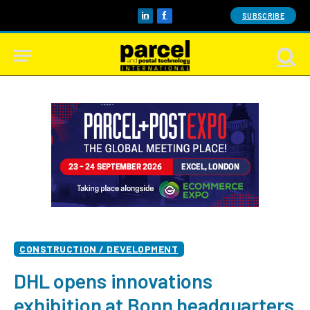
SUBSCRIBE
LinkedIn
Facebook
CONSTRUCTION / DEVELOPMENT
DHL opens innovations
exhibition at Bonn headquarters