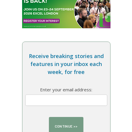
Receive breaking stories and
features in your inbox each
week, for free
Enter your email address: