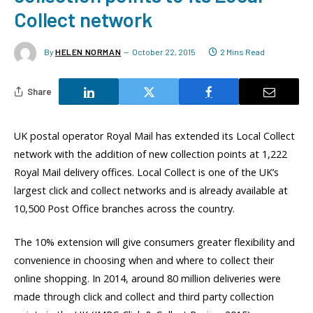
Collect network
By
HELEN NORMAN
October 22, 2015
2 Mins Read
Share
UK postal operator Royal Mail has extended its Local Collect
network with the addition of new collection points at 1,222
Royal Mail delivery offices. Local Collect is one of the UK’s
largest click and collect networks and is already available at
10,500 Post Office branches across the country.
The 10% extension will give consumers greater flexibility and
convenience in choosing when and where to collect their
online shopping. In 2014, around 80 million deliveries were
made through click and collect and third party collection