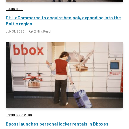
LOGISTICS
DHL eCommerce to acquire Venipak, expanding into the
Baltic region
July 31, 2026
2 Mins Read
LOCKERS / PUDO
Bpost launches personal locker rentals in Bboxes