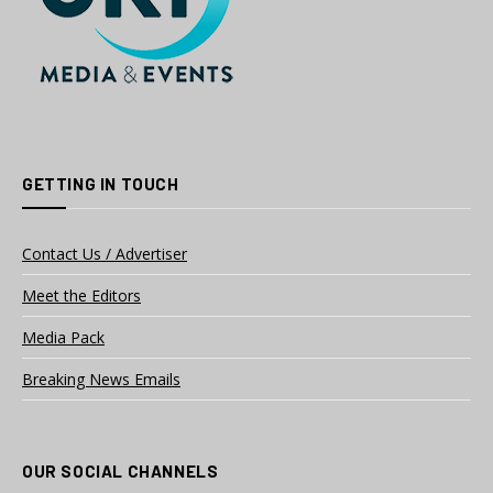
GETTING IN TOUCH
Contact Us / Advertiser
Meet the Editors
Media Pack
Breaking News Emails
OUR SOCIAL CHANNELS