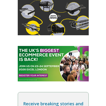
Receive breaking stories and