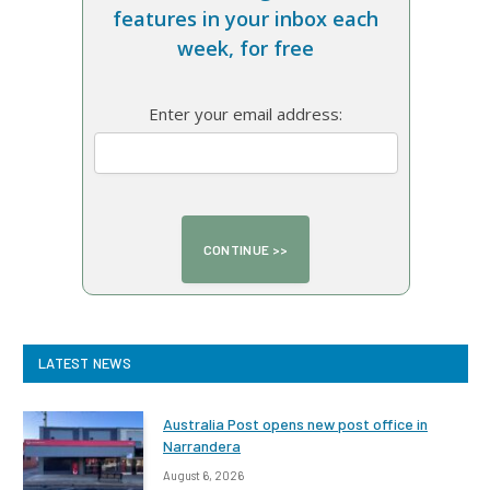
features in your inbox each
week, for free
Enter your email address:
LATEST NEWS
Australia Post opens new post office in
Narrandera
August 6, 2026