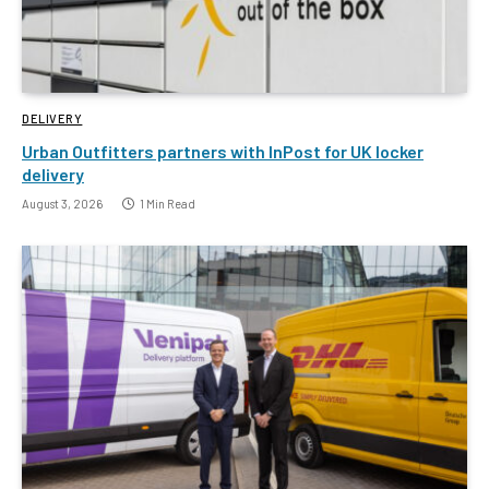
DELIVERY
Urban Outfitters partners with InPost for UK locker
delivery
August 3, 2026
1 Min Read