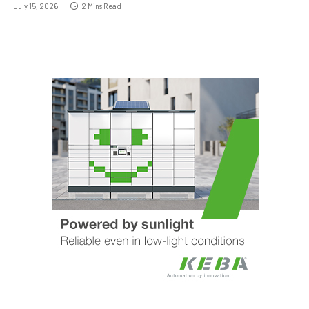
July 15, 2026
2 Mins Read