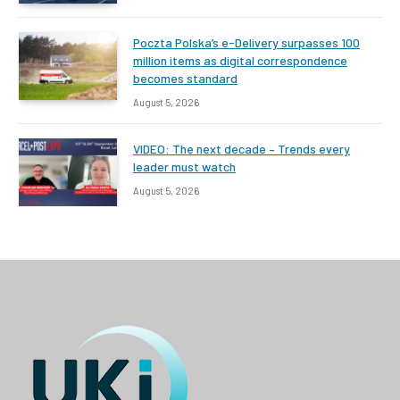
Poczta Polska’s e-Delivery surpasses 100
million items as digital correspondence
becomes standard
August 5, 2026
VIDEO: The next decade – Trends every
leader must watch
August 5, 2026