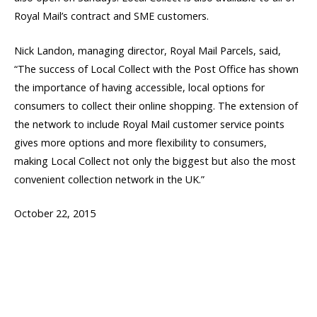
Royal Mail’s contract and SME customers.
Nick Landon, managing director, Royal Mail Parcels, said,
“The success of Local Collect with the Post Office has shown
the importance of having accessible, local options for
consumers to collect their online shopping. The extension of
the network to include Royal Mail customer service points
gives more options and more flexibility to consumers,
making Local Collect not only the biggest but also the most
convenient collection network in the UK.”
October 22, 2015