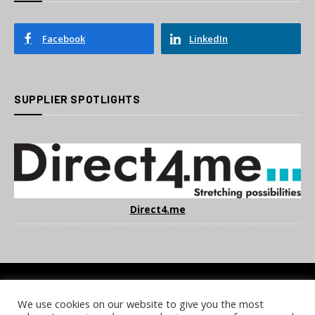
Facebook
LinkedIn
SUPPLIER SPOTLIGHTS
Direct4.me
We use cookies on our website to give you the most
COOKIE POLICY
PRIVACY POLICY
TERMS & CONDITIONS