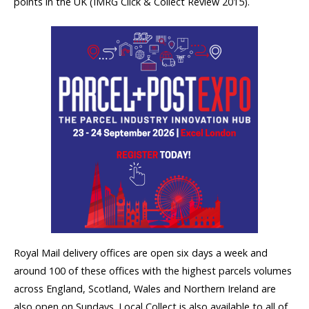
points in the UK (IMRG Click & Collect Review 2015).
Royal Mail delivery offices are open six days a week and
around 100 of these offices with the highest parcels volumes
across England, Scotland, Wales and Northern Ireland are
also open on Sundays. Local Collect is also available to all of