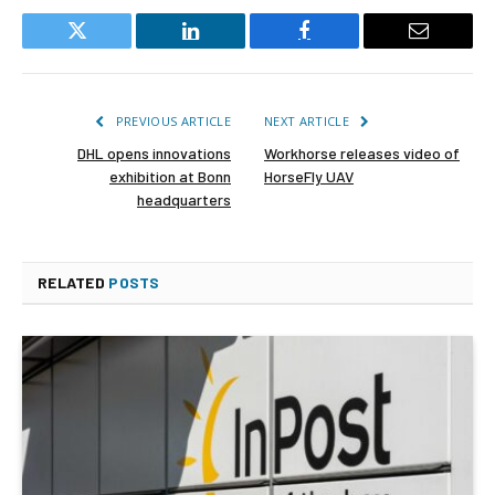
Twitter
LinkedIn
Facebook
Email
PREVIOUS ARTICLE
NEXT ARTICLE
DHL opens innovations
Workhorse releases video of
exhibition at Bonn
HorseFly UAV
headquarters
RELATED
POSTS