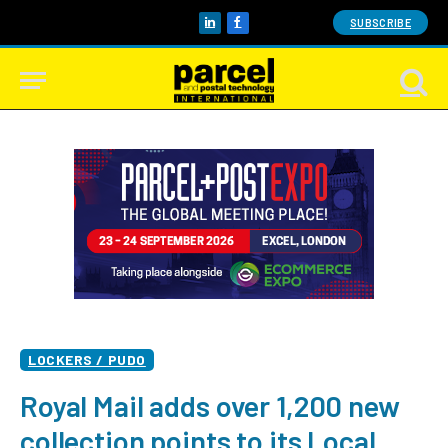
SUBSCRIBE
LinkedIn
Facebook
LOCKERS / PUDO
Royal Mail adds over 1,200 new
collection points to its Local