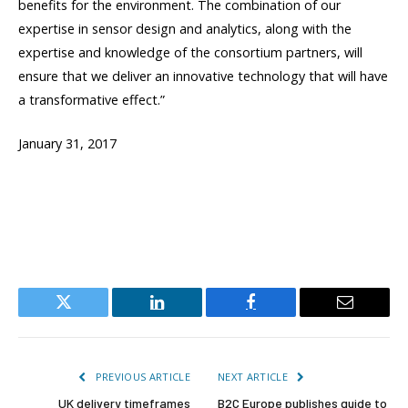
benefits for the environment. The combination of our
expertise in sensor design and analytics, along with the
expertise and knowledge of the consortium partners, will
ensure that we deliver an innovative technology that will have
a transformative effect.”
January 31, 2017
Twitter
LinkedIn
Facebook
Email
PREVIOUS ARTICLE
NEXT ARTICLE
UK delivery timeframes
B2C Europe publishes guide to