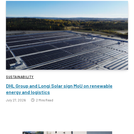
SUSTAINABILITY
DHL Group and Longi Solar sign MoU on renewable
energy and logistics
July 27, 2026
2 Mins Read