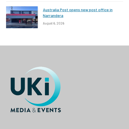
Australia Post opens new post office in
Narrandera
August 6, 2026