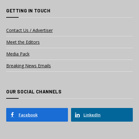
GETTING IN TOUCH
Contact Us / Advertiser
Meet the Editors
Media Pack
Breaking News Emails
OUR SOCIAL CHANNELS
Facebook
LinkedIn