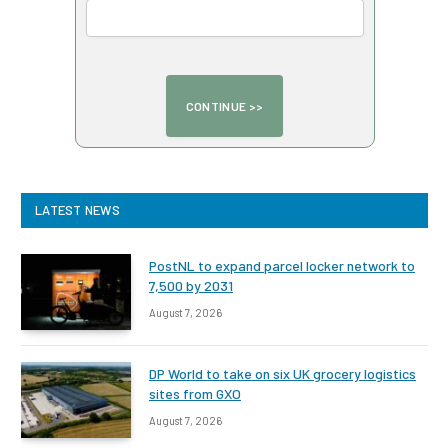
LATEST NEWS
PostNL to expand parcel locker network to
7,500 by 2031
August 7, 2026
DP World to take on six UK grocery logistics
sites from GXO
August 7, 2026