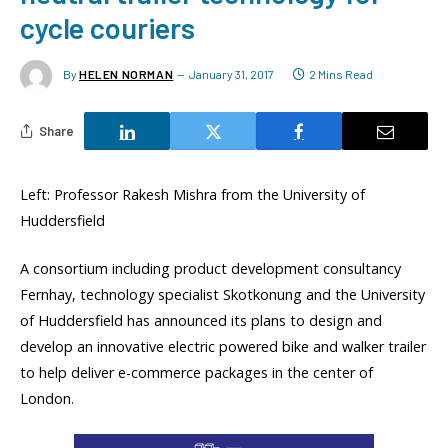
cycle couriers
By
HELEN NORMAN
January 31, 2017
2 Mins Read
Share
Left: Professor Rakesh Mishra from the University of
Huddersfield
A consortium including product development consultancy
Fernhay, technology specialist Skotkonung and the University
of Huddersfield has announced its plans to design and
develop an innovative electric powered bike and walker trailer
to help deliver e-commerce packages in the center of
London.