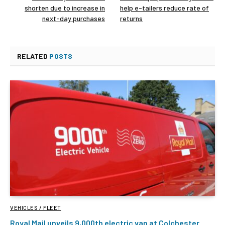
shorten due to increase in
help e-tailers reduce rate of
next-day purchases
returns
RELATED
POSTS
VEHICLES / FLEET
Royal Mail unveils 9,000th electric van at Colchester