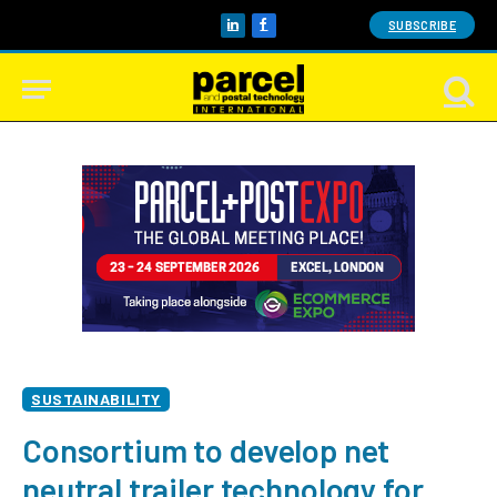
SUBSCRIBE
LinkedIn
Facebook
SUSTAINABILITY
Consortium to develop net
neutral trailer technology for