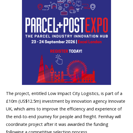
The project, entitled Low Impact City Logistics, is part of a
£10m (US$12.5m) investment by innovation agency Innovate
UK, which aims to improve the efficiency and experience of
the end-to-end journey for people and freight. Fernhay will
coordinate project after it was awarded the funding
following a competitive selection process.