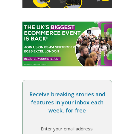
Receive breaking stories and
features in your inbox each
week, for free
Enter your email address: