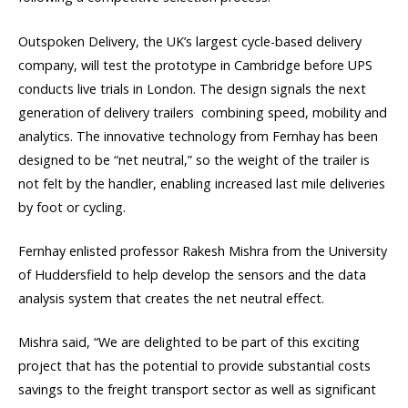
Outspoken Delivery, the UK’s largest cycle-based delivery
company, will test the prototype in Cambridge before UPS
conducts live trials in London. The design signals the next
generation of delivery trailers  combining speed, mobility and
analytics. The innovative technology from Fernhay has been
designed to be “net neutral,” so the weight of the trailer is
not felt by the handler, enabling increased last mile deliveries
by foot or cycling.
Fernhay enlisted professor Rakesh Mishra from the University
of Huddersfield to help develop the sensors and the data
analysis system that creates the net neutral effect.
Mishra said, “We are delighted to be part of this exciting
project that has the potential to provide substantial costs
savings to the freight transport sector as well as significant