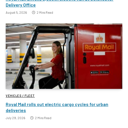
Delivery Office
August 5, 2026
2 Mins Read
VEHICLES / FLEET
Royal Mail rolls out electric cargo cycles for urban
deliveries
July 29, 2026
2 Mins Read