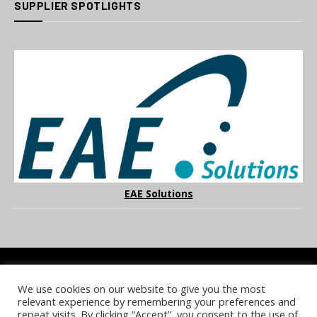
SUPPLIER SPOTLIGHTS
EAE Solutions
We use cookies on our website to give you the most
COOKIE POLICY
PRIVACY POLICY
TERMS & CONDITIONS
relevant experience by remembering your preferences and
NOTICE & TAKEDOWN POLICY
SITE FAQS
repeat visits. By clicking “Accept”, you consent to the use of