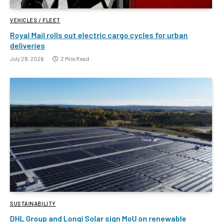
VEHICLES / FLEET
Royal Mail rolls out electric cargo cycles for urban
deliveries
July 29, 2026
2 Mins Read
SUSTAINABILITY
DHL Group and Longi Solar sign MoU on renewable