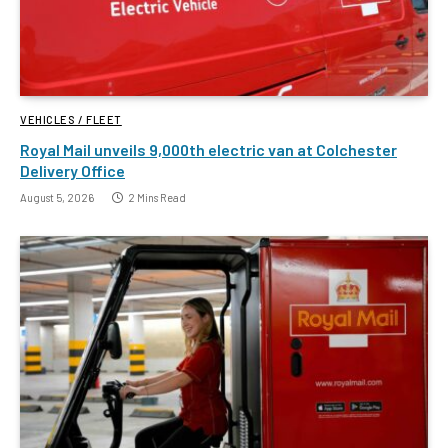
VEHICLES / FLEET
Royal Mail unveils 9,000th electric van at Colchester
Delivery Office
August 5, 2026
2 Mins Read