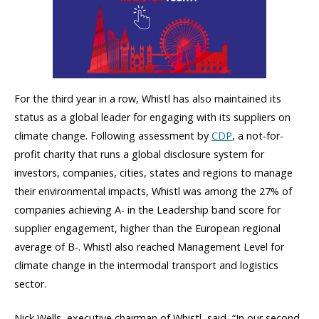
For the third year in a row, Whistl has also maintained its
status as a global leader for engaging with its suppliers on
climate change. Following assessment by
CDP
, a not-for-
profit charity that runs a global disclosure system for
investors, companies, cities, states and regions to manage
their environmental impacts, Whistl was among the 27% of
companies achieving A- in the Leadership band score for
supplier engagement, higher than the European regional
average of B-. Whistl also reached Management Level for
climate change in the intermodal transport and logistics
sector.
Nick Wells, executive chairman of Whistl, said, “In our second