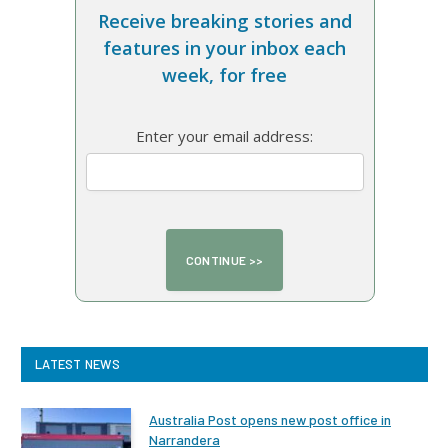
Receive breaking stories and
features in your inbox each
week, for free
Enter your email address:
LATEST NEWS
Australia Post opens new post office in
Narrandera