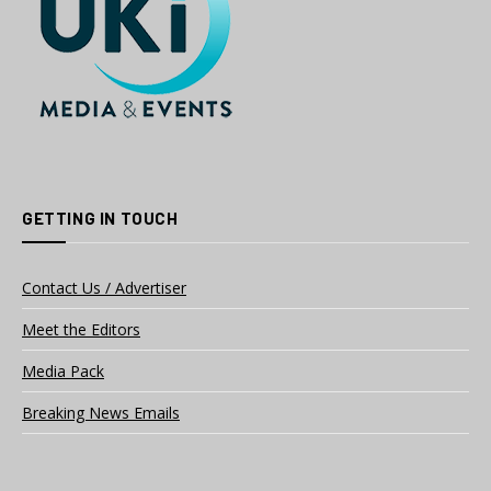
GETTING IN TOUCH
Contact Us / Advertiser
Meet the Editors
Media Pack
Breaking News Emails