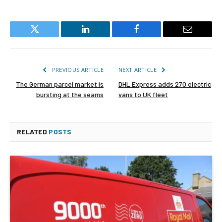
Twitter
LinkedIn
Facebook
Email
PREVIOUS ARTICLE
NEXT ARTICLE
The German parcel market is
DHL Express adds 270 electric
bursting at the seams
vans to UK fleet
RELATED
POSTS