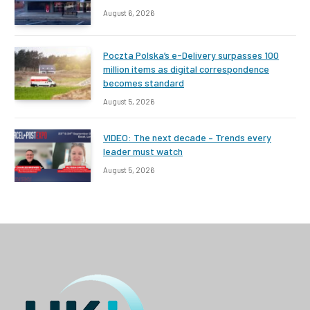
August 6, 2026
Poczta Polska’s e-Delivery surpasses 100
million items as digital correspondence
becomes standard
August 5, 2026
VIDEO: The next decade – Trends every
leader must watch
August 5, 2026