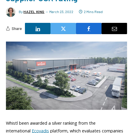
By
HAZEL KING
March 23, 2022
2 Mins Read
Share
Whistl been awarded a silver ranking from the
international
Ecovadis
platform, which evaluates companies