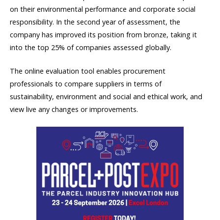
on their environmental performance and corporate social
responsibility. In the second year of assessment, the
company has improved its position from bronze, taking it
into the top 25% of companies assessed globally.
The online evaluation tool enables procurement
professionals to compare suppliers in terms of
sustainability, environment and social and ethical work, and
view live any changes or improvements.