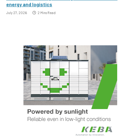
energy and logistics
July 27, 2026
2 Mins Read