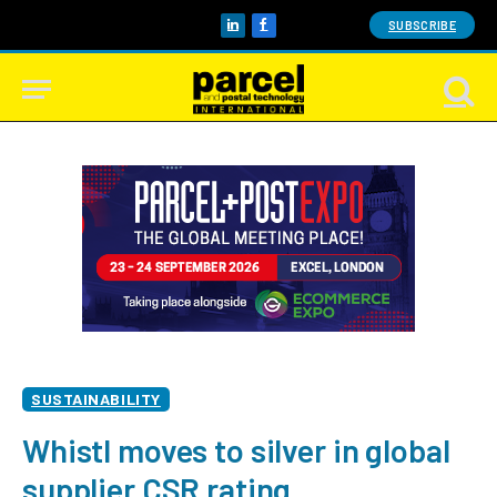
SUBSCRIBE
LinkedIn
Facebook
SUSTAINABILITY
Whistl moves to silver in global
supplier CSR rating