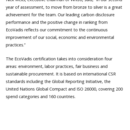
year of assessment, to move from bronze to silver is a great
achievement for the team. Our leading carbon disclosure
performance and the positive change in ranking from
EcoVadis reflects our commitment to the continuous
improvement of our social, economic and environmental
practices.”
The EcoVadis certification takes into consideration four
areas: environment, labor practices, fair business and
sustainable procurement. It is based on international CSR
standards including the Global Reporting Initiative, the
United Nations Global Compact and ISO 26000, covering 200
spend categories and 160 countries.