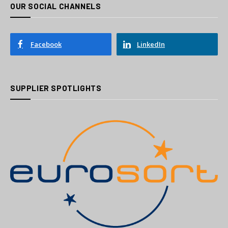
OUR SOCIAL CHANNELS
Facebook
LinkedIn
SUPPLIER SPOTLIGHTS