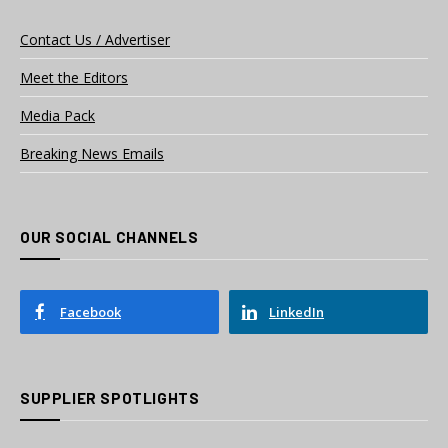
Contact Us / Advertiser
Meet the Editors
Media Pack
Breaking News Emails
OUR SOCIAL CHANNELS
Facebook
LinkedIn
SUPPLIER SPOTLIGHTS