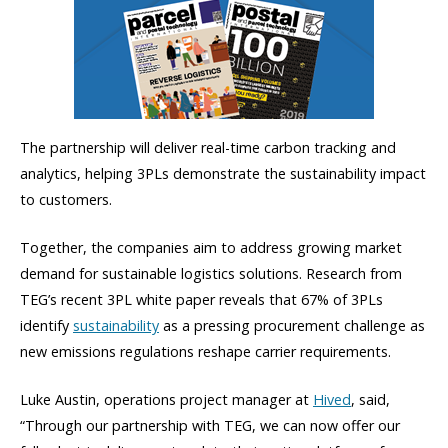
The partnership will deliver real-time carbon tracking and
analytics, helping 3PLs demonstrate the sustainability impact
to customers.
Together, the companies aim to address growing market
demand for sustainable logistics solutions. Research from
TEG’s recent 3PL white paper reveals that 67% of 3PLs
identify
sustainability
as a pressing procurement challenge as
new emissions regulations reshape carrier requirements.
Luke Austin, operations project manager at
Hived
, said,
“Through our partnership with TEG, we can now offer our