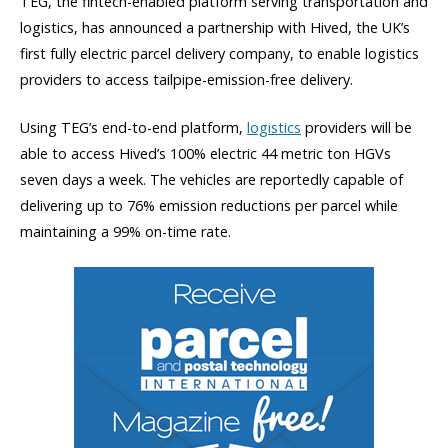
TEG, the fintech-enabled platform serving transportation and
logistics, has announced a partnership with Hived, the UK’s
first fully electric parcel delivery company, to enable logistics
providers to access tailpipe-emission-free delivery.
Using TEG’s end-to-end platform,
logistics
providers will be
able to access Hived’s 100% electric 44 metric ton HGVs
seven days a week. The vehicles are reportedly capable of
delivering up to 76% emission reductions per parcel while
maintaining a 99% on-time rate.