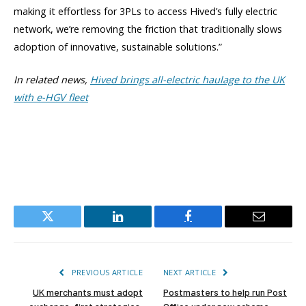
making it effortless for 3PLs to access Hived’s fully electric
network, we’re removing the friction that traditionally slows
adoption of innovative, sustainable solutions.”
In related news,
Hived brings all-electric haulage to the UK
with e-HGV fleet
Twitter
LinkedIn
Facebook
Email
PREVIOUS ARTICLE
NEXT ARTICLE
UK merchants must adopt
Postmasters to help run Post