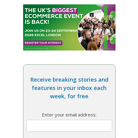
Receive breaking stories and
features in your inbox each
week, for free
Enter your email address: