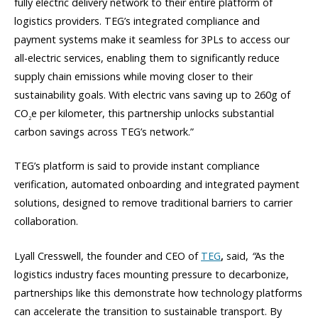
fully electric delivery network to their entire platform of
logistics providers. TEG’s integrated compliance and
payment systems make it seamless for 3PLs to access our
all-electric services, enabling them to significantly reduce
supply chain emissions while moving closer to their
sustainability goals. With electric vans saving up to 260g of
CO
e per kilometer, this partnership unlocks substantial
2
carbon savings across TEG’s network.”
TEG’s platform is said to provide instant compliance
verification, automated onboarding and integrated payment
solutions, designed to remove traditional barriers to carrier
collaboration.
Lyall Cresswell, the founder and CEO of
TEG
,
said,
“
As the
logistics industry faces mounting pressure to decarbonize,
partnerships like this demonstrate how technology platforms
can accelerate the transition to sustainable transport. By