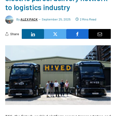
to logistics industry
By
ALEX PACK
September 25, 2025
2 Mins Read
Share