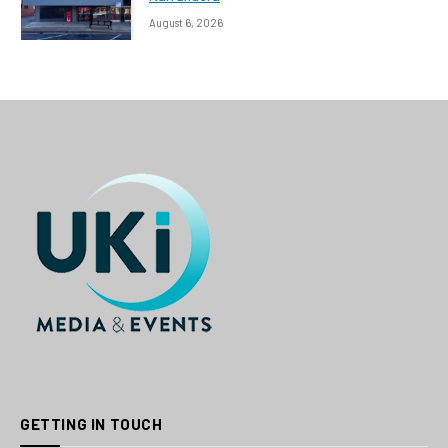
August 6, 2026
GETTING IN TOUCH