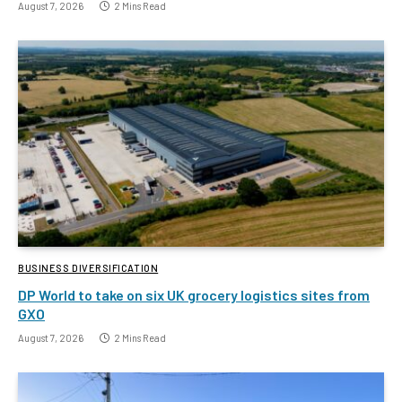
August 7, 2026
2 Mins Read
BUSINESS DIVERSIFICATION
DP World to take on six UK grocery logistics sites from
GXO
August 7, 2026
2 Mins Read