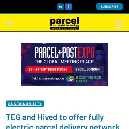
SUBSCRIBE
LinkedIn
Facebook
SUSTAINABILITY
TEG and Hived to offer fully
electric parcel delivery network