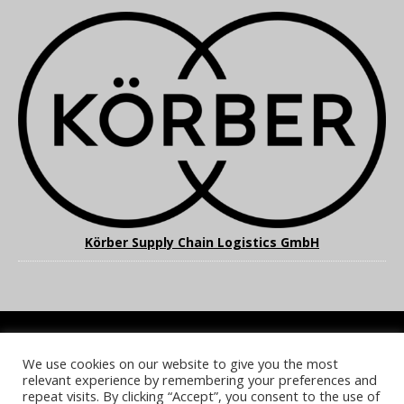
Körber Supply Chain Logistics GmbH
We use cookies on our website to give you the most
COOKIE POLICY
PRIVACY POLICY
TERMS & CONDITIONS
relevant experience by remembering your preferences and
NOTICE & TAKEDOWN POLICY
SITE FAQS
repeat visits. By clicking “Accept”, you consent to the use of