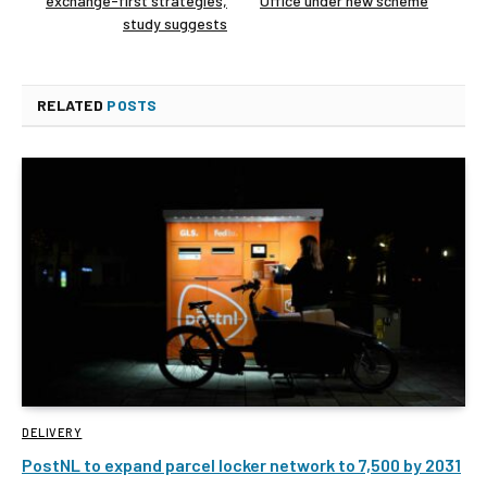
exchange-first strategies,
Office under new scheme
study suggests
RELATED
POSTS
DELIVERY
PostNL to expand parcel locker network to 7,500 by 2031