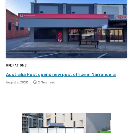
OPERATIONS
Australia Post opens new post office in Narrandera
August 6, 2026
2 Mins Read