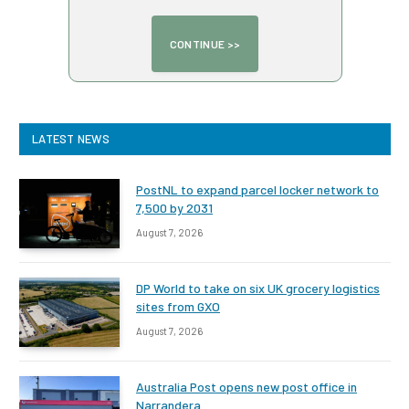
LATEST NEWS
PostNL to expand parcel locker network to
7,500 by 2031
August 7, 2026
DP World to take on six UK grocery logistics
sites from GXO
August 7, 2026
Australia Post opens new post office in
Narrandera