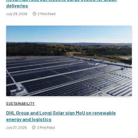
deliveries
July 29, 2026
2 Mins Read
SUSTAINABILITY
DHL Group and Longi Solar sign MoU on renewable
energy and logistics
July 27, 2026
2 Mins Read