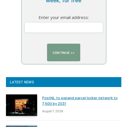
week, for free
Enter your email address:
LATEST NEWS
PostNL to expand parcel locker network to
7,500 by 2031
August 7, 2026