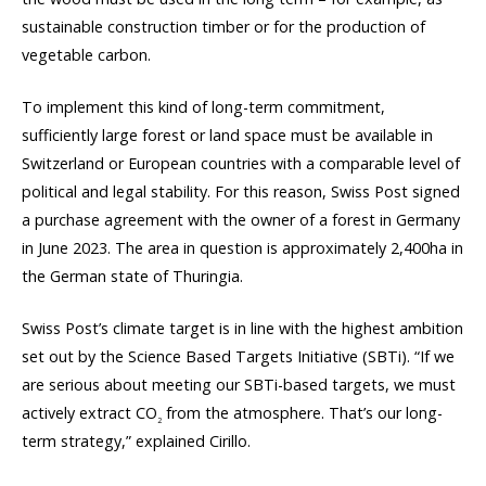
sustainable construction timber or for the production of
vegetable carbon.
To implement this kind of long-term commitment,
sufficiently large forest or land space must be available in
Switzerland or European countries with a comparable level of
political and legal stability. For this reason, Swiss Post signed
a purchase agreement with the owner of a forest in Germany
in June 2023. The area in question is approximately 2,400ha in
the German state of Thuringia.
Swiss Post’s climate target is in line with the highest ambition
set out by the Science Based Targets Initiative (SBTi). “If we
are serious about meeting our SBTi-based targets, we must
actively extract CO
from the atmosphere. That’s our long-
2
term strategy,” explained Cirillo.