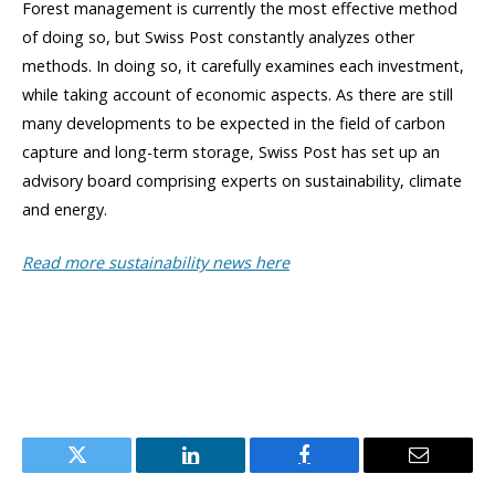
Forest management is currently the most effective method
of doing so, but Swiss Post constantly analyzes other
methods. In doing so, it carefully examines each investment,
while taking account of economic aspects. As there are still
many developments to be expected in the field of carbon
capture and long-term storage, Swiss Post has set up an
advisory board comprising experts on sustainability, climate
and energy.
Read more sustainability news here
Twitter
LinkedIn
Facebook
Email