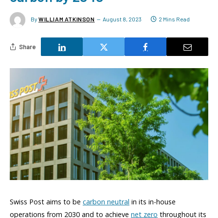
By
WILLIAM ATKINSON
August 8, 2023
2 Mins Read
Share
Swiss Post aims to be
carbon neutral
in its in-house
operations from 2030 and to achieve
net zero
throughout its