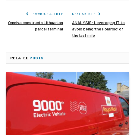
PREVIOUS ARTICLE
NEXT ARTICLE
Omniva constructs Lithuanian
ANALYSIS: Leveraging IT to
parcel terminal
avoid being ‘the Polaroid’ of
the last mile
RELATED
POSTS