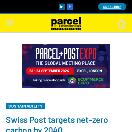
SUBSCRIBE
LinkedIn
Facebook
SUSTAINABILITY
Swiss Post targets net-zero
carbon by 2040