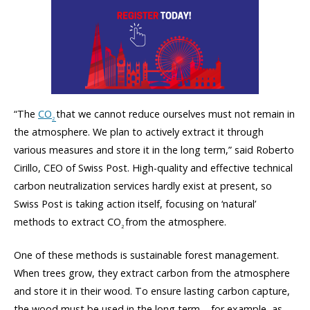
“The
CO
that we cannot reduce ourselves must not remain in
2
the atmosphere. We plan to actively extract it through
various measures and store it in the long term,” said Roberto
Cirillo, CEO of Swiss Post. High-quality and effective technical
carbon neutralization services hardly exist at present, so
Swiss Post is taking action itself, focusing on ‘natural’
methods to extract CO
from the atmosphere.
2
One of these methods is sustainable forest management.
When trees grow, they extract carbon from the atmosphere
and store it in their wood. To ensure lasting carbon capture,
the wood must be used in the long term – for example, as