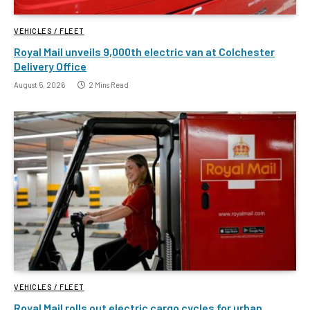
VEHICLES / FLEET
Royal Mail unveils 9,000th electric van at Colchester
Delivery Office
August 5, 2026
2 Mins Read
VEHICLES / FLEET
Royal Mail rolls out electric cargo cycles for urban