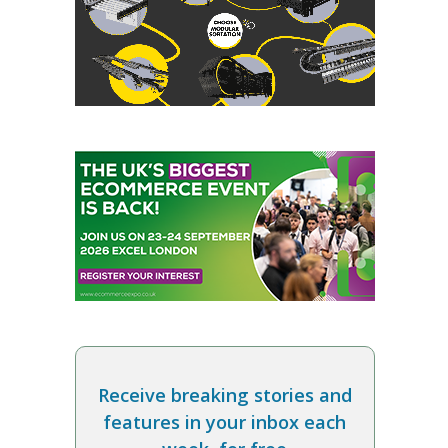
Receive breaking stories and
features in your inbox each