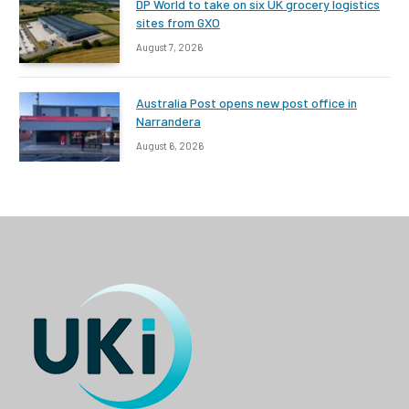
DP World to take on six UK grocery logistics
sites from GXO
August 7, 2026
Australia Post opens new post office in
Narrandera
August 6, 2026