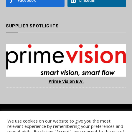
Facebook
LinkedIn
SUPPLIER SPOTLIGHTS
Prime Vision B.V.
We use cookies on our website to give you the most
COOKIE POLICY
PRIVACY POLICY
TERMS & CONDITIONS
relevant experience by remembering your preferences and
NOTICE & TAKEDOWN POLICY
SITE FAQS
repeat visits. By clicking “Accept”, you consent to the use of