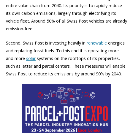
entire value chain from 2040. Its priority is to rapidly reduce
its own carbon emissions, largely through electrifying its
vehicle fleet. Around 50% of all Swiss Post vehicles are already
emission-free.
Second, Swiss Post is investing heavily in
renewable
energies
and replacing fossil fuels. To this end it is operating more
and more
solar
systems on the rooftops of its properties,
such as letter and parcel centers. These measures will enable
Swiss Post to reduce its emissions by around 90% by 2040.