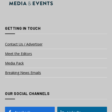
GETTING IN TOUCH
Contact Us / Advertiser
Meet the Editors
Media Pack
Breaking News Emails
OUR SOCIAL CHANNELS