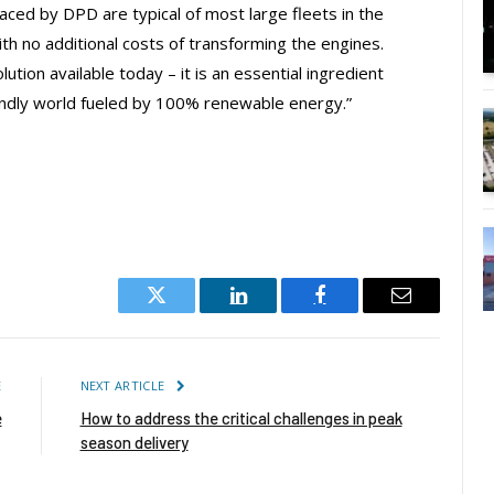
aced by DPD are typical of most large fleets in the
h no additional costs of transforming the engines.
ution available today – it is an essential ingredient
riendly world fueled by 100% renewable energy.”
Twitter
LinkedIn
Facebook
Email
E
NEXT ARTICLE
e
How to address the critical challenges in peak
season delivery