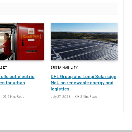
LEET
SUSTAINABILITY
rolls out electric
DHL Group and Longi Solar sign
es for urban
MoU on renewable energy and
logistics
2 Mins Read
July 27, 2026
2 Mins Read