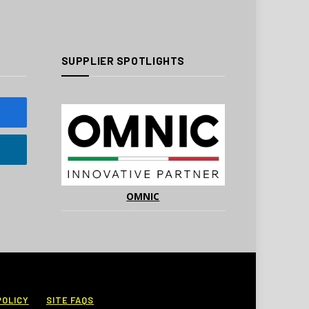
SUPPLIER SPOTLIGHTS
OMNIC
POLICY
SITE FAQS