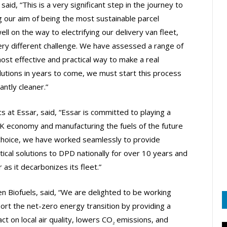
said, “This is a very significant step in the journey to
g our aim of being the most sustainable parcel
l on the way to electrifying our delivery van fleet,
ery different challenge. We have assessed a range of
 most effective and practical way to make a real
lutions in years to come, we must start this process
antly cleaner.”
s at Essar, said, “Essar is committed to playing a
 UK economy and manufacturing the fuels of the future
 choice, we have worked seamlessly to provide
tical solutions to DPD nationally for over 10 years and
 as it decarbonizes its fleet.”
n Biofuels, said, “We are delighted to be working
ort the net-zero energy transition by providing a
t on local air quality, lowers CO
emissions, and
2