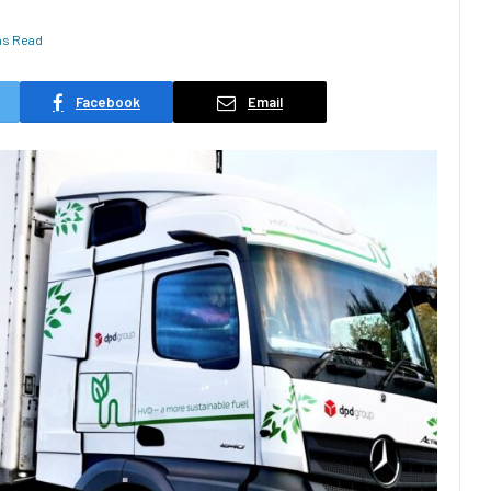
ns Read
Facebook
Email