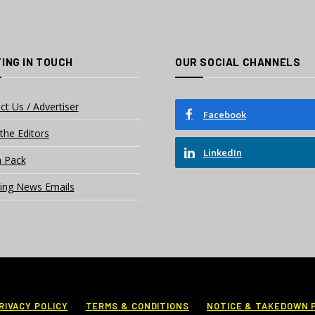
ING IN TOUCH
OUR SOCIAL CHANNELS
ct Us / Advertiser
Facebook
the Editors
LinkedIn
 Pack
ing News Emails
RIVACY POLICY
TERMS & CONDITIONS
NOTICE & TAKEDOWN 