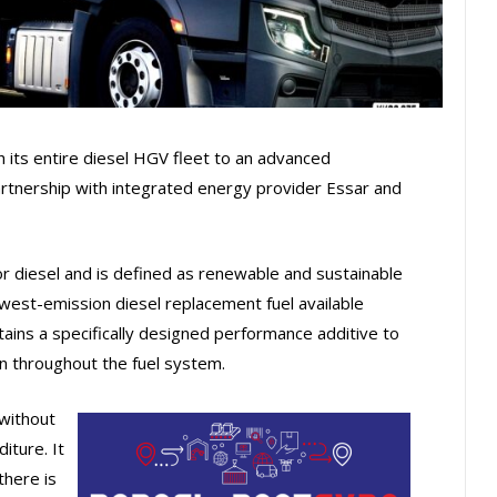
 its entire diesel HGV fleet to an advanced
artnership with integrated energy provider Essar and
r diesel and is defined as renewable and sustainable
lowest-emission diesel replacement fuel available
ins a specifically designed performance additive to
 throughout the fuel system.
without
iture. It
there is