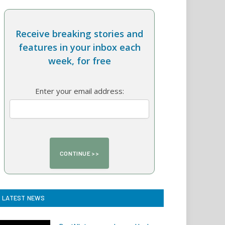
Receive breaking stories and
features in your inbox each
week, for free
Enter your email address:
LATEST NEWS