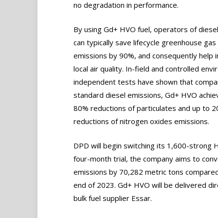
no degradation in performance.
By using Gd+ HVO fuel, operators of diese
can typically save lifecycle greenhouse gas
emissions by 90%, and consequently help 
local air quality. In-field and controlled env
independent tests have shown that compa
standard diesel emissions, Gd+ HVO achie
80% reductions of particulates and up to 
reductions of nitrogen oxides emissions.
DPD will begin switching its 1,600-strong 
four-month trial, the company aims to conv
emissions by 70,282 metric tons compared t
end of 2023. Gd+ HVO will be delivered dir
bulk fuel supplier Essar.