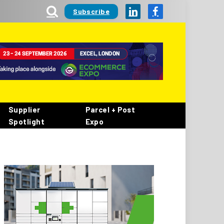
Subscribe
LinkedIn
Facebook
Supplier
Parcel + Post
Spotlight
Expo