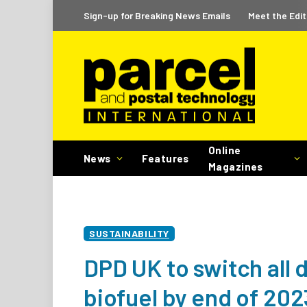
Sign-up for Breaking News Emails
Meet the Edit
Online
News
Features
Magazines
SUSTAINABILITY
DPD UK to switch all 
biofuel by end of 202