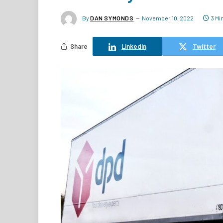
By
DAN SYMONDS
November 10, 2022
3 Mi
Share
LinkedIn
Twitter