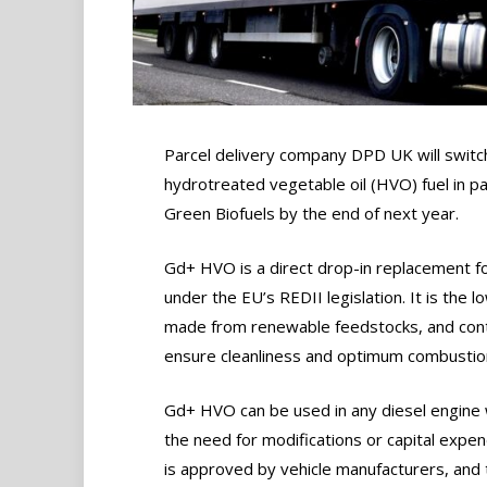
Parcel delivery company DPD UK will switch
hydrotreated vegetable oil (HVO) fuel in p
Green Biofuels by the end of next year.
Gd+ HVO is a direct drop-in replacement fo
under the EU’s REDII legislation. It is the 
made from renewable feedstocks, and conta
ensure cleanliness and optimum combustion
Gd+ HVO can be used in any diesel engine 
the need for modifications or capital expend
is approved by vehicle manufacturers, and 