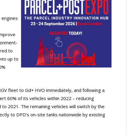
l engines
improve
ironment-
red to
ves up to
20%
HGV fleet to Gd+ HVO immediately, and following a
ert 60% of its vehicles within 2022 – reducing
o 2021. The remaining vehicles will switch by the
ectly to DPD’s on-site tanks nationwide by existing