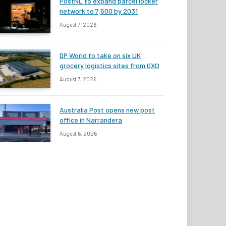
PostNL to expand parcel locker
network to 7,500 by 2031
August 7, 2026
DP World to take on six UK
grocery logistics sites from GXO
August 7, 2026
Australia Post opens new post
office in Narrandera
August 6, 2026