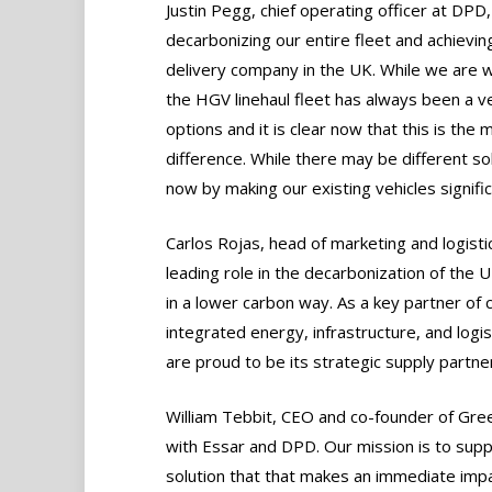
Justin Pegg, chief operating officer at DPD, 
decarbonizing our entire fleet and achievin
delivery company in the UK. While we are wel
the HGV linehaul fleet has always been a v
options and it is clear now that this is the
difference. While there may be different so
now by making our existing vehicles signific
Carlos Rojas, head of marketing and logistic
leading role in the decarbonization of the
in a lower carbon way. As a key partner of
integrated energy, infrastructure, and logis
are proud to be its strategic supply partner
William Tebbit, CEO and co-founder of Gree
with Essar and DPD. Our mission is to supp
solution that that makes an immediate impac