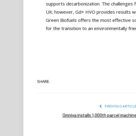
supports decarbonization. The challenges f
UK; however, Gd+ HVO provides results wit
Green Biofuels offers the most effective sol
for the transition to an environmentally f
SHARE.
PREVIOUS ARTICL
Omniva installs 1,000th parcel machin