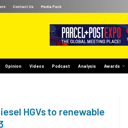
ors
Contact Us
Media Pack
Opinion
Videos
Podcast
Analysis
Awards
diesel HGVs to renewable
3