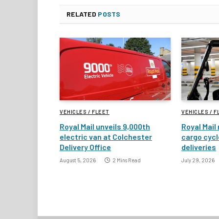
RELATED
POSTS
VEHICLES / FLEET
VEHICLES / F
Royal Mail unveils 9,000th
Royal Mail 
electric van at Colchester
cargo cycl
Delivery Office
deliveries
August 5, 2026
2 Mins Read
July 29, 2026