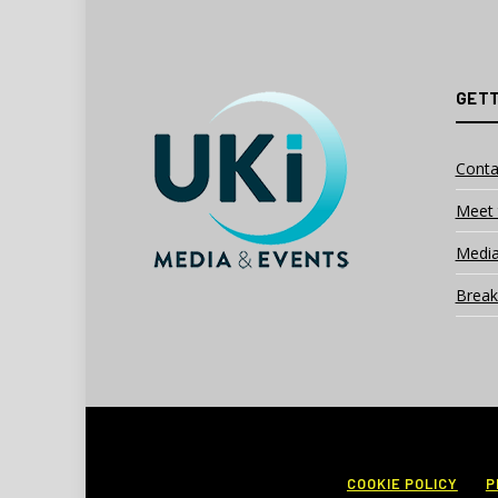
GETT
Conta
Meet 
Media
Break
COOKIE POLICY
P