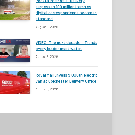
Poczta Polska’s e-Delivery
surpasses 100 million items as
digital correspondence becomes
standard
August 5, 2026
VIDEO: The next decade – Trends
every leader must watch
August 5, 2026
Royal Mail unveils 9,000th electric
van at Colchester Delivery Office
August 5, 2026