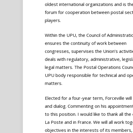
oldest international organizations and is th
forum for cooperation between postal sec
players.
Within the UPU, the Council of Administrati
ensures the continuity of work between
congresses, supervises the Union’s activit
deals with regulatory, administrative, legis
legal matters. The Postal Operations Counci
UPU body responsible for technical and ope
matters.
Elected for a four-year term, Forceville wil
and dialog. Commenting on his appointment, 
to this position. I would like to thank all t
La Poste and in France. We will all work t
objectives in the interests of its members,