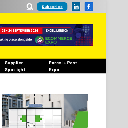
Subscribe
LinkedIn
Facebook
Supplier
Parcel + Post
Spotlight
Expo