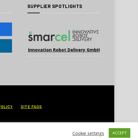
SUPPLIER SPOTLIGHTS
Innovation Robot Delivery GmbH
POLICY
SITE FAQS
Cookie settings
ACCEPT