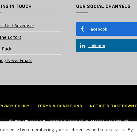
ING IN TOUCH
OUR SOCIAL CHANNELS
ct Us / Advertiser
Facebook
the Editors
LinkedIn
 Pack
ing News Emails
RIVACY POLICY
TERMS & CONDITIONS
NOTICE & TAKEDOWN 
© 2026 UKi Media & Events a division of UKIP Media & Events Ltd
xperience by remembering your preferences and repeat visits. By