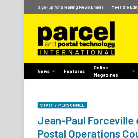
Sign-up for Breaking News Emails
Meet the Edit
Online
News
Features
Magazines
STAFF / PERSONNEL
Jean-Paul Forceville 
Postal Operations Co