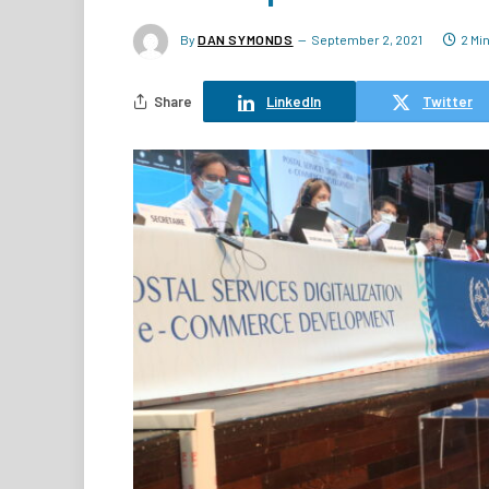
By
DAN SYMONDS
September 2, 2021
2 Mi
Share
LinkedIn
Twitter