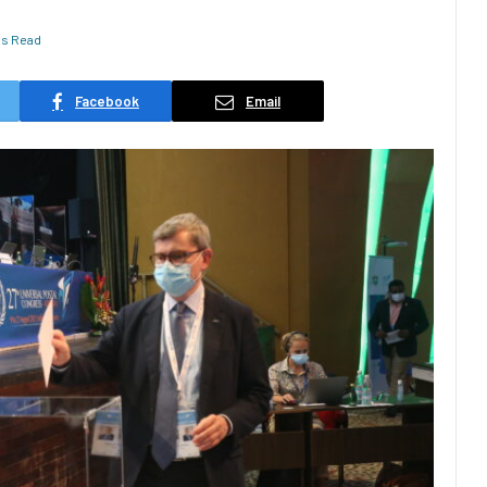
ns Read
Facebook
Email