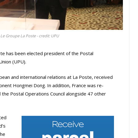
, Le Groupe La Poste - credit: UPU
te has been elected president of the Postal
 Union (UPU).
opean and international relations at La Poste, received
ponent Hongmei Dong. In addition, France was re-
d the Postal Operations Council alongside 47 other
ted
d’s
the