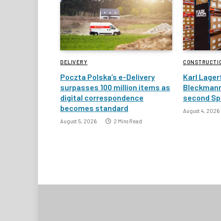
DELIVERY
CONSTRUCTI
Poczta Polska’s e-Delivery
Karl Lager
surpasses 100 million items as
Bleckmann
digital correspondence
second Spa
becomes standard
August 4, 2026
August 5, 2026
2 Mins Read