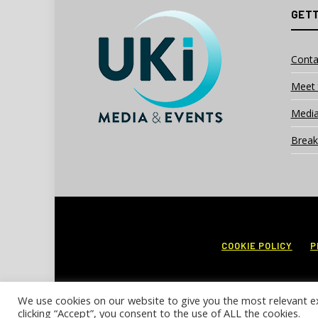
GETT
Conta
Meet 
Media
Break
COOKIE POLICY
P
We use cookies on our website to give you the most relevant e
clicking “Accept”, you consent to the use of ALL the cookies.