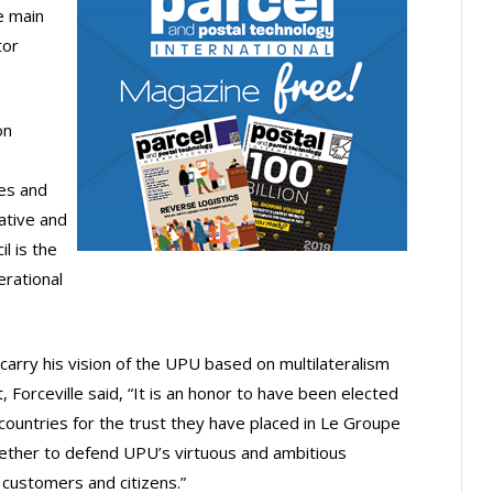
e main
tor
on
ies and
lative and
l is the
rational
l carry his vision of the UPU based on multilateralism
Forceville said, “It is an honor to have been elected
he countries for the trust they have placed in Le Groupe
ogether to defend UPU’s virtuous and ambitious
 customers and citizens.”