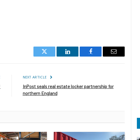
Twitter
LinkedIn
Facebook
Email
E
NEXT ARTICLE
!
InPost seals real estate locker partnership for
northern England