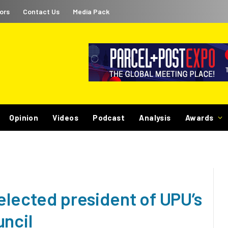
ors
Contact Us
Media Pack
Opinion
Videos
Podcast
Analysis
Awards
elected president of UPU’s
uncil