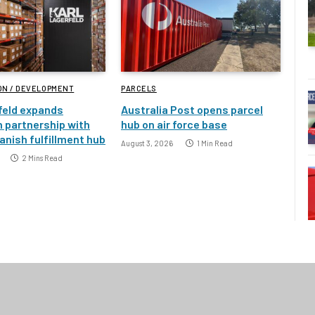
ON / DEVELOPMENT
PARCELS
feld expands
Australia Post opens parcel
 partnership with
hub on air force base
nish fulfillment hub
August 3, 2026
1 Min Read
2 Mins Read