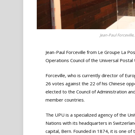
Jean-Paul Forceville
Jean-Paul Forceville from Le Groupe La Pos
Operations Council of the Universal Postal
Forceville, who is currently director of Eur
26 votes against the 22 of his Chinese op
elected to the Council of Administration an
member countries.
The UPU is a specialized agency of the Uni
Nations with its headquarters in Switzerlan
capital, Bern. Founded in 1874, it is one of 