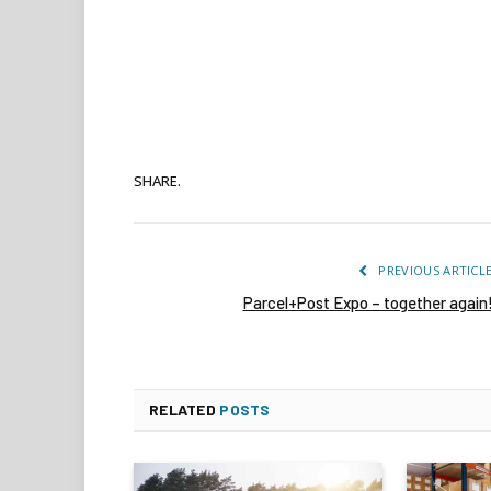
SHARE.
PREVIOUS ARTICL
Parcel+Post Expo – together again
RELATED
POSTS