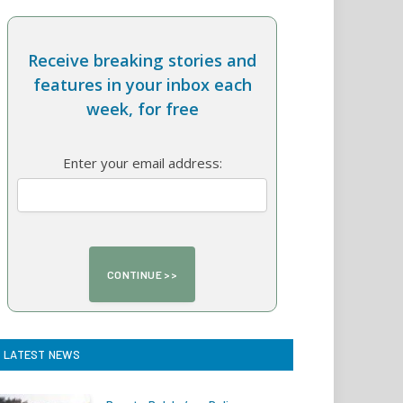
Receive breaking stories and
features in your inbox each
week, for free
Enter your email address:
LATEST NEWS