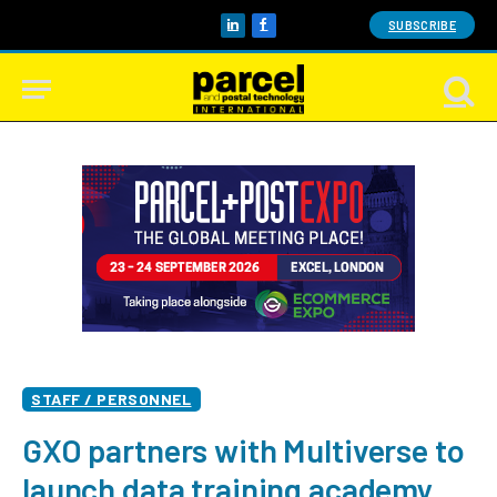
SUBSCRIBE
LinkedIn
Facebook
STAFF / PERSONNEL
GXO partners with Multiverse to
launch data training academy