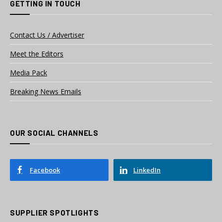
GETTING IN TOUCH
Contact Us / Advertiser
Meet the Editors
Media Pack
Breaking News Emails
OUR SOCIAL CHANNELS
Facebook
LinkedIn
SUPPLIER SPOTLIGHTS