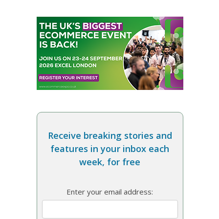
Receive breaking stories and
features in your inbox each
week, for free
Enter your email address: