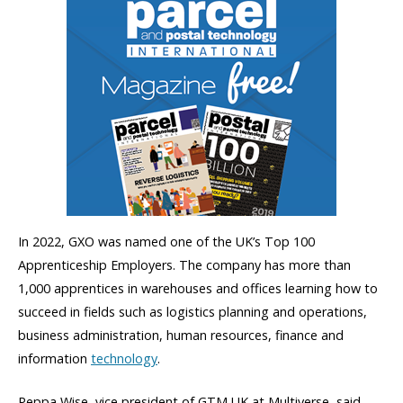
In 2022, GXO was named one of the UK’s Top 100
Apprenticeship Employers. The company has more than
1,000 apprentices in warehouses and offices learning how to
succeed in fields such as logistics planning and operations,
business administration, human resources, finance and
information
technology
.
Peppa Wise, vice president of GTM UK at Multiverse, said,