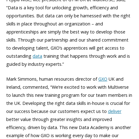
“Data is a key tool for unlocking growth, efficiency and
opportunities. But data can only be harnessed with the right
skills in place throughout an organization – and
apprenticeships are simply the best way to develop those
skills. Through our partnership and our shared commitment
to developing talent, GXO’s apprentices will get access to
outstanding
data
training that happens through work and is
guided by industry experts.”
Mark Simmons, human resources director of
GXO
UK and
Ireland, commented, “We’re excited to work with Multiverse
to launch this new training program for our team members in
the UK. Developing the right data skills in-house is crucial for
our success because our customers expect us to
deliver
better value through greater insights and improved
efficiency, driven by data. This new Data Academy is another
example of how GXO is working every day to make our