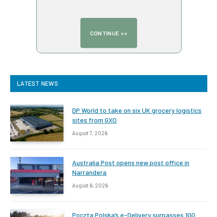
LATEST NEWS
DP World to take on six UK grocery logistics
sites from GXO
August 7, 2026
Australia Post opens new post office in
Narrandera
August 6, 2026
Poczta Polska’s e-Delivery surpasses 100