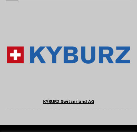
KYBURZ Switzerland AG