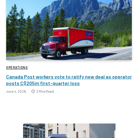
OPERATIONS
Canada Post workers vote to ratify new deal as operator
posts C$205m first-quarter loss
June 4, 2026
3 Mins Read