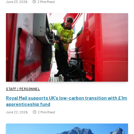
June 23, 2026
2 Mins Read
STAFF / PERSONNEL
Royal Mail supports UK’s low-carbon transition with £1m
apprenticeship fund
June 22, 2026
2 Mins Read