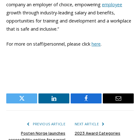
company an employer of choice, empowering
employee
growth through industry-leading salary and benefits,
opportunities for training and development and a workplace
that is safe and inclusive.”
For more on staff/personnel, please click
here
.
Twitter
LinkedIn
Facebook
Email
PREVIOUS ARTICLE
NEXT ARTICLE
Posten Norge launches
2023 Award Categories
accessibility option for parcel