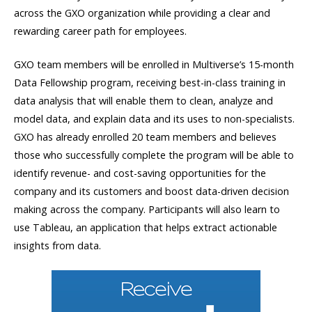
across the GXO organization while providing a clear and
rewarding career path for employees.
GXO team members will be enrolled in Multiverse’s 15-month
Data Fellowship program, receiving best-in-class training in
data analysis that will enable them to clean, analyze and
model data, and explain data and its uses to non-specialists.
GXO has already enrolled 20 team members and believes
those who successfully complete the program will be able to
identify revenue- and cost-saving opportunities for the
company and its customers and boost data-driven decision
making across the company. Participants will also learn to
use Tableau, an application that helps extract actionable
insights from data.