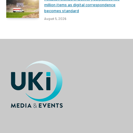
million items as digital correspondence
becomes standard
August 5, 2026