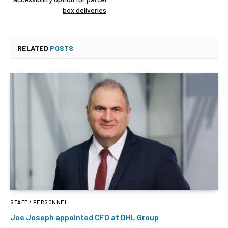
box deliveries
RELATED
POSTS
STAFF / PERSONNEL
Joe Joseph appointed CFO at DHL Group