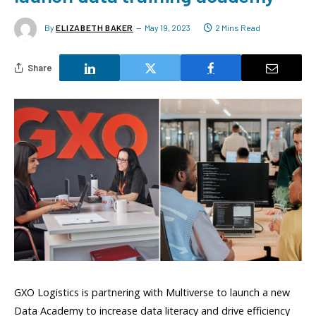
By
ELIZABETH BAKER
May 19, 2023
2 Mins Read
Share
GXO Logistics is partnering with Multiverse to launch a new
Data Academy to increase data literacy and drive efficiency