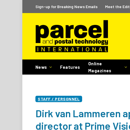
Sign-up for Breaking News Emails
Meet the Edit
Online
News
Features
Magazines
STAFF / PERSONNEL
Dirk van Lammeren a
director at Prime Vis