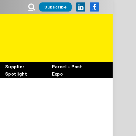
Subscribe
LinkedIn
Facebook
Supplier
Parcel + Post
Spotlight
Expo