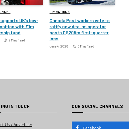
SONNEL
OPERATIONS
 supports UK’s low-
Canada Post workers vote to
nsition with £1m
ratify new deal as operator
eship fund
posts C$205m first-quarter
loss
2 Mins Read
June 4, 2026
3 Mins Read
ING IN TOUCH
OUR SOCIAL CHANNELS
ct Us / Advertiser
Facebook