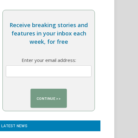
Receive breaking stories and
features in your inbox each
week, for free
Enter your email address:
LATEST NEWS