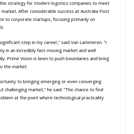
the strategy for modern logistics companies to meet
arket. After considerable success at Australia Post
 to corporate startups, focusing primarily on
h.
significant step in my career,” said Van Lammeren. “I
y in an incredibly fast-moving market and well
ly. Prime Vision is keen to push boundaries and bring
o the market.
pportunity to bringing emerging or even converging
t challenging market,” he said. “The chance to find
problem at the point where technological practicality