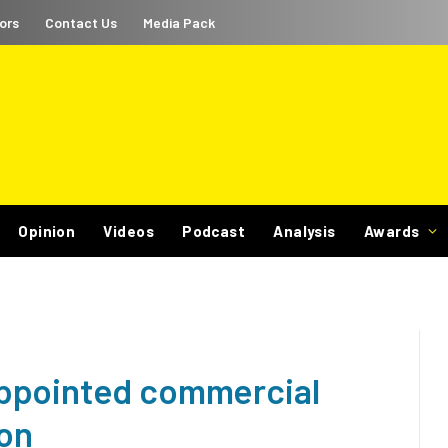
ors
Contact Us
Media Pack
Opinion
Videos
Podcast
Analysis
Awards
ppointed commercial
ion