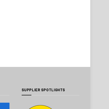
SUPPLIER SPOTLIGHTS