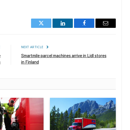
Twitter
LinkedIn
Facebook
Email
E
NEXT ARTICLE
e
Smartmile parcel machines arrive in Lidl stores
s
in Finland