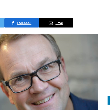
d
Facebook
Email