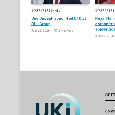
STAFF / PERSONNEL
STAFF / PER
Joe Joseph appointed CFO at
Royal Mail
DHL Group
carbon tra
apprentic
June 23, 2026
2 Mins Read
June 22, 2026
GETT
Conta