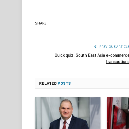
SHARE.
PREVIOUS ARTICL
Quick quiz: South East Asia e-commerc
transaction
RELATED
POSTS