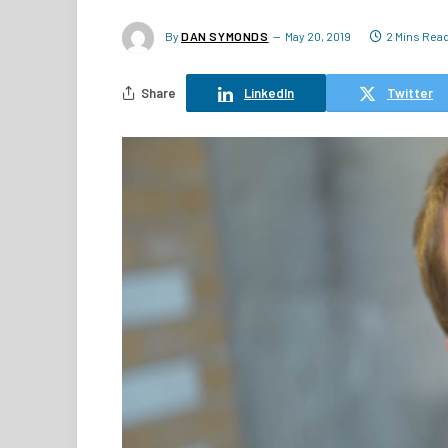
By
DAN SYMONDS
May 20, 2019
2 Mins Rea
Share
LinkedIn
Twitter