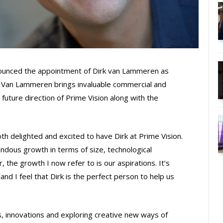
nounced the appointment of Dirk van Lammeren as
. Van Lammeren brings invaluable commercial and
 future direction of Prime Vision along with the
th delighted and excited to have Dirk at Prime Vision.
ous growth in terms of size, technological
 the growth I now refer to is our aspirations. It’s
and I feel that Dirk is the perfect person to help us
 innovations and exploring creative new ways of