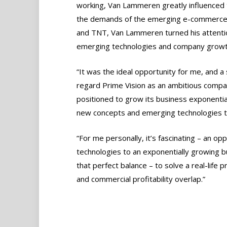
working, Van Lammeren greatly influenced 
the demands of the emerging e-commerce m
and TNT, Van Lammeren turned his attention
emerging technologies and company growt
“It was the ideal opportunity for me, and a 
regard Prime Vision as an ambitious compan
positioned to grow its business exponential
new concepts and emerging technologies t
“For me personally, it’s fascinating – an o
technologies to an exponentially growing bu
that perfect balance – to solve a real-life 
and commercial profitability overlap.”