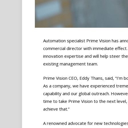
Automation specialist Prime Vision has an
commercial director with immediate effect
innovation expertise and will help steer the
existing management team.
Prime Vision CEO, Eddy Thans, said, “I’m bo
As a company, we have experienced tremend
capability and our global outreach. However,
time to take Prime Vision to the next level, 
achieve that.”
A renowned advocate for new technologies,