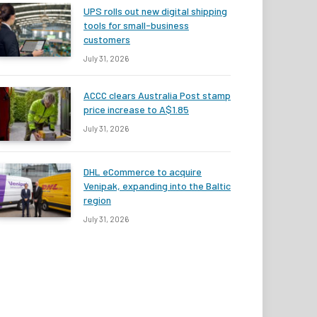
UPS rolls out new digital shipping
tools for small-business
customers
July 31, 2026
ACCC clears Australia Post stamp
price increase to A$1.85
July 31, 2026
DHL eCommerce to acquire
Venipak, expanding into the Baltic
region
July 31, 2026