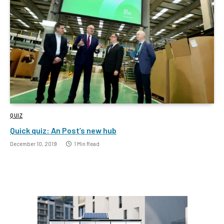
QUIZ
Quick quiz: An Post’s new hub
December 10, 2019
1 Min Read