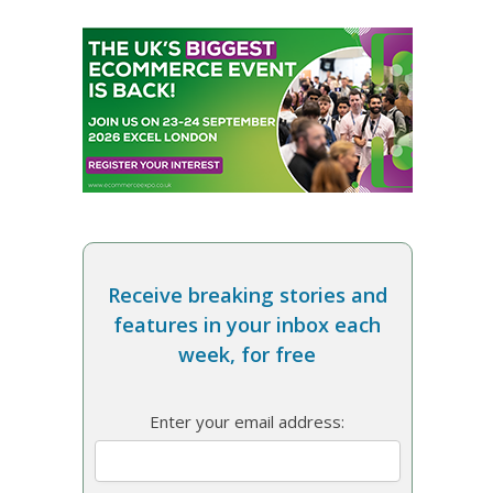
Receive breaking stories and
features in your inbox each
week, for free
Enter your email address: