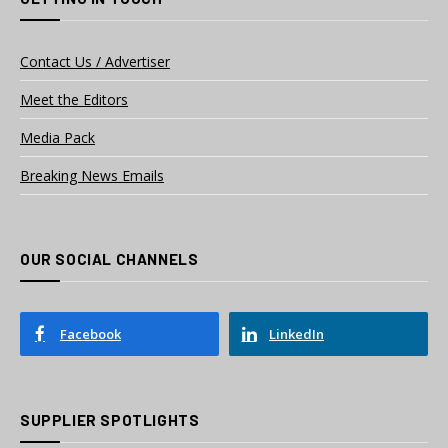
Contact Us / Advertiser
Meet the Editors
Media Pack
Breaking News Emails
OUR SOCIAL CHANNELS
Facebook
LinkedIn
SUPPLIER SPOTLIGHTS