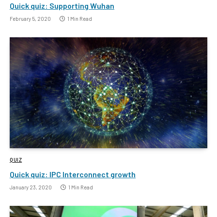
Quick quiz: Supporting Wuhan
February 5, 2020
1 Min Read
QUIZ
Quick quiz: IPC Interconnect growth
January 23, 2020
1 Min Read