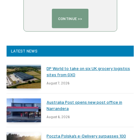
LATEST NEWS
DP World to take on six UK grocery logistics
sites from GXO
August 7, 2026
Australia Post opens new post office in
Narrandera
August 6, 2026
Poczta Polska’s e-Delivery surpasses 100