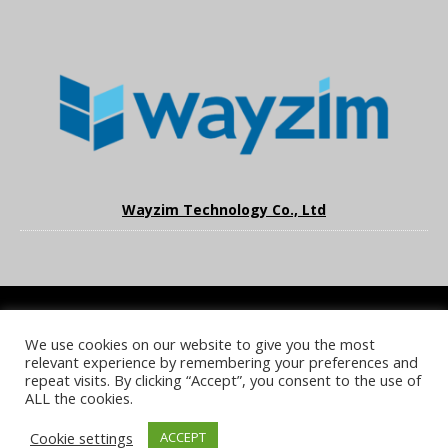
Wayzim Technology Co., Ltd
We use cookies on our website to give you the most
COOKIE POLICY
PRIVACY POLICY
TERMS & CONDITIONS
relevant experience by remembering your preferences and
NOTICE & TAKEDOWN POLICY
SITE FAQS
repeat visits. By clicking “Accept”, you consent to the use of
ALL the cookies.
© 2026 UKi Media & Events a division of UKIP Media & Events Ltd
Cookie settings
ACCEPT