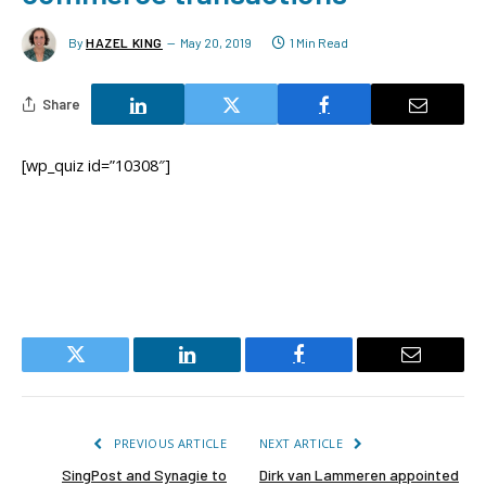
By
HAZEL KING
May 20, 2019
1 Min Read
Share
[wp_quiz id=”10308″]
Twitter
LinkedIn
Facebook
Email
PREVIOUS ARTICLE
NEXT ARTICLE
SingPost and Synagie to
Dirk van Lammeren appointed