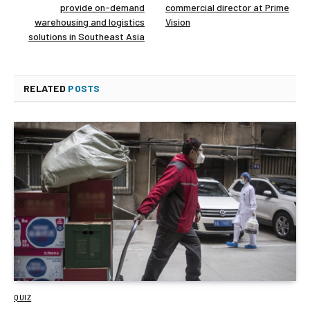
provide on-demand
commercial director at Prime
warehousing and logistics
Vision
solutions in Southeast Asia
RELATED
POSTS
QUIZ