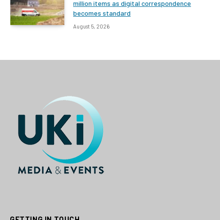
million items as digital correspondence
becomes standard
August 5, 2026
GETTING IN TOUCH