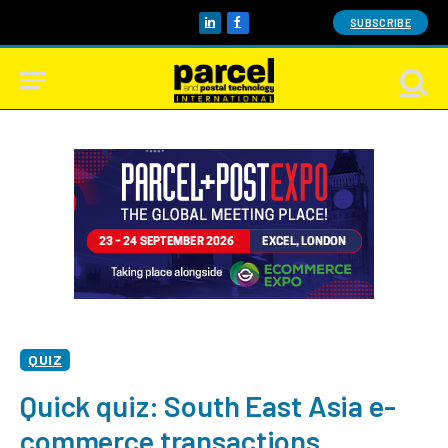
SUBSCRIBE
LinkedIn
Facebook
QUIZ
Quick quiz: South East Asia e-
commerce transactions