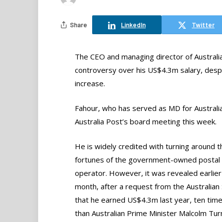
Share
LinkedIn
Twitter
The CEO and managing director of Australi
controversy over his US$4.3m salary, despit
increase.
Fahour, who has served as MD for Australia
Australia Post’s board meeting this week.
He is widely credited with turning around t
fortunes of the government-owned postal
operator. However, it was revealed earlier 
month, after a request from the Australian
that he earned US$4.3m last year, ten tim
than Australian Prime Minister Malcolm Turn