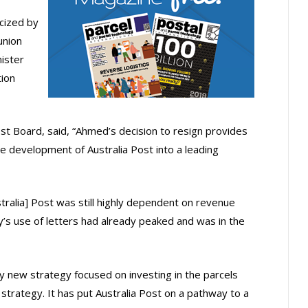
icized by
union
ister
ion
st Board, said, “Ahmed’s decision to resign provides
e development of Australia Post into a leading
ralia] Post was still highly dependent on revenue
y’s use of letters had already peaked and was in the
y new strategy focused on investing in the parcels
strategy. It has put Australia Post on a pathway to a