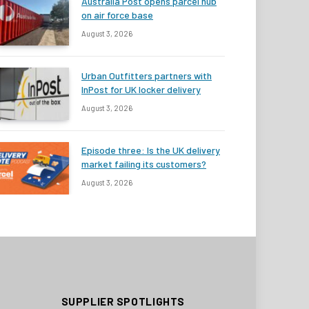
Australia Post opens parcel hub
on air force base
August 3, 2026
Urban Outfitters partners with
InPost for UK locker delivery
August 3, 2026
Episode three: Is the UK delivery
market failing its customers?
August 3, 2026
SUPPLIER SPOTLIGHTS