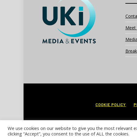
Conta
Meet 
Media
Break
COOKIE POLICY
P
We use cookies on our website to give you the most relevant e
clicking “Accept”, you consent to the use of ALL the cookies.