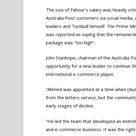
The size of Fahour’s salary was heavily crit
Australia Post customers via social media, 
leaders and Turnbull himself. The Prime Min
was reported as saying that the remunerat
package was “too high”.
John Stanhope, chairman of the Australia Po
opportunity for a new leader to continue th
international e-commerce player.
“Ahmed was appointed at a time when [Aust
from the letters service, but the communit
early stages of decline.
“He led the team that developed an entirel
and e-commerce business. It was the right 