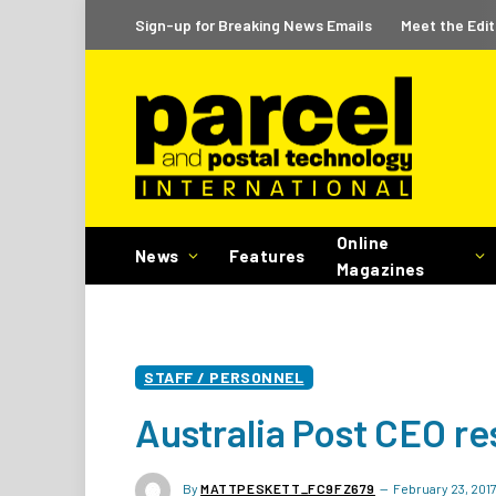
Sign-up for Breaking News Emails
Meet the Edit
Online
News
Features
Magazines
STAFF / PERSONNEL
Australia Post CEO re
By
MATTPESKETT_FC9FZ679
February 23, 201