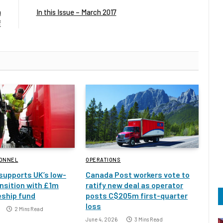
m
In this Issue – March 2017
f
SONNEL
OPERATIONS
 supports UK’s low-
Canada Post workers vote to
nsition with £1m
ratify new deal as operator
eship fund
posts C$205m first-quarter
loss
2 Mins Read
June 4, 2026
3 Mins Read