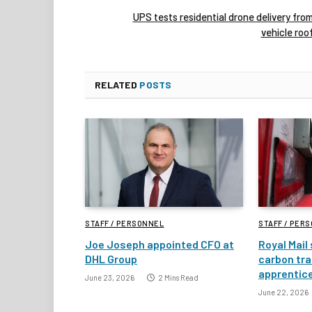
UPS tests residential drone delivery fro
vehicle roo
RELATED
POSTS
STAFF / PERSONNEL
STAFF / PER
Joe Joseph appointed CFO at
Royal Mail
DHL Group
carbon tra
apprentic
June 23, 2026
2 Mins Read
June 22, 2026