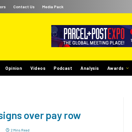
ors
Contact Us
Media Pack
Opinion
Videos
Podcast
Analysis
Awards
signs over pay row
7
2 Mins Read