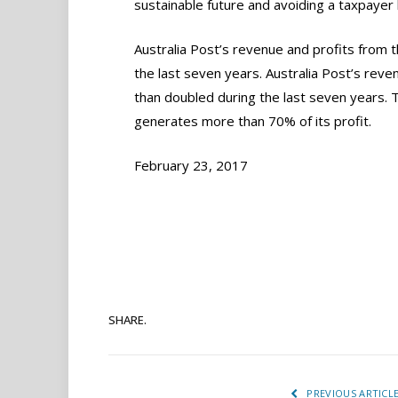
sustainable future and avoiding a taxpayer 
Australia Post’s revenue and profits from 
the last seven years. Australia Post’s rev
than doubled during the last seven years. 
generates more than 70% of its profit.
February 23, 2017
SHARE.
PREVIOUS ARTICL