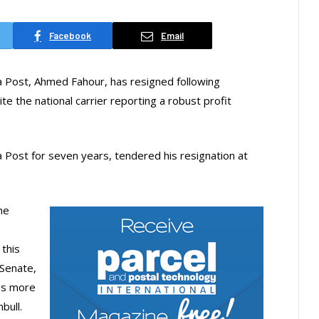
Facebook
Email
a Post, Ahmed Fahour, has resigned following
e the national carrier reporting a robust profit
 Post for seven years, tendered his resignation at
he
this
 Senate,
es more
bull.