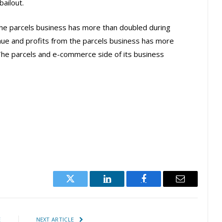
bailout.
the parcels business has more than doubled during
enue and profits from the parcels business has more
The parcels and e-commerce side of its business
Twitter
LinkedIn
Facebook
Email
E
NEXT ARTICLE