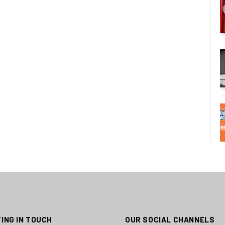
ING IN TOUCH
OUR SOCIAL CHANNELS