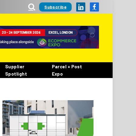
Subscribe
LinkedIn
Facebook
Supplier
Parcel + Post
Spotlight
Expo