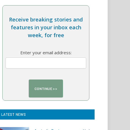
Receive breaking stories and
features in your inbox each
week, for free
Enter your email address:
LATEST NEWS