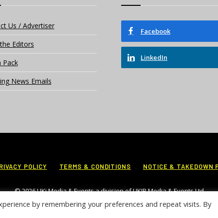
ct Us / Advertiser
Facebook
the Editors
LinkedIn
 Pack
ing News Emails
RIVACY POLICY
TERMS & CONDITIONS
NOTICE & TAKEDOWN 
© 2026 UKi Media & Events a division of UKIP Media & Events Ltd
xperience by remembering your preferences and repeat visits. By