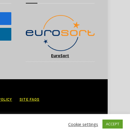
EuroSort
POLICY
SITE FAQS
Cookie settings
ACCEPT