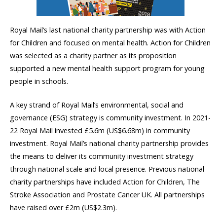
Royal Mail’s last national charity partnership was with Action
for Children and focused on mental health. Action for Children
was selected as a charity partner as its proposition
supported a new mental health support program for young
people in schools.
A key strand of Royal Mail’s environmental, social and
governance (ESG) strategy is community investment. In 2021-
22 Royal Mail invested £5.6m (US$6.68m) in community
investment. Royal Mail’s national charity partnership provides
the means to deliver its community investment strategy
through national scale and local presence. Previous national
charity partnerships have included Action for Children, The
Stroke Association and Prostate Cancer UK. All partnerships
have raised over £2m (US$2.3m).