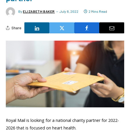
By
ELIZABETH BAKER
July 8, 2022
2 Mins Read
Share
Royal Mail is looking for a national charity partner for 2022-
2026 that is focused on heart health.