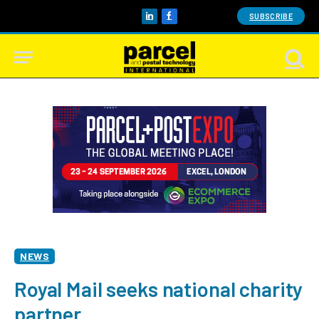
SUBSCRIBE
LinkedIn
Facebook
NEWS
Royal Mail seeks national charity
partner