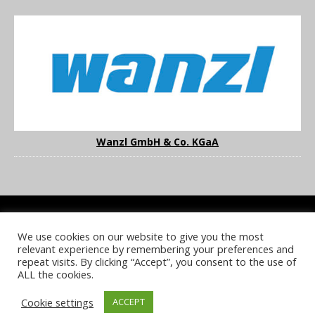
Wanzl GmbH & Co. KGaA
We use cookies on our website to give you the most
COOKIE POLICY
PRIVACY POLICY
TERMS & CONDITIONS
relevant experience by remembering your preferences and
NOTICE & TAKEDOWN POLICY
SITE FAQS
repeat visits. By clicking “Accept”, you consent to the use of
ALL the cookies.
© 2026 UKi Media & Events a division of UKIP Media & Events Ltd
Cookie settings
ACCEPT