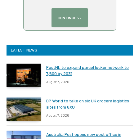
LATEST NEWS
PostNL to expand parcel locker network to
7,500 by 2031
August 7, 2026
DP World to take on six UK grocery logistics
sites from GXO
August 7, 2026
Australia Post opens new post office in