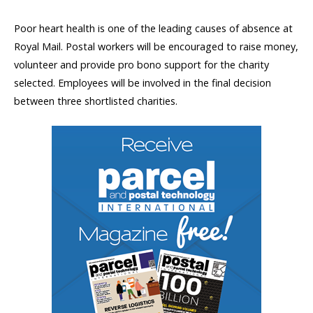
Poor heart health is one of the leading causes of absence at
Royal Mail. Postal workers will be encouraged to raise money,
volunteer and provide pro bono support for the charity
selected. Employees will be involved in the final decision
between three shortlisted charities.