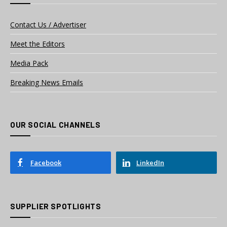
Contact Us / Advertiser
Meet the Editors
Media Pack
Breaking News Emails
OUR SOCIAL CHANNELS
Facebook
LinkedIn
SUPPLIER SPOTLIGHTS