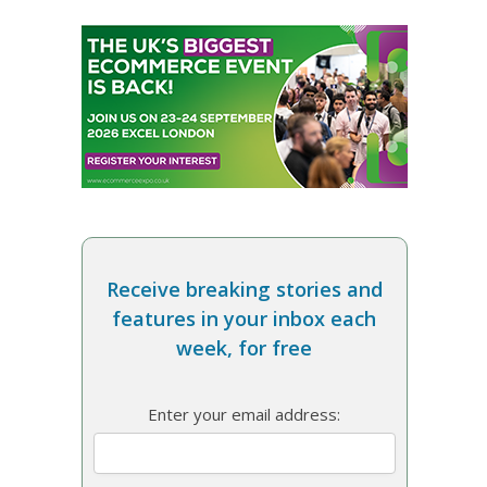
Receive breaking stories and
features in your inbox each
week, for free
Enter your email address: