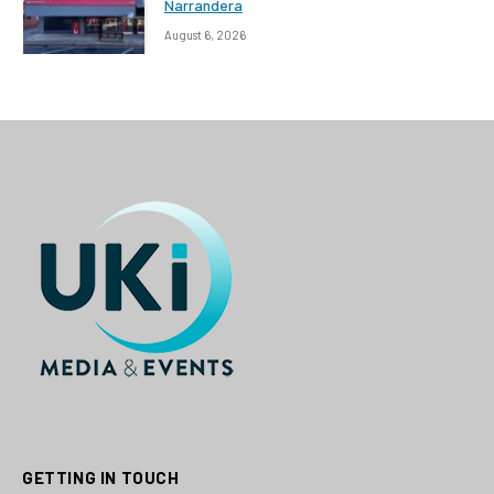
Narrandera
August 6, 2026
GETTING IN TOUCH