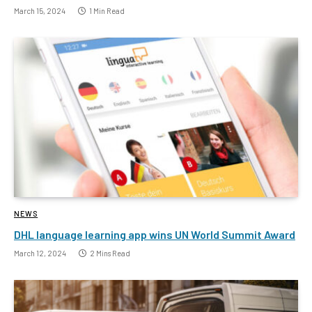
March 15, 2024
1 Min Read
NEWS
DHL language learning app wins UN World Summit Award
March 12, 2024
2 Mins Read