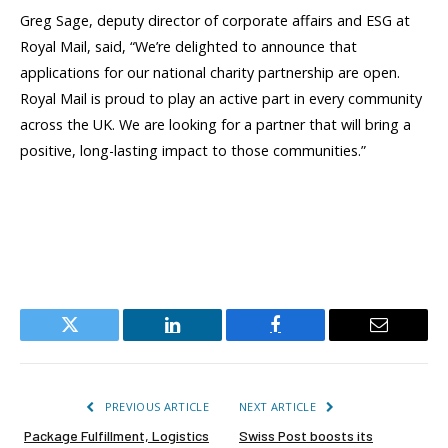
Greg Sage, deputy director of corporate affairs and ESG at
Royal Mail, said,
“We’re delighted to announce that
applications for our national charity partnership are open.
Royal Mail is proud to play an active part in every community
across the UK. We are looking for a partner that will bring a
positive, long-lasting impact to those communities.”
Twitter
LinkedIn
Facebook
Email
PREVIOUS ARTICLE
NEXT ARTICLE
Package Fulfillment, Logistics
Swiss Post boosts its