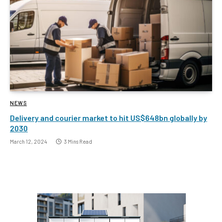
NEWS
Delivery and courier market to hit US$648bn globally by
2030
March 12, 2024
3 Mins Read