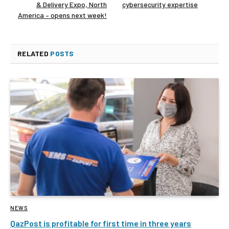
& Delivery Expo, North
cybersecurity expertise
America – opens next week!
RELATED
POSTS
NEWS
QazPost is profitable for first time in three years