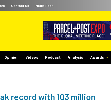
ors
Contact Us
Media Pack
Opinion
Videos
Podcast
Analysis
Awards
eak record with 103 million