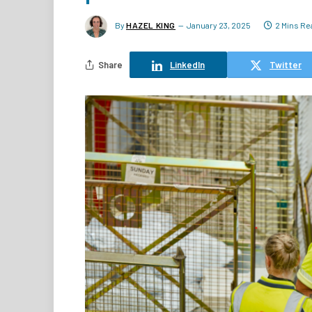
By
HAZEL KING
January 23, 2025
2 Mins Re
Share
LinkedIn
Twitter