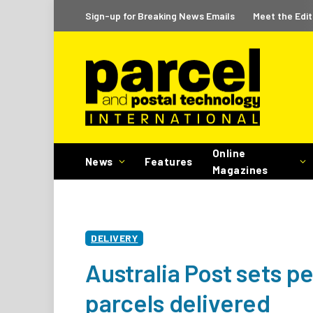
Sign-up for Breaking News Emails
Meet the Edit
Online
News
Features
Magazines
DELIVERY
Australia Post sets p
parcels delivered