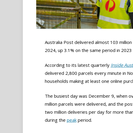
Australia Post delivered almost 103 million
2024, up 3.1% on the same period in 2023 a
According to its latest quarterly
Inside Aus
delivered 2,800 parcels every minute in No
households making at least one online pur
The busiest day was December 9, when ov
million parcels were delivered, and the po
two million deliveries per day for more tha
during the
peak
period.