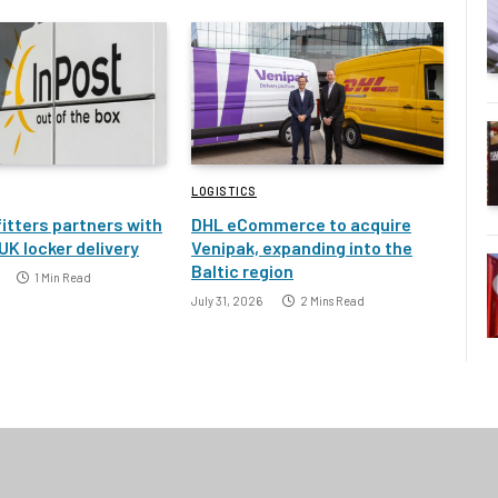
LOGISTICS
itters partners with
DHL eCommerce to acquire
UK locker delivery
Venipak, expanding into the
Baltic region
1 Min Read
July 31, 2026
2 Mins Read