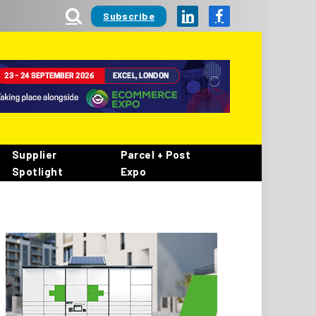
Subscribe
LinkedIn
Facebook
Supplier
Parcel + Post
Spotlight
Expo