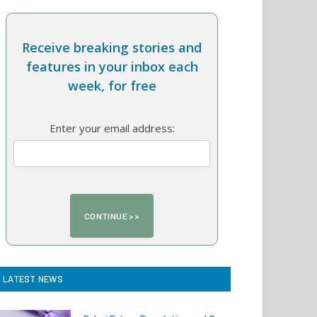
Receive breaking stories and
features in your inbox each
week, for free
Enter your email address:
LATEST NEWS