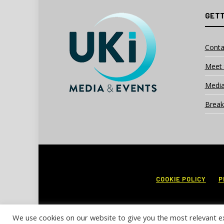
GETT
Conta
Meet 
Media
Break
COOKIE POLICY
P
We use cookies on our website to give you the most relevant e