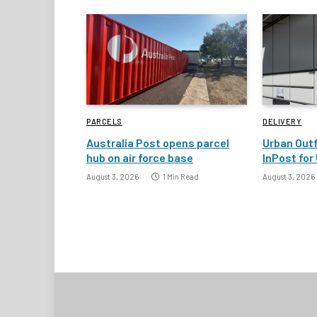
PARCELS
DELIVERY
Australia Post opens parcel
Urban Outf
hub on air force base
InPost for 
August 3, 2026
1 Min Read
August 3, 2026