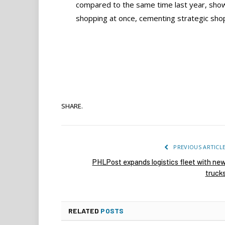
compared to the same time last year, shows 
shopping at once, cementing strategic shop
SHARE.
PREVIOUS ARTICL
PHLPost expands logistics fleet with ne
truck
RELATED
POSTS