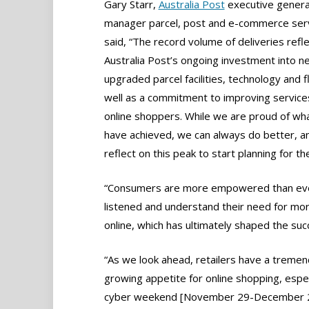
Gary Starr,
Australia Post
executive genera
manager parcel, post and e-commerce serv
said, “The record volume of deliveries refl
Australia Post’s ongoing investment into 
upgraded parcel facilities, technology and f
well as a commitment to improving service
online shoppers. While we are proud of wh
have achieved, we can always do better, an
reflect on this peak to start planning for th
“Consumers are more empowered than ever
listened and understand their need for more
online, which has ultimately shaped the suc
“As we look ahead, retailers have a tremen
growing appetite for online shopping, espe
cyber weekend [November 29-December 2, 