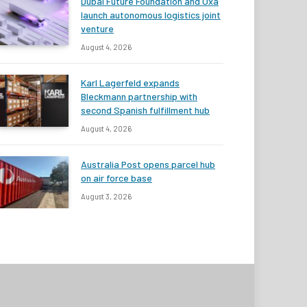
Dubai Future Foundation and Oxa
launch autonomous logistics joint
venture
August 4, 2026
Karl Lagerfeld expands
Bleckmann partnership with
second Spanish fulfillment hub
August 4, 2026
Australia Post opens parcel hub
on air force base
August 3, 2026