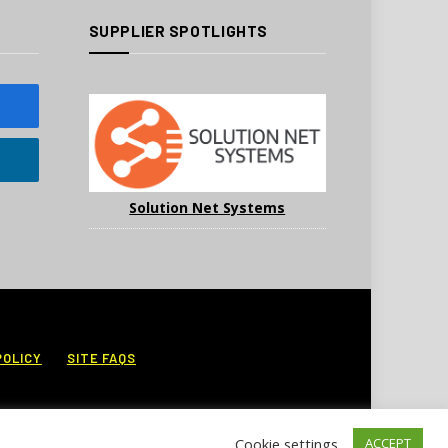
SUPPLIER SPOTLIGHTS
Solution Net Systems
POLICY
SITE FAQS
Cookie settings
ACCEPT