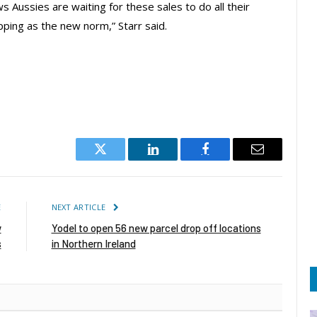
Aussies are waiting for these sales to do all their
ping as the new norm,” Starr said.
Twitter
LinkedIn
Facebook
Email
E
NEXT ARTICLE
w
Yodel to open 56 new parcel drop off locations
s
in Northern Ireland