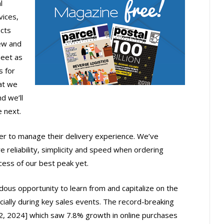
l
ices,
ects
new and
leet as
s for
at we
d we’ll
e next.
 to manage their delivery experience. We’ve
 reliability, simplicity and speed when ordering
cess of our best peak yet.
dous opportunity to learn from and capitalize on the
cially during key sales events. The record-breaking
2024] which saw 7.8% growth in online purchases