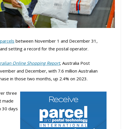
parcels
between November 1 and December 31,
nd setting a record for the postal operator.
tralian Online Shopping Report
, Australia Post
vember and December, with 7.6 million Australian
chase in those two months, up 2.4% on 2023.
er three
st made
n 30 days