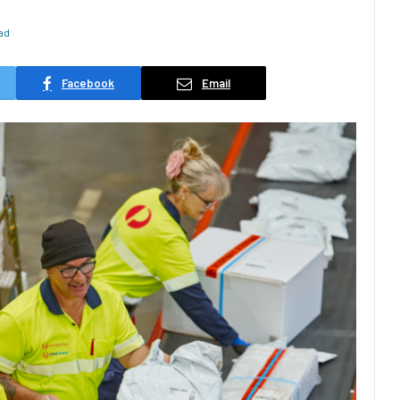
ad
Facebook
Email