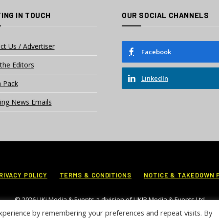
ING IN TOUCH
OUR SOCIAL CHANNELS
ct Us / Advertiser
Facebook
the Editors
LinkedIn
 Pack
ing News Emails
RIVACY POLICY
TERMS & CONDITIONS
NOTICE & TAKEDOWN 
© 2026 UKi Media & Events a division of UKIP Media & Events Ltd
xperience by remembering your preferences and repeat visits. By