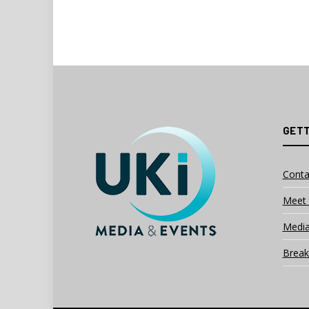
GETT
Conta
Meet 
Media
Break