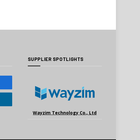
SUPPLIER SPOTLIGHTS
Wayzim Technology Co., Ltd