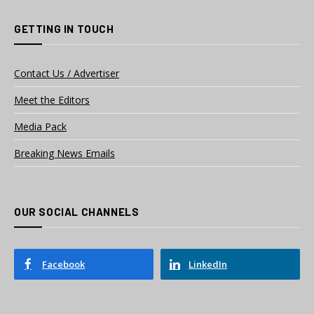
GETTING IN TOUCH
Contact Us / Advertiser
Meet the Editors
Media Pack
Breaking News Emails
OUR SOCIAL CHANNELS
Facebook
LinkedIn