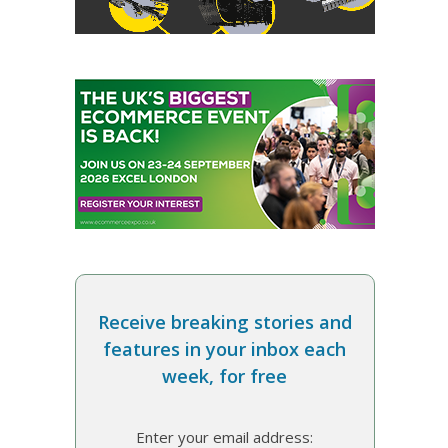
Receive breaking stories and
features in your inbox each
week, for free
Enter your email address: