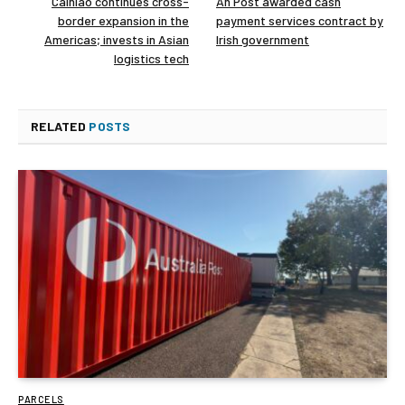
Cainiao continues cross-
An Post awarded cash
border expansion in the
payment services contract by
Americas; invests in Asian
Irish government
logistics tech
RELATED
POSTS
PARCELS