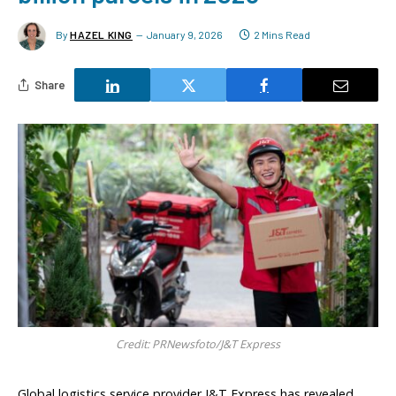
By
HAZEL KING
January 9, 2026
2 Mins Read
Share
Credit: PRNewsfoto/J&T Express
Global logistics service provider J&T Express has revealed