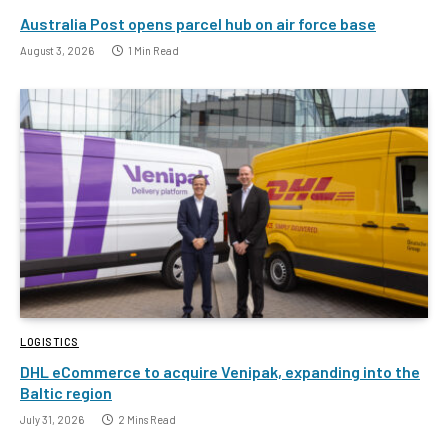
Australia Post opens parcel hub on air force base
August 3, 2026
1 Min Read
LOGISTICS
DHL eCommerce to acquire Venipak, expanding into the
Baltic region
July 31, 2026
2 Mins Read