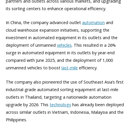
partners and outlets across various markets, and upgrading
its sorting centers to enhance operational efficiency.
In China, the company advanced outlet
automation
and
cloud warehouse expansion initiatives, supporting the
investment in automated equipment in its outlets and the
deployment of unmanned
vehicles
. This resulted in a 26%
surge in automated equipment in its outlets by year-end
compared with June 2025, and the deployment of 1,000
unmanned vehicles to boost
last-mile
efficiency.
The company also pioneered the use of Southeast Asia’s first
industrial-grade automated sorting equipment at last-mile
outlets in Thailand, targeting a nationwide automation
upgrade by 2026. This
technology
has already been deployed
across similar outlets in Vietnam, Indonesia, Malaysia and the
Philippines.