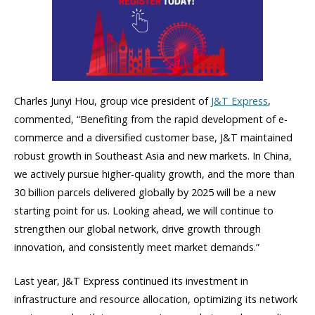
Charles Junyi Hou, group vice president of
J&T Express
,
commented, “Benefiting from the rapid development of e-
commerce and a diversified customer base, J&T maintained
robust growth in Southeast Asia and new markets. In China,
we actively pursue higher-quality growth, and the more than
30 billion parcels delivered globally by 2025 will be a new
starting point for us. Looking ahead, we will continue to
strengthen our global network, drive growth through
innovation, and consistently meet market demands.”
Last year, J&T Express continued its investment in
infrastructure and resource allocation, optimizing its network