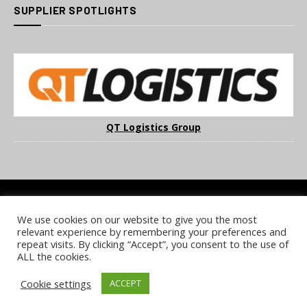
SUPPLIER SPOTLIGHTS
QT Logistics Group
We use cookies on our website to give you the most
COOKIE POLICY
PRIVACY POLICY
TERMS & CONDITIONS
relevant experience by remembering your preferences and
NOTICE & TAKEDOWN POLICY
SITE FAQS
repeat visits. By clicking “Accept”, you consent to the use of
ALL the cookies.
© 2026 UKi Media & Events a division of UKIP Media & Events Ltd
Cookie settings
ACCEPT