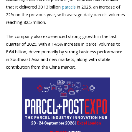
that it delivered 30.13 billion
parcels
in 2025, an increase of
22% on the previous year, with average daily parcels volumes
reaching 82.5 million.
The company also experienced strong growth in the last
quarter of 2025, with a 14.5% increase in parcel volumes to
8.64 billion, driven primarily by strong business performance
in Southeast Asia and new markets, along with stable
contribution from the China market.