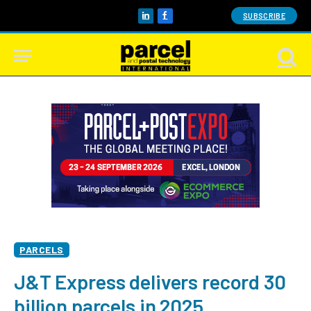
SUBSCRIBE
LinkedIn
Facebook
PARCELS
J&T Express delivers record 30
billion parcels in 2025