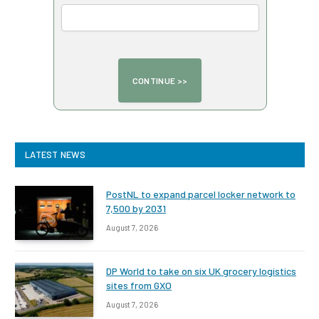
LATEST NEWS
PostNL to expand parcel locker network to
7,500 by 2031
August 7, 2026
DP World to take on six UK grocery logistics
sites from GXO
August 7, 2026