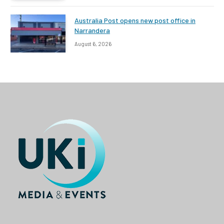
Australia Post opens new post office in
Narrandera
August 6, 2026