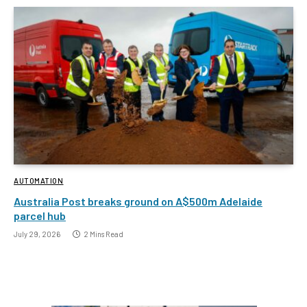
AUTOMATION
Australia Post breaks ground on A$500m Adelaide
parcel hub
July 29, 2026
2 Mins Read