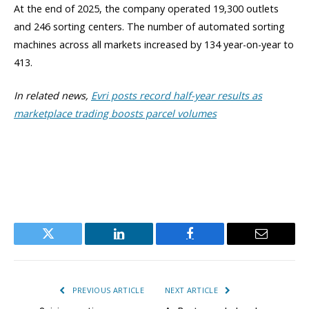
At the end of 2025, the company operated 19,300 outlets
and 246 sorting centers. The number of automated sorting
machines across all markets increased by 134 year-on-year to
413.
In related news,
Evri posts record half-year results as
marketplace trading boosts parcel volumes
Twitter
LinkedIn
Facebook
Email
PREVIOUS ARTICLE
NEXT ARTICLE