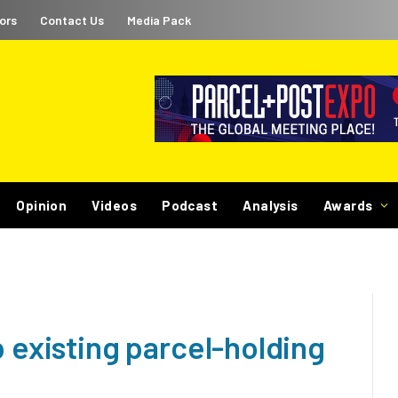
ors
Contact Us
Media Pack
Opinion
Videos
Podcast
Analysis
Awards
p existing parcel-holding