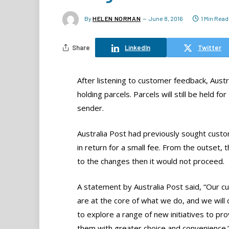
By
HELEN NORMAN
June 8, 2016
1 Min Read
Share
LinkedIn
Twitter
After listening to customer feedback, Austra
holding parcels. Parcels will still be held f
sender.
Australia Post had previously sought custo
in return for a small fee. From the outset,
to the changes then it would not proceed.
A statement by Australia Post said, “Our 
are at the core of what we do, and we will 
to explore a range of new initiatives to pro
them with greater choice and convenience.