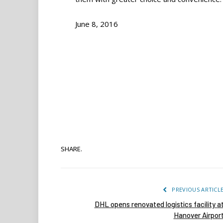
June 8, 2016
SHARE.
PREVIOUS ARTICL
DHL opens renovated logistics facility a
Hanover Airpor