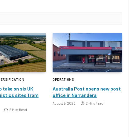
VERSIFICATION
OPERATIONS
o take on six UK
Australia Post opens new post
gistics sites from
office in Narrandera
August 6, 2026
2 Mins Read
2 Mins Read