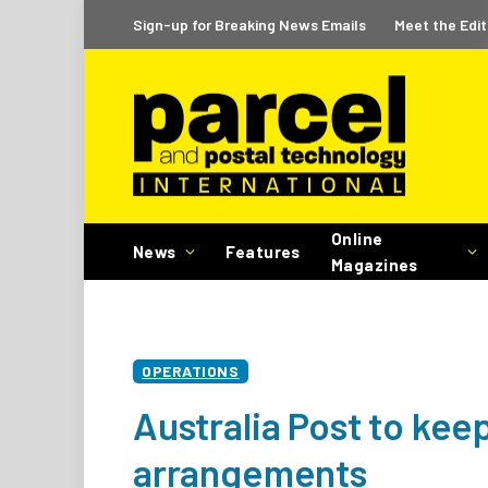
Sign-up for Breaking News Emails
Meet the Edit
Online
News
Features
Magazines
OPERATIONS
Australia Post to kee
arrangements