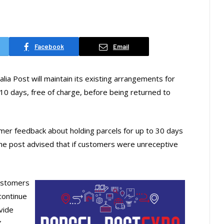
Facebook
Email
lia Post will maintain its existing arrangements for
or 10 days, free of charge, before being returned to
mer feedback about holding parcels for up to 30 days
 the post advised that if customers were unreceptive
customers
continue
vide
”