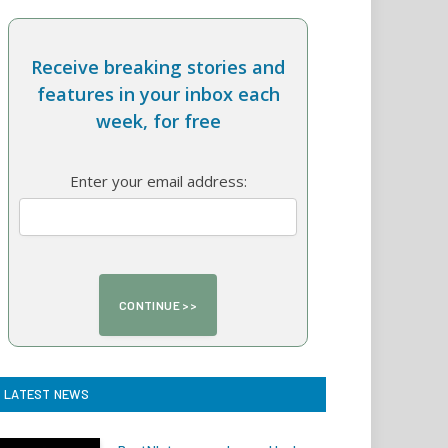
Receive breaking stories and
features in your inbox each
week, for free
Enter your email address:
LATEST NEWS