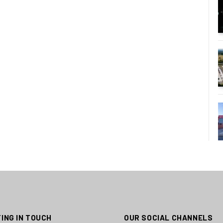
ING IN TOUCH
OUR SOCIAL CHANNELS