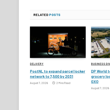
RELATED
POSTS
DELIVERY
BUSINESS DI
PostNL to expand parcel locker
DP World t
network to 7,500 by 2031
grocery lo
GXO
August 7, 2026
2 Mins Read
August 7, 2026