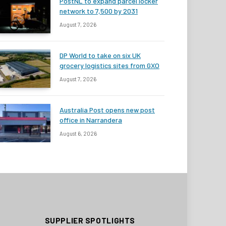
PostNL to expand parcel locker
network to 7,500 by 2031
August 7, 2026
DP World to take on six UK
grocery logistics sites from GXO
August 7, 2026
Australia Post opens new post
office in Narrandera
August 6, 2026
SUPPLIER SPOTLIGHTS