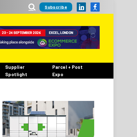
Subscribe
LinkedIn
Facebook
Supplier
Parcel + Post
Spotlight
Expo