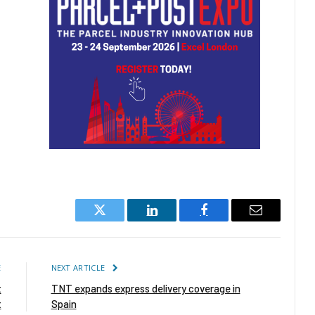
Twitter
LinkedIn
Facebook
Email
E
NEXT ARTICLE
t
TNT expands express delivery coverage in
t
Spain