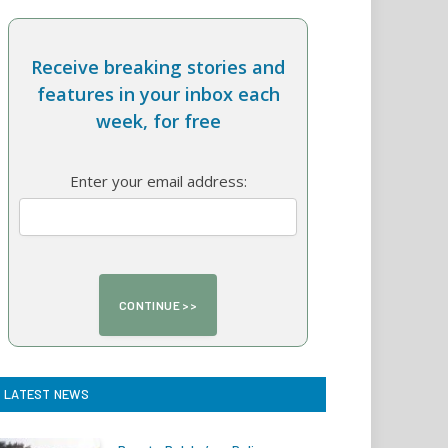
Receive breaking stories and
features in your inbox each
week, for free
Enter your email address:
LATEST NEWS