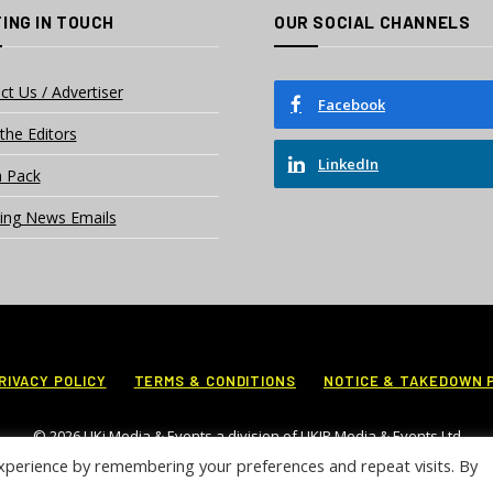
ING IN TOUCH
OUR SOCIAL CHANNELS
ct Us / Advertiser
Facebook
the Editors
LinkedIn
 Pack
ing News Emails
RIVACY POLICY
TERMS & CONDITIONS
NOTICE & TAKEDOWN 
© 2026 UKi Media & Events a division of UKIP Media & Events Ltd
xperience by remembering your preferences and repeat visits. By