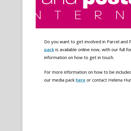
Do you want to get involved in Parcel and 
pack
is available online now, with our full 
information on how to get in touch.
For more information on how to be included 
our media pack
here
or contact Helena Hu