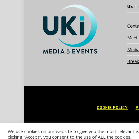
GETT
Conta
Meet 
Media
Break
COOKIE POLICY
P
We use cookies on our website to give you the most relevant e
clicking “Accept”, you consent to the use of ALL the cookies.