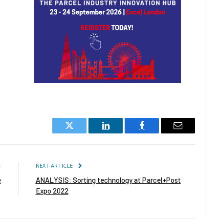
Twitter
LinkedIn
Facebook
Email
E
NEXT ARTICLE
e
ANALYSIS: Sorting technology at Parcel+Post
Expo 2022