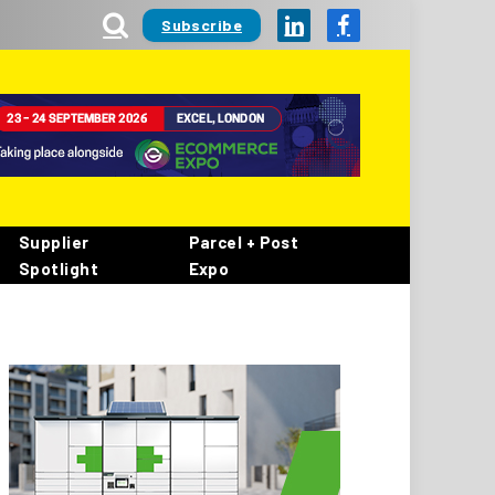
Subscribe
LinkedIn
Facebook
Supplier
Parcel + Post
Spotlight
Expo