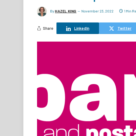
By
HAZEL KING
November 23, 2022
1 Min R
Share
LinkedIn
Twitter