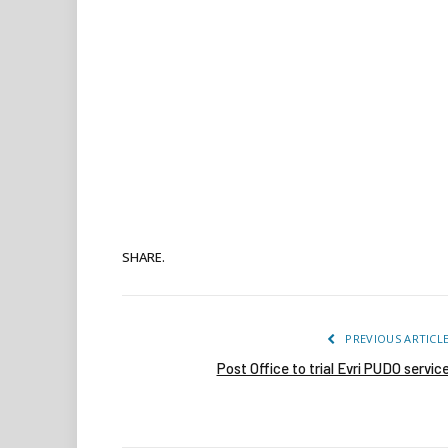
SHARE.
PREVIOUS ARTICL
Post Office to trial Evri PUDO servic