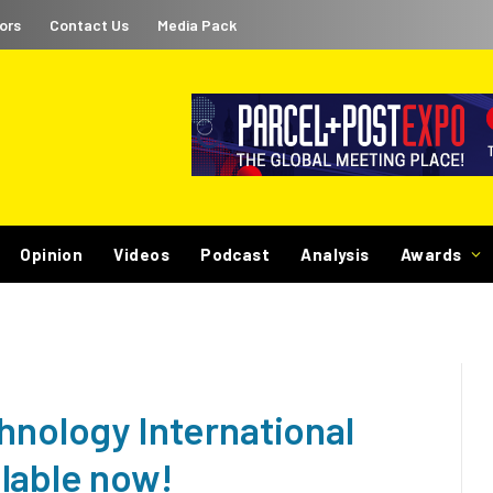
ors
Contact Us
Media Pack
Opinion
Videos
Podcast
Analysis
Awards
hnology International
lable now!