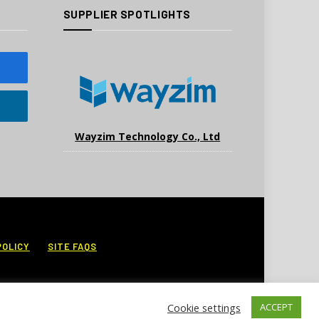
SUPPLIER SPOTLIGHTS
Wayzim Technology Co., Ltd
POLICY
SITE FAQS
Cookie settings
ACCEPT