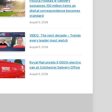
Poczta Polska’s e-Delivery
surpasses 100 million items as
digital correspondence becomes
standard
August 5, 2026
VIDEO: The next decade – Trends
every leader must watch
August 5, 2026
Royal Mail unveils 9,000th electric
van at Colchester Delivery Office
August 5, 2026