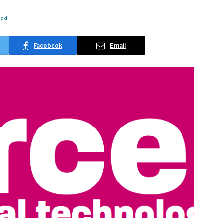
ead
Facebook
Email