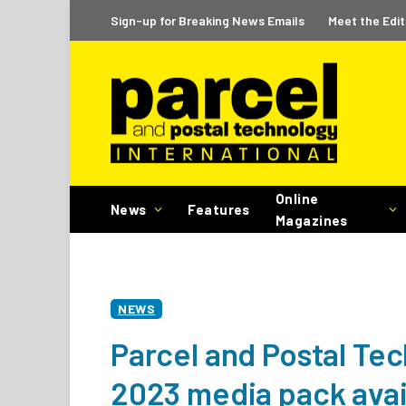
Sign-up for Breaking News Emails
Meet the Edit
Online
News
Features
Magazines
NEWS
Parcel and Postal Tec
2023 media pack avai