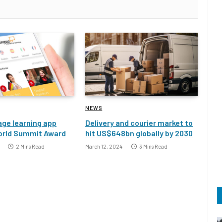
NEWS
ge learning app
Delivery and courier market to
orld Summit Award
hit US$648bn globally by 2030
2 Mins Read
March 12, 2024
3 Mins Read