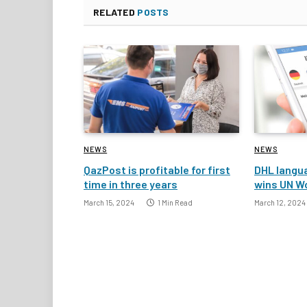
RELATED
POSTS
NEWS
NEWS
QazPost is profitable for first
DHL langua
time in three years
wins UN W
March 15, 2024
1 Min Read
March 12, 2024