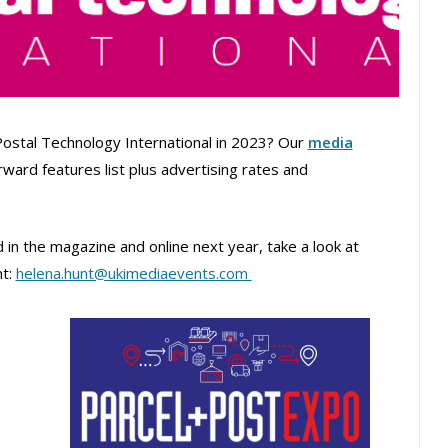
Postal Technology International in 2023? Our
media
forward features list plus advertising rates and
in the magazine and online next year, take a look at
nt:
helena.hunt@ukimediaevents.com