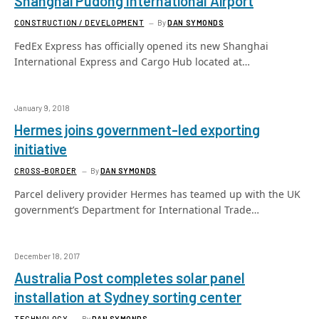
Shanghai Pudong International Airport
CONSTRUCTION / DEVELOPMENT
By
DAN SYMONDS
FedEx Express has officially opened its new Shanghai
International Express and Cargo Hub located at…
January 9, 2018
Hermes joins government-led exporting
initiative
CROSS-BORDER
By
DAN SYMONDS
Parcel delivery provider Hermes has teamed up with the UK
government’s Department for International Trade…
December 18, 2017
Australia Post completes solar panel
installation at Sydney sorting center
TECHNOLOGY
By
DAN SYMONDS