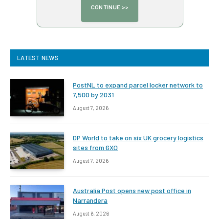
LATEST NEWS
PostNL to expand parcel locker network to
7,500 by 2031
August 7, 2026
DP World to take on six UK grocery logistics
sites from GXO
August 7, 2026
Australia Post opens new post office in
Narrandera
August 6, 2026