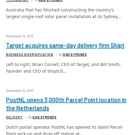
Australia Post has finished constructing the country’s
largest single-roof solar panel installation at its Sydney…
December 14, 2017
Target acquires same-day delivery firm Shipt
BUSINESS DIVERSIFICATION
By
DAN SYMONDS
Left to right: Brian Cornell, CEO of Target, and Bill Smith,
founder and CEO of ShiptUS…
December 14, 2017
PostNL opens 3,000th Parcel Point location in
the Netherlands
DELIVERY
By
DAN SYMONDS
Dutch postal operator PostNL has opened its latest Parcel
Point pick-up and drop-off station at…