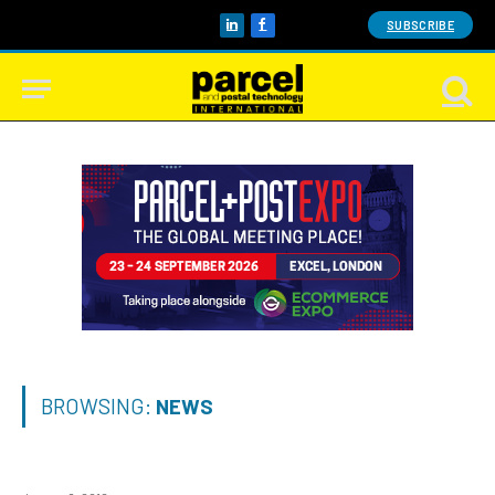
SUBSCRIBE
LinkedIn
Facebook
BROWSING:
NEWS