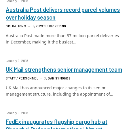
January 9, 2018
Australia Post delivers record parcel volumes
over holiday season
OPERATIONS
By
KIRSTIE PICKERING
Australia Post made more than 37 million parcel deliveries
in December, making it the busiest…
January 9, 2018
UK Mail strengthens senior management team
STAFF / PERSONNEL
By
DAN SYMONDS
UK Mail has announced major changes to its senior
management structure, including the appointment of…
January 9, 2018
FedEx inaugurates flagship cargo hub at