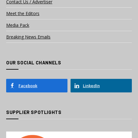
Contact Us / Advertiser
Meet the Editors
Media Pack
Breaking News Emails
OUR SOCIAL CHANNELS
Facebook
LinkedIn
SUPPLIER SPOTLIGHTS