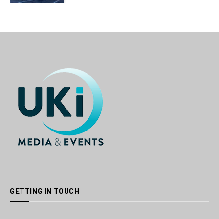
GETTING IN TOUCH