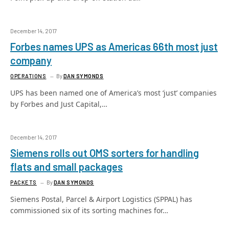
December 14, 2017
Forbes names UPS as Americas 66th most just
company
OPERATIONS
By
DAN SYMONDS
UPS has been named one of America’s most ‘just’ companies
by Forbes and Just Capital,…
December 14, 2017
Siemens rolls out OMS sorters for handling
flats and small packages
PACKETS
By
DAN SYMONDS
Siemens Postal, Parcel & Airport Logistics (SPPAL) has
commissioned six of its sorting machines for…