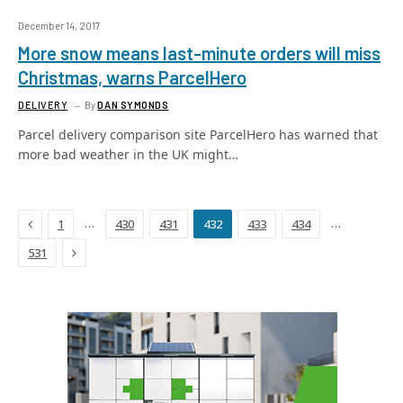
December 14, 2017
More snow means last-minute orders will miss
Christmas, warns ParcelHero
DELIVERY
By
DAN SYMONDS
Parcel delivery comparison site ParcelHero has warned that
more bad weather in the UK might…
Previous
…
…
1
430
431
432
433
434
Next
531