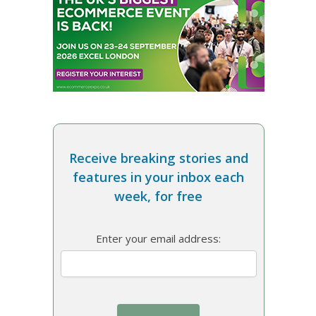
Receive breaking stories and
features in your inbox each
week, for free
Enter your email address: