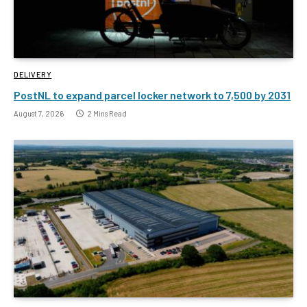
DELIVERY
PostNL to expand parcel locker network to 7,500 by 2031
August 7, 2026
2 Mins Read