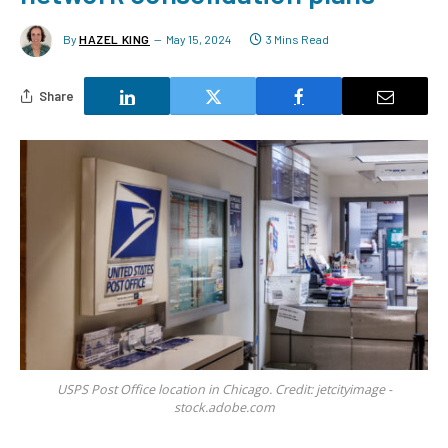
By
HAZEL KING
May 15, 2024
3 Mins Read
Share
USPS Post Office location in Chicago. Credit: jetcityimage -
stock.adobe.com