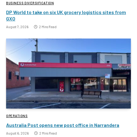
BUSINESS DIVERSIFICATION
DP World to take on six UK grocery logistics sites from
GXO
August 7, 2026
2 Mins Read
OPERATIONS
Australia Post opens new post office in Narrandera
August 6, 2026
2 Mins Read