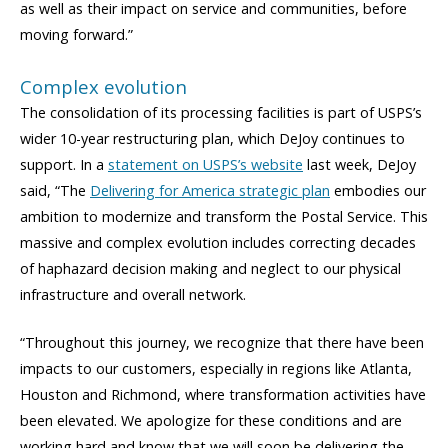
as well as their impact on service and communities, before
moving forward.”
Complex evolution
The consolidation of its processing facilities is part of USPS’s
wider 10-year restructuring plan, which DeJoy continues to
support. In a
statement on USPS’s website
last week, DeJoy
said, “The
Delivering for America strategic plan
embodies our
ambition to modernize and transform the Postal Service. This
massive and complex evolution includes correcting decades
of haphazard decision making and neglect to our physical
infrastructure and overall network.
“Throughout this journey, we recognize that there have been
impacts to our customers, especially in regions like Atlanta,
Houston and Richmond, where transformation activities have
been elevated. We apologize for these conditions and are
working hard and know that we will soon be delivering the