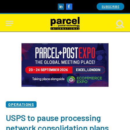
SUBSCRIBE
LinkedIn
Facebook
OPERATIONS
USPS to pause processing
network consolidation plans