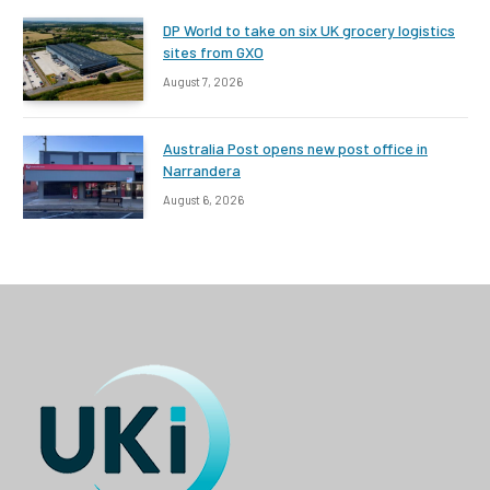
DP World to take on six UK grocery logistics
sites from GXO
August 7, 2026
Australia Post opens new post office in
Narrandera
August 6, 2026