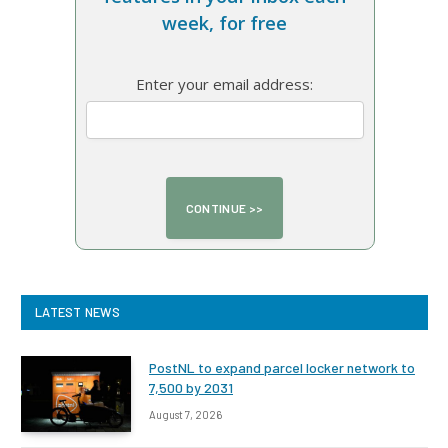
week, for free
Enter your email address:
LATEST NEWS
PostNL to expand parcel locker network to
7,500 by 2031
August 7, 2026