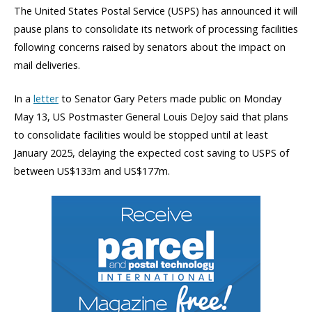
The United States Postal Service (USPS) has announced it will
pause plans to consolidate its network of processing facilities
following concerns raised by senators about the impact on
mail deliveries.
In a
letter
to Senator Gary Peters made public on Monday
May 13, US Postmaster General Louis DeJoy said that plans
to consolidate facilities would be stopped until at least
January 2025, delaying the expected cost saving to USPS of
between US$133m and US$177m.