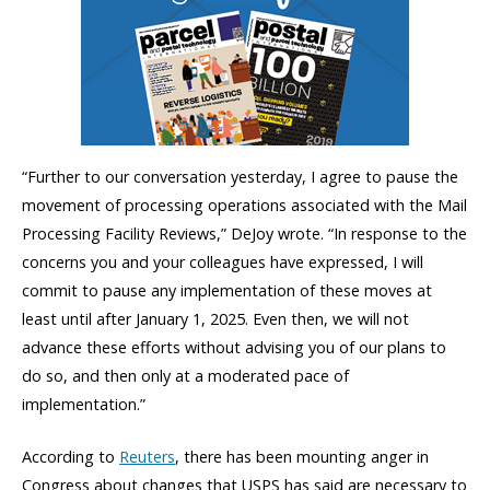
“Further to our conversation yesterday, I agree to pause the
movement of processing operations associated with the Mail
Processing Facility Reviews,” DeJoy wrote. “In response to the
concerns you and your colleagues have expressed, I will
commit to pause any implementation of these moves at
least until after January 1, 2025. Even then, we will not
advance these efforts without advising you of our plans to
do so, and then only at a moderated pace of
implementation.”
According to
Reuters
, there has been mounting anger in
Congress about changes that USPS has said are necessary to