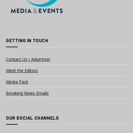
GETTING IN TOUCH
Contact Us / Advertiser
Meet the Editors
Media Pack
Breaking News Emails
OUR SOCIAL CHANNELS