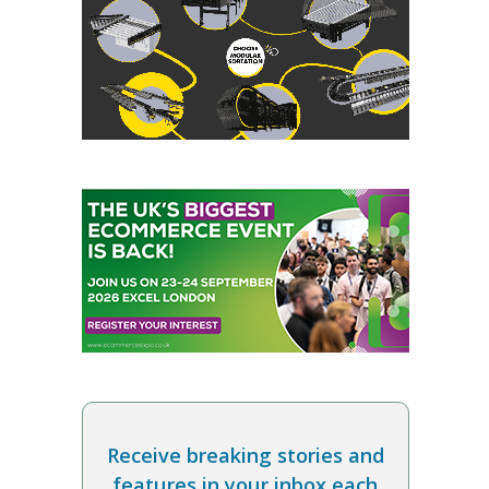
Receive breaking stories and
features in your inbox each