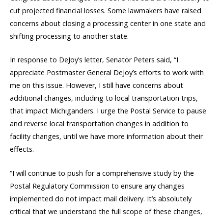
cut projected financial losses. Some lawmakers have raised
concerns about closing a processing center in one state and
shifting processing to another state.
In response to DeJoy’s letter, Senator Peters said, “I
appreciate Postmaster General DeJoy’s efforts to work with
me on this issue. However, I still have concerns about
additional changes, including to local transportation trips,
that impact Michiganders. I urge the Postal Service to pause
and reverse local transportation changes in addition to
facility changes, until we have more information about their
effects.
“I will continue to push for a comprehensive study by the
Postal Regulatory Commission to ensure any changes
implemented do not impact mail delivery. It’s absolutely
critical that we understand the full scope of these changes,