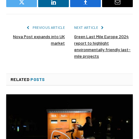
Twitter
LinkedIn
Facebook
Email
PREVIOUS ARTICLE
NEXT ARTICLE
Nova Post expands into UK
Green Last Mile Europe 2024
market
report to highlight
environmentally friendly last-
mile projects
RELATED
POSTS