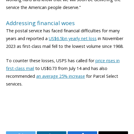
service the American people deserve.”
Addressing financial woes
The postal service has faced financial difficulties for many
years and reported a
US$6.5bn yearly net loss
in November
2023 as first-class mail fell to the lowest volume since 1968.
To counter these losses, USPS has called for
price rises in
first-class mail
to US$0.73 from July 14 and has also
recommended
an average 25% increase
for Parcel Select
services.