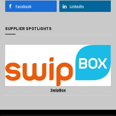
Facebook
LinkedIn
SUPPLIER SPOTLIGHTS
SwipBox