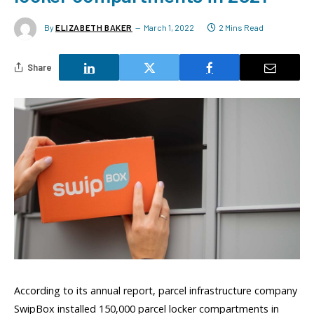
By
ELIZABETH BAKER
March 1, 2022
2 Mins Read
Share
According to its annual report, parcel infrastructure company
SwipBox installed 150,000 parcel locker compartments in