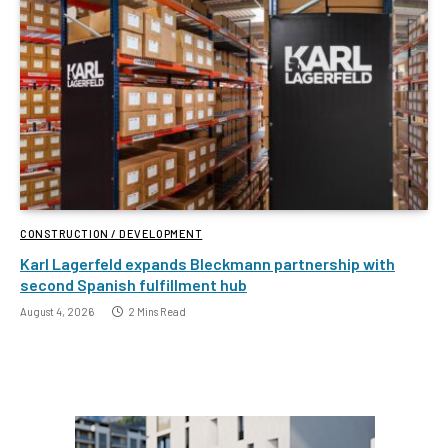
CONSTRUCTION / DEVELOPMENT
Karl Lagerfeld expands Bleckmann partnership with
second Spanish fulfillment hub
August 4, 2026
2 Mins Read