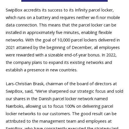
SwipBox accredits its success to its Infinity parcel locker,
which runs on a battery and requires neither wi-fi nor mobile
data connection. This means that the parcel locker can be
installed in approximately five minutes, enabling flexible
networks. With the goal of 10,000 parcel lockers delivered in
2021 attained by the beginning of December, all employees
were rewarded with a sizeable end-of-year bonus. In 2022,
the company plans to expand its existing networks and
establish a presence in new countries.
Lars-Christian Brask, chairman of the board of directors at
SwipBox, said, “We’ve sharpened our strategic focus and sold
our shares in the Danish parcel locker network named
Nærboks, allowing us to focus 100% on delivering parcel
locker networks to our customers. The good result can be
attributed to the management team and employees at
SwipBox, who have consistently executed the strategy laid