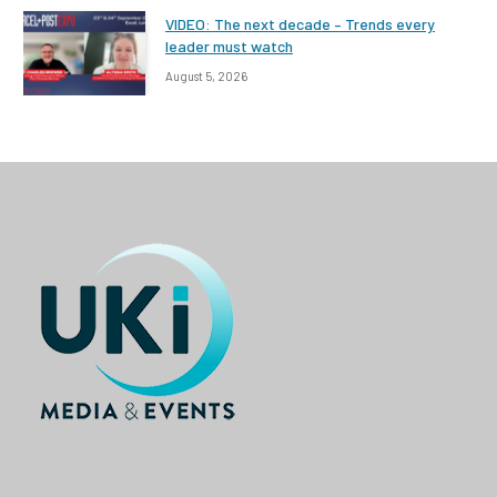
VIDEO: The next decade – Trends every
leader must watch
August 5, 2026