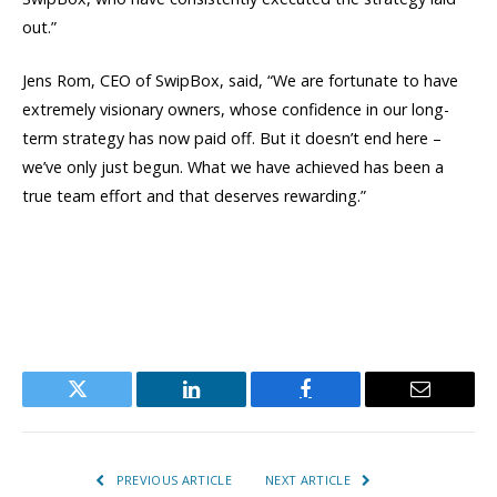
out.”
Jens Rom, CEO of SwipBox, said, “We are fortunate to have
extremely visionary owners, whose confidence in our long-
term strategy has now paid off. But it doesn’t end here –
we’ve only just begun. What we have achieved has been a
true team effort and that deserves rewarding.”
Twitter
LinkedIn
Facebook
Email
PREVIOUS ARTICLE
NEXT ARTICLE