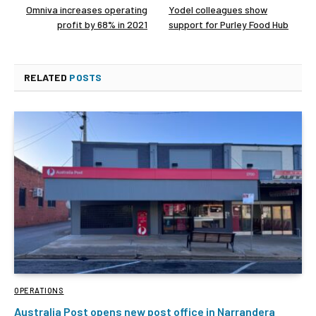
Omniva increases operating
Yodel colleagues show
profit by 68% in 2021
support for Purley Food Hub
RELATED
POSTS
OPERATIONS
Australia Post opens new post office in Narrandera