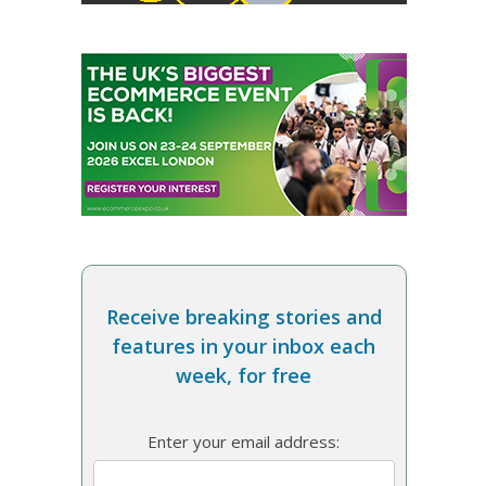
Receive breaking stories and
features in your inbox each
week, for free
Enter your email address: