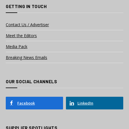
GETTING IN TOUCH
Contact Us / Advertiser
Meet the Editors
Media Pack
Breaking News Emails
OUR SOCIAL CHANNELS
Facebook
LinkedIn
SUPPLIER SPOTLIGHTS