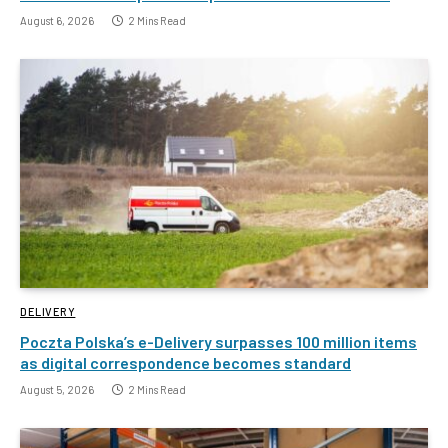
August 6, 2026
2 Mins Read
DELIVERY
Poczta Polska’s e-Delivery surpasses 100 million items
as digital correspondence becomes standard
August 5, 2026
2 Mins Read