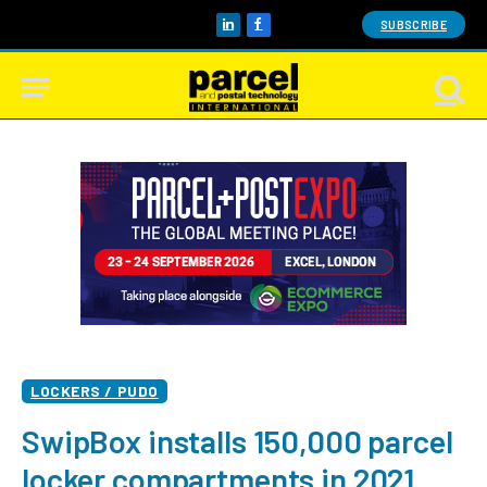
SUBSCRIBE
LinkedIn
Facebook
LOCKERS / PUDO
SwipBox installs 150,000 parcel
locker compartments in 2021