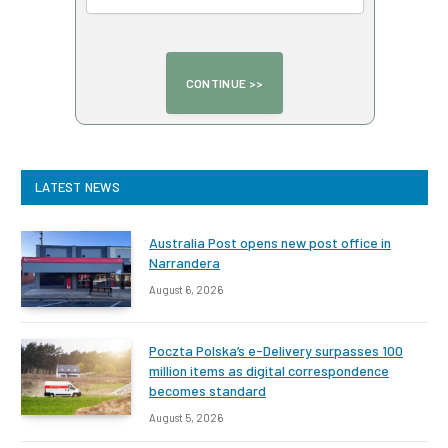
LATEST NEWS
Australia Post opens new post office in
Narrandera
August 6, 2026
Poczta Polska’s e-Delivery surpasses 100
million items as digital correspondence
becomes standard
August 5, 2026