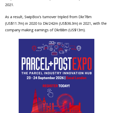
2021.
As a result, SwipBox’s turnover tripled from Dkr78m
(US$11.7m) in 2020 to Dkr242m (US$36.3m) in 2021, with the
company making earnings of Dkr88m (US$13m).