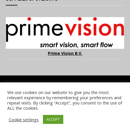
Prime Vision B.V.
We use cookies on our website to give you the most
COOKIE POLICY
PRIVACY POLICY
TERMS & CONDITIONS
relevant experience by remembering your preferences and
NOTICE & TAKEDOWN POLICY
SITE FAQS
repeat visits. By clicking “Accept”, you consent to the use of
ALL the cookies.
© 2026 UKi Media & Events a division of UKIP Media & Events Ltd
Cookie settings
ACCEPT