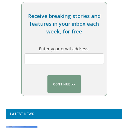
Receive breaking stories and
features in your inbox each
week, for free
Enter your email address:
LATEST NEWS