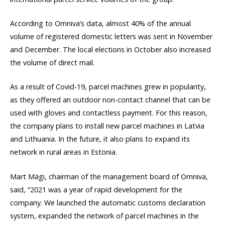
According to Omniva’s data, almost 40% of the annual
volume of registered domestic letters was sent in November
and December. The local elections in October also increased
the volume of direct mail.
As a result of Covid-19, parcel machines grew in popularity,
as they offered an outdoor non-contact channel that can be
used with gloves and contactless payment. For this reason,
the company plans to install new parcel machines in Latvia
and Lithuania. In the future, it also plans to expand its
network in rural areas in Estonia.
Mart Mägi, chairman of the management board of Omniva,
said, “2021 was a year of rapid development for the
company. We launched the automatic customs declaration
system, expanded the network of parcel machines in the