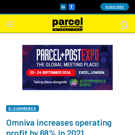
SUBSCRIBE
LinkedIn
Facebook
E-COMMERCE
Omniva increases operating
profit by 68% in 2021