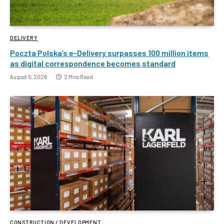
DELIVERY
Poczta Polska’s e-Delivery surpasses 100 million items
as digital correspondence becomes standard
August 5, 2026
2 Mins Read
CONSTRUCTION / DEVELOPMENT