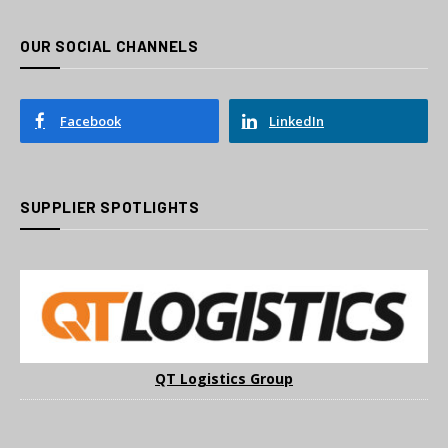
OUR SOCIAL CHANNELS
Facebook
LinkedIn
SUPPLIER SPOTLIGHTS
QT Logistics Group