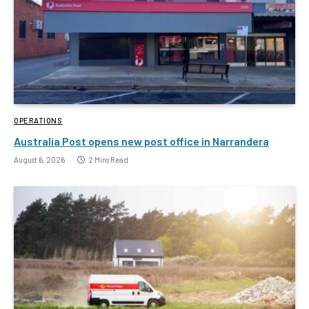
OPERATIONS
Australia Post opens new post office in Narrandera
August 6, 2026
2 Mins Read