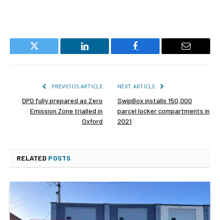
Twitter
LinkedIn
Facebook
Email
PREVIOUS ARTICLE
NEXT ARTICLE
DPD fully prepared as Zero
SwipBox installs 150,000
Emission Zone trialled in
parcel locker compartments in
Oxford
2021
RELATED
POSTS