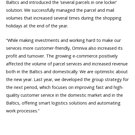
Baltics and introduced the ‘several parcels in one locker’
solution. We successfully managed the parcel and mail
volumes that increased several times during the shopping
holidays at the end of the year.
“While making investments and working hard to make our
services more customer-friendly, Omniva also increased its
profit and turnover. The growing e-commerce positively
affected the volume of parcel services and increased revenue
both in the Baltics and domestically. We are optimistic about
the new year. Last year, we developed the group strategy for
the next period, which focuses on improving fast and high-
quality customer service in the domestic market and in the
Baltics, offering smart logistics solutions and automating
work processes.”