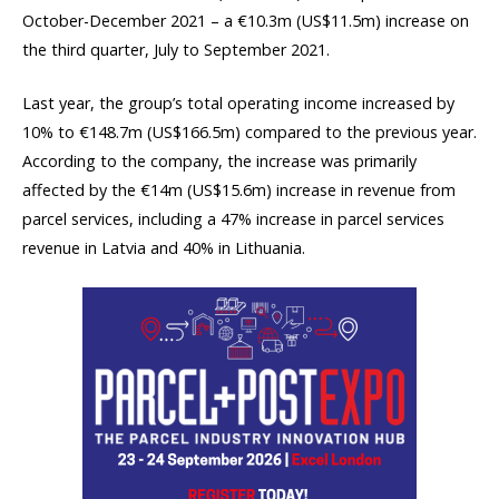
October-December 2021 – a €10.3m (US$11.5m) increase on
the third quarter, July to September 2021.
Last year, the group’s total operating income increased by
10% to €148.7m (US$166.5m) compared to the previous year.
According to the company, the increase was primarily
affected by the €14m (US$15.6m) increase in revenue from
parcel services, including a 47% increase in parcel services
revenue in Latvia and 40% in Lithuania.