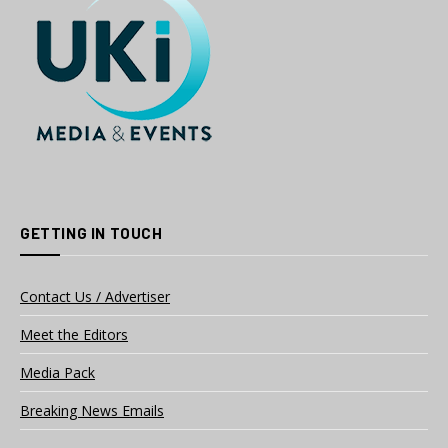
GETTING IN TOUCH
Contact Us / Advertiser
Meet the Editors
Media Pack
Breaking News Emails