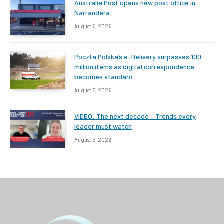
Australia Post opens new post office in
Narrandera
August 6, 2026
Poczta Polska’s e-Delivery surpasses 100
million items as digital correspondence
becomes standard
August 5, 2026
VIDEO: The next decade – Trends every
leader must watch
August 5, 2026