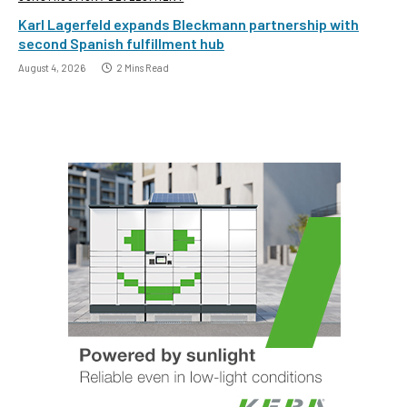
Karl Lagerfeld expands Bleckmann partnership with
second Spanish fulfillment hub
August 4, 2026
2 Mins Read