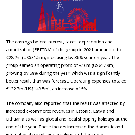
The earnings before interest, taxes, depreciation and
amortization (EBITDA) of the group in 2021 amounted to
€28.2m (US$31.5m), increasing by 36% year-on-year. The
group earned an operating profit of €16m (US$17.9m),
growing by 68% during the year, which was a significantly
better result than was forecast. Operating expenses totaled
€132.7m (US$148.5m), an increase of 5%.
The company also reported that the result was affected by
increased e-commerce revenues in Estonia, Latvia and
Lithuania as well as global and local shopping holidays at the
end of the year. These factors increased the domestic and
international parcel service volumes of the group.