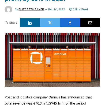
By
ELIZABETH BAKER
March 1, 2022
3 Mins Read
Share
Post and logistics company Omniva has announced that
total revenue was €40.3m (US$45.1m) for the period