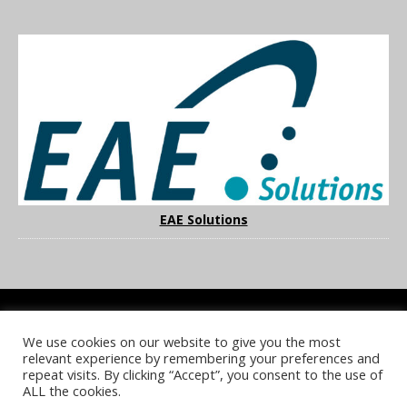
EAE Solutions
We use cookies on our website to give you the most
COOKIE POLICY
PRIVACY POLICY
TERMS & CONDITIONS
relevant experience by remembering your preferences and
NOTICE & TAKEDOWN POLICY
SITE FAQS
repeat visits. By clicking “Accept”, you consent to the use of
ALL the cookies.