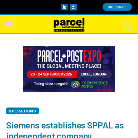
SUBSCRIBE
LinkedIn
Facebook
OPERATIONS
Siemens establishes SPPAL as
independent company