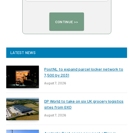
LATEST NEWS
PostNL to expand parcel locker network to
7,500 by 2031
August 7, 2026
DP World to take on six UK grocery logistics
sites from GXO
August 7, 2026