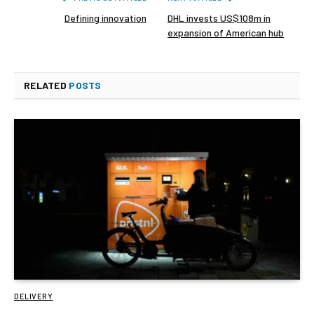
Defining innovation
DHL invests US$108m in
expansion of American hub
RELATED
POSTS
DELIVERY