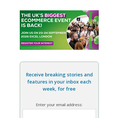
Receive breaking stories and
features in your inbox each
week, for free
Enter your email address: