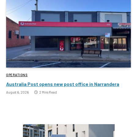
OPERATIONS
Australia Post opens new post office in Narrandera
August 6, 2026
2 Mins Read