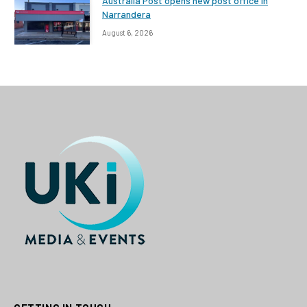
Australia Post opens new post office in
Narrandera
August 6, 2026