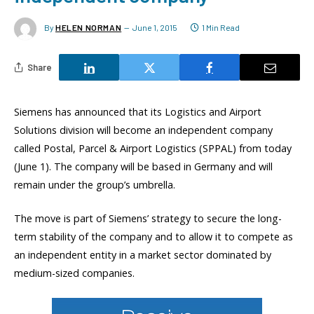
By
HELEN NORMAN
June 1, 2015
1 Min Read
Share
Siemens has announced that its Logistics and Airport
Solutions division will become an independent company
called Postal, Parcel & Airport Logistics (SPPAL) from today
(June 1). The company will be based in Germany and will
remain under the group’s umbrella.
The move is part of Siemens’ strategy to secure the long-
term stability of the company and to allow it to compete as
an independent entity in a market sector dominated by
medium-sized companies.