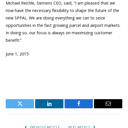
Michael Reichle, Siemens CEO, said, “I am pleased that we
now have the necessary flexibility to shape the future of the
new SPPAL. We are doing everything we can to seize
opportunities in the fast growing parcel and airport markets.
In doing so, our focus is always on maximizing customer
benefit.”
June 1, 2015
Twitter
LinkedIn
Facebook
Email
PREVIOUS ARTICLE
NEXT ARTICLE