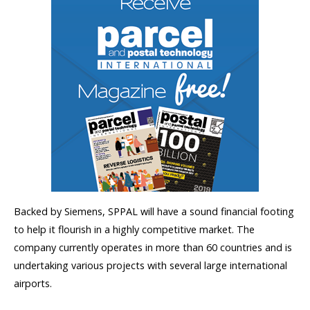
Backed by Siemens, SPPAL will have a sound financial footing
to help it flourish in a highly competitive market. The
company currently operates in more than 60 countries and is
undertaking various projects with several large international
airports.