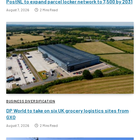
PostNL to expand parcel locker network to 7,500 by 2031
August 7, 2026
2 Mins Read
BUSINESS DIVERSIFICATION
DP World to take on six UK grocery logistics sites from
GXO
August 7, 2026
2 Mins Read