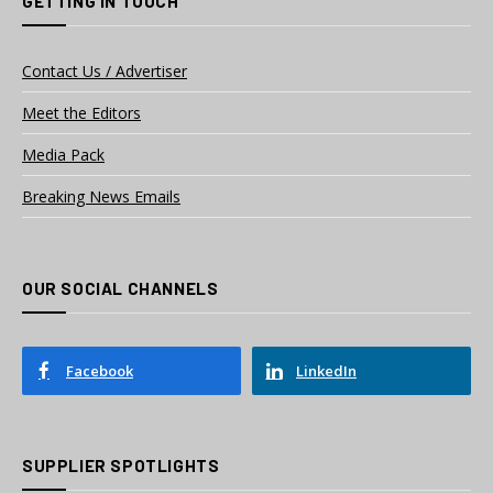
GETTING IN TOUCH
Contact Us / Advertiser
Meet the Editors
Media Pack
Breaking News Emails
OUR SOCIAL CHANNELS
Facebook
LinkedIn
SUPPLIER SPOTLIGHTS