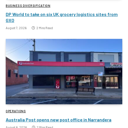
BUSINESS DIVERSIFICATION
DP World to take on six UK grocery logistics sites from
GXO
August 7, 2026
2 Mins Read
OPERATIONS
Australia Post opens new post office in Narrandera
August 6, 2026
2 Mins Read