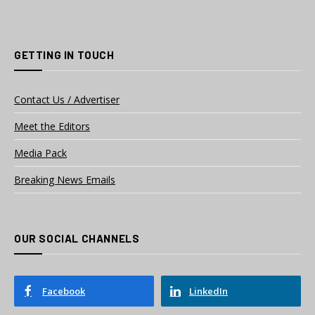
GETTING IN TOUCH
Contact Us / Advertiser
Meet the Editors
Media Pack
Breaking News Emails
OUR SOCIAL CHANNELS
Facebook
LinkedIn