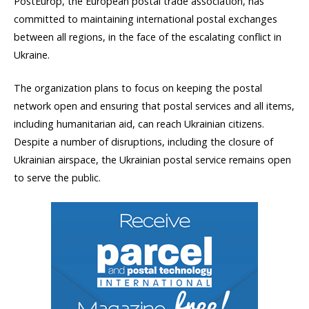
PostEurop, the European postal trade association, has
committed to maintaining international postal exchanges
between all regions, in the face of the escalating conflict in
Ukraine.
The organization plans to focus on keeping the postal
network open and ensuring that postal services and all items,
including humanitarian aid, can reach Ukrainian citizens.
Despite a number of disruptions, including the closure of
Ukrainian airspace, the Ukrainian postal service remains open
to serve the public.