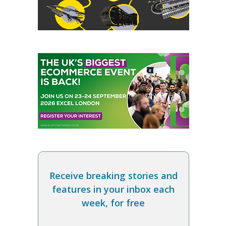
Receive breaking stories and
features in your inbox each
week, for free