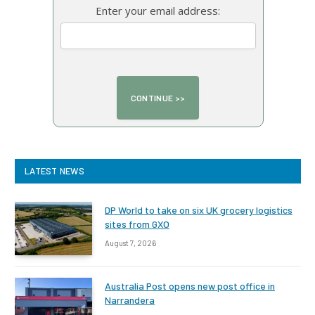
Enter your email address:
LATEST NEWS
DP World to take on six UK grocery logistics
sites from GXO
August 7, 2026
Australia Post opens new post office in
Narrandera