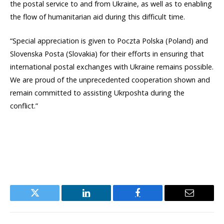
the postal service to and from Ukraine, as well as to enabling
the flow of humanitarian aid during this difficult time.
“Special appreciation is given to Poczta Polska (Poland) and
Slovenska Posta (Slovakia) for their efforts in ensuring that
international postal exchanges with Ukraine remains possible.
We are proud of the unprecedented cooperation shown and
remain committed to assisting Ukrposhta during the
conflict.”
Twitter
LinkedIn
Facebook
Email