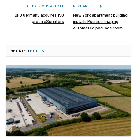
PREVIOUS ARTICLE
NEXT ARTICLE
DPD Germany acquires 150
New York apartment building
green eSprinters
installs Position Imaging
automated package room
RELATED
POSTS