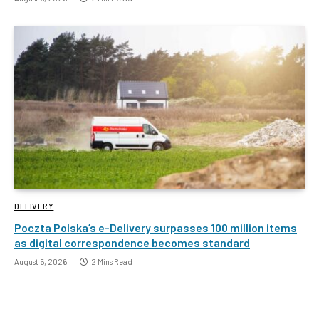
DELIVERY
Poczta Polska’s e-Delivery surpasses 100 million items
as digital correspondence becomes standard
August 5, 2026
2 Mins Read