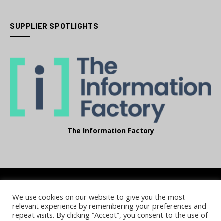
SUPPLIER SPOTLIGHTS
The Information Factory
We use cookies on our website to give you the most
COOKIE POLICY
PRIVACY POLICY
TERMS & CONDITIONS
relevant experience by remembering your preferences and
NOTICE & TAKEDOWN POLICY
SITE FAQS
repeat visits. By clicking “Accept”, you consent to the use of