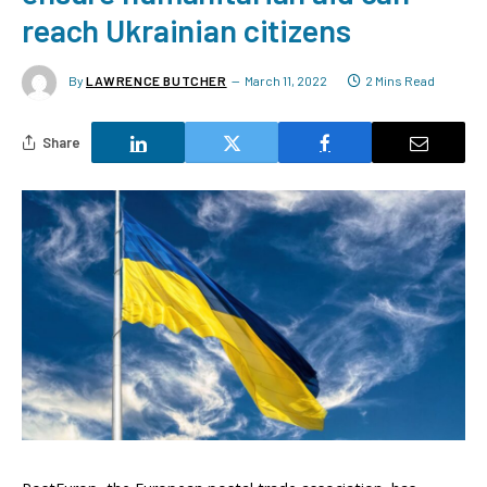
reach Ukrainian citizens
By
LAWRENCE BUTCHER
March 11, 2022
2 Mins Read
Share