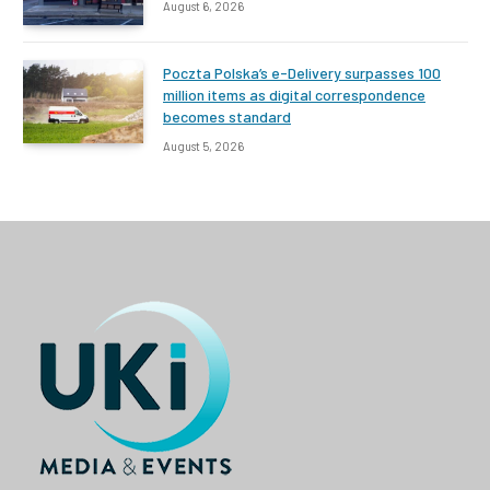
August 6, 2026
Poczta Polska’s e-Delivery surpasses 100
million items as digital correspondence
becomes standard
August 5, 2026