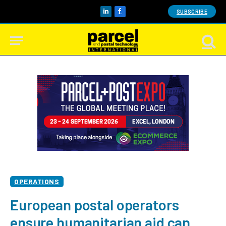
SUBSCRIBE
LinkedIn
Facebook
OPERATIONS
European postal operators
ensure humanitarian aid can