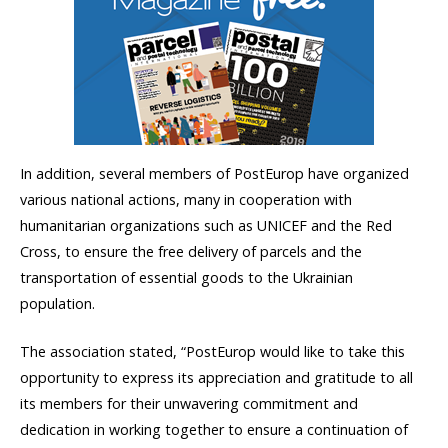
In addition, several members of PostEurop have organized
various national actions, many in cooperation with
humanitarian organizations such as UNICEF and the Red
Cross, to ensure the free delivery of parcels and the
transportation of essential goods to the Ukrainian
population.
The association stated, “PostEurop would like to take this
opportunity to express its appreciation and gratitude to all
its members for their unwavering commitment and
dedication in working together to ensure a continuation of