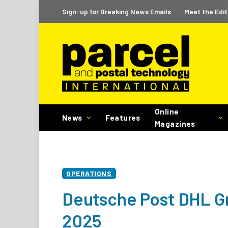
Sign-up for Breaking News Emails
Meet the Edit
Online
News
Features
Magazines
OPERATIONS
Deutsche Post DHL Gr
2025