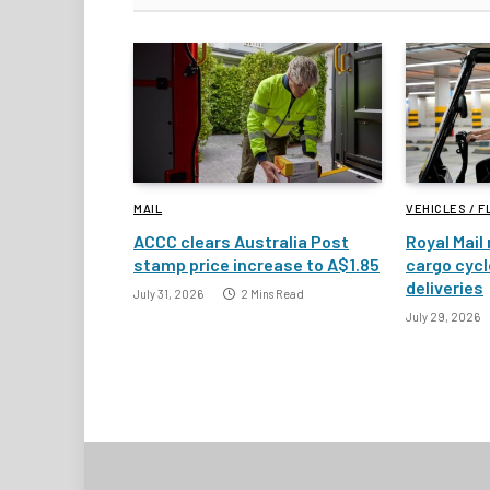
MAIL
VEHICLES / F
ACCC clears Australia Post
Royal Mail 
stamp price increase to A$1.85
cargo cycl
deliveries
July 31, 2026
2 Mins Read
July 29, 2026