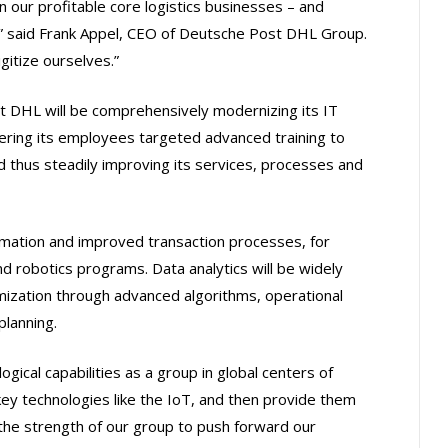
 our profitable core logistics businesses – and
r,” said Frank Appel, CEO of Deutsche Post DHL Group.
gitize ourselves.”
t DHL will be comprehensively modernizing its IT
ering its employees targeted advanced training to
 thus steadily improving its services, processes and
omation and improved transaction processes, for
robotics programs. Data analytics will be widely
imization through advanced algorithms, operational
lanning.
gical capabilities as a group in global centers of
key technologies like the IoT, and then provide them
 the strength of our group to push forward our