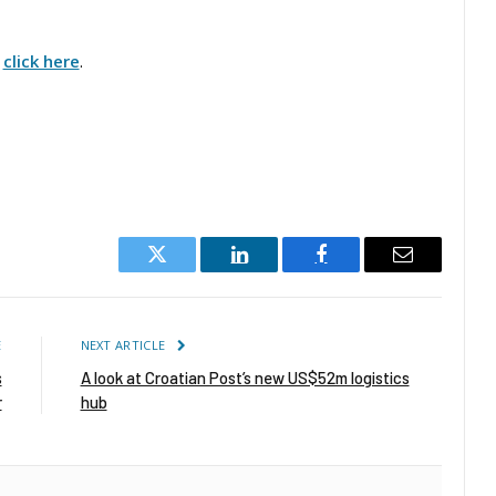
,
click here
.
Twitter
LinkedIn
Facebook
Email
E
NEXT ARTICLE
s
A look at Croatian Post’s new US$52m logistics
r
hub