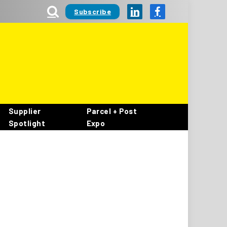
Subscribe
LinkedIn
Facebook
Supplier
Parcel + Post
Spotlight
Expo