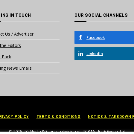
ING IN TOUCH
OUR SOCIAL CHANNELS
ct Us / Advertiser
Facebook
the Editors
LinkedIn
 Pack
ing News Emails
RIVACY POLICY
TERMS & CONDITIONS
NOTICE & TAKEDOWN 
© 2026 UKi Media & Events a division of UKIP Media & Events Ltd