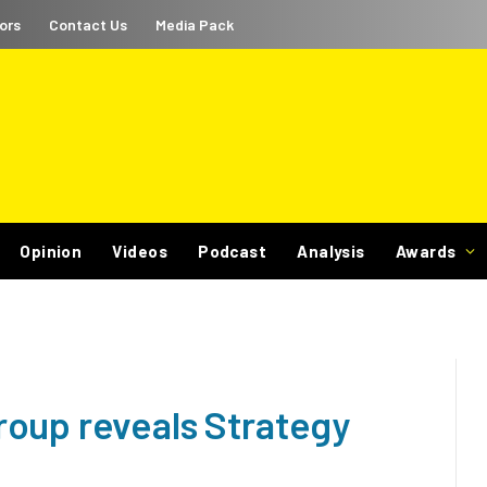
ors
Contact Us
Media Pack
Opinion
Videos
Podcast
Analysis
Awards
oup reveals Strategy