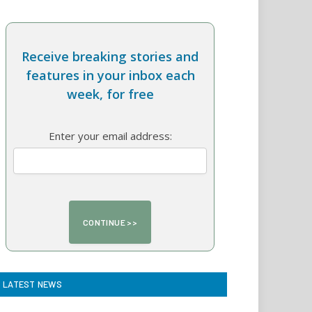
Receive breaking stories and
features in your inbox each
week, for free
Enter your email address:
LATEST NEWS