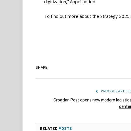
digitization,” Appel added.
To find out more about the Strategy 2025
SHARE.
PREVIOUS ARTICL
Croatian Post opens new modern logistic
cente
RELATED
POSTS