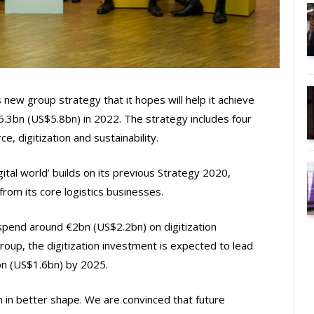
ew group strategy that it hopes will help it achieve
 €5.3bn (US$5.8bn) in 2022. The strategy includes four
e, digitization and sustainability.
gital world’ builds on its previous Strategy 2020,
om its core logistics businesses.
pend around €2bn (US$2.2bn) on digitization
up, the digitization investment is expected to lead
5bn (US$1.6bn) by 2025.
in better shape. We are convinced that future