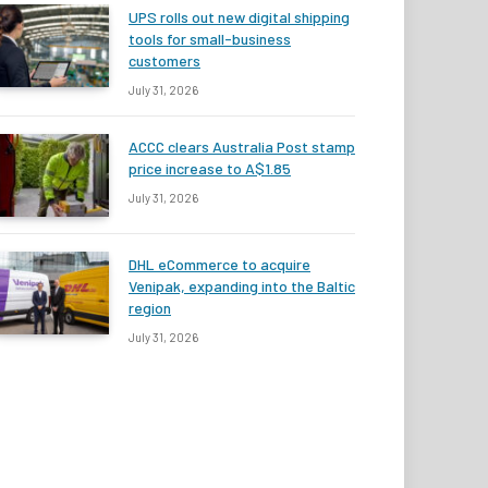
UPS rolls out new digital shipping
tools for small-business
customers
July 31, 2026
ACCC clears Australia Post stamp
price increase to A$1.85
July 31, 2026
DHL eCommerce to acquire
Venipak, expanding into the Baltic
region
July 31, 2026