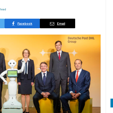
 Read
Facebook
Email