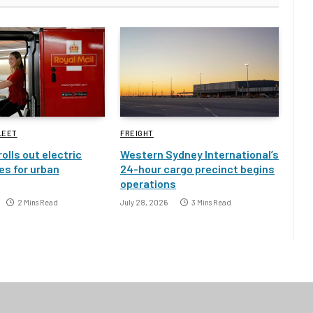
LEET
FREIGHT
rolls out electric
Western Sydney International’s
es for urban
24-hour cargo precinct begins
operations
2 Mins Read
July 28, 2026
3 Mins Read