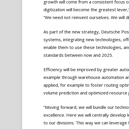
growth will come from a consistent focus on
digitization will become the greatest leve
“We need not reinvent ourselves. We will di
As part of the new strategy, Deutsche Pos
systems, integrating new technologies, off
enable them to use these technologies, and
standards between now and 2025.
Efficiency will be improved by greater aut
example through warehouse automation and 
applied, for example to foster routing opt
volume prediction and optimized resource p
“Moving forward, we will bundle our technolo
excellence. Here we will centrally develop 
to our divisions. This way we can leverage