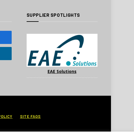
SUPPLIER SPOTLIGHTS
EAE Solutions
POLICY
SITE FAQS