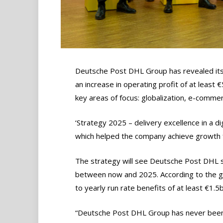
Deutsche Post DHL Group has revealed its n
an increase in operating profit of at least
key areas of focus: globalization, e-commerc
‘Strategy 2025 – delivery excellence in a di
which helped the company achieve growth fr
The strategy will see Deutsche Post DHL s
between now and 2025. According to the gro
to yearly run rate benefits of at least €1.
“Deutsche Post DHL Group has never been 