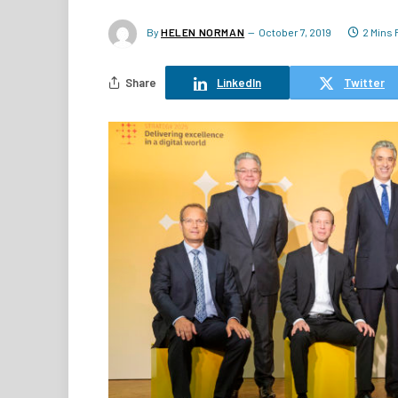
By
HELEN NORMAN
October 7, 2019
2 Mins
Share
LinkedIn
Twitter