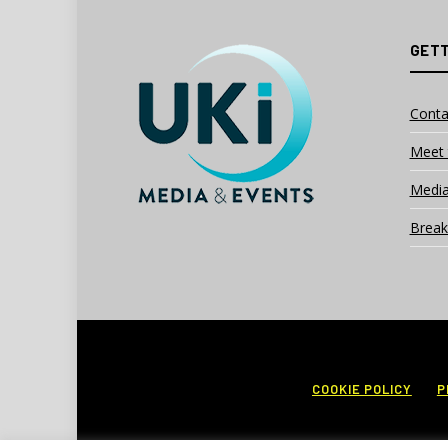
GETT
Conta
Meet 
Media
Break
COOKIE POLICY
P