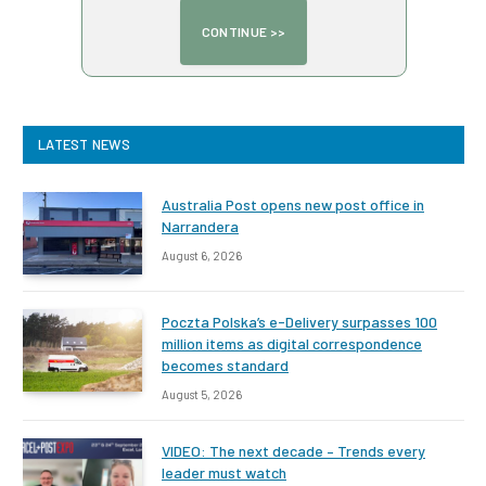
LATEST NEWS
Australia Post opens new post office in
Narrandera
August 6, 2026
Poczta Polska’s e-Delivery surpasses 100
million items as digital correspondence
becomes standard
August 5, 2026
VIDEO: The next decade – Trends every
leader must watch