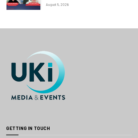
August 5, 2026
GETTING IN TOUCH