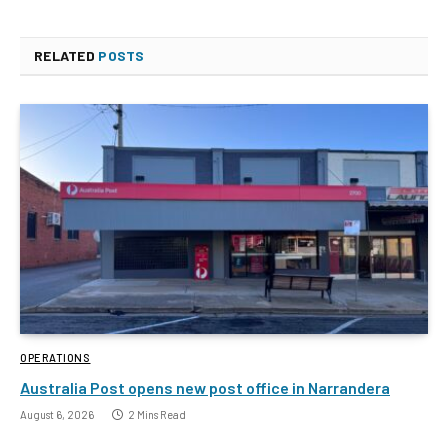
RELATED
POSTS
OPERATIONS
Australia Post opens new post office in Narrandera
August 6, 2026
2 Mins Read