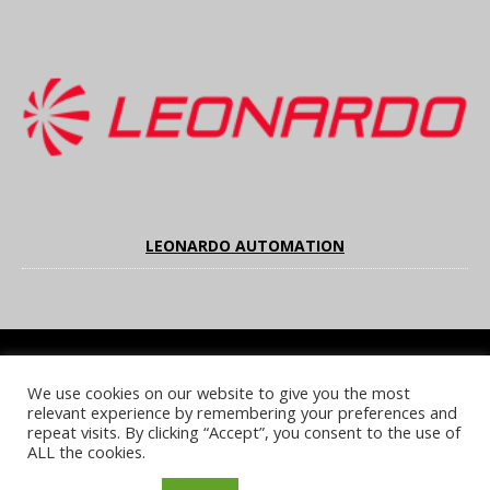
LEONARDO AUTOMATION
We use cookies on our website to give you the most
COOKIE POLICY
PRIVACY POLICY
TERMS & CONDITIONS
relevant experience by remembering your preferences and
NOTICE & TAKEDOWN POLICY
SITE FAQS
repeat visits. By clicking “Accept”, you consent to the use of
ALL the cookies.
© 2026 UKi Media & Events a division of UKIP Media & Events Ltd