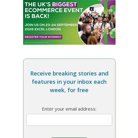
Receive breaking stories and
features in your inbox each
week, for free
Enter your email address: