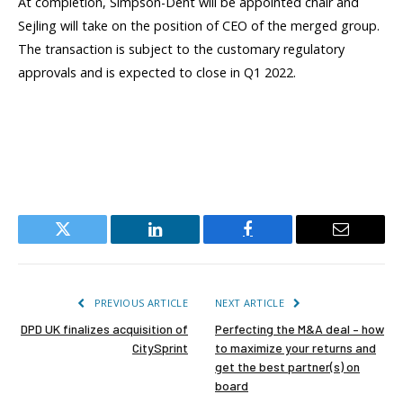
At completion, Simpson-Dent will be appointed chair and
Sejling will take on the position of CEO of the merged group.
The transaction is subject to the customary regulatory
approvals and is expected to close in Q1 2022.
Twitter
LinkedIn
Facebook
Email
PREVIOUS ARTICLE
NEXT ARTICLE
DPD UK finalizes acquisition of
Perfecting the M&A deal – how
CitySprint
to maximize your returns and
get the best partner(s) on
board