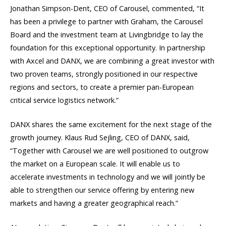
Jonathan Simpson-Dent, CEO of Carousel, commented, “It
has been a privilege to partner with Graham, the Carousel
Board and the investment team at Livingbridge to lay the
foundation for this exceptional opportunity. In partnership
with Axcel and DANX, we are combining a great investor with
two proven teams, strongly positioned in our respective
regions and sectors, to create a premier pan-European
critical service logistics network.”
DANX shares the same excitement for the next stage of the
growth journey. Klaus Rud Sejling, CEO of DANX, said,
“Together with Carousel we are well positioned to outgrow
the market on a European scale. It will enable us to
accelerate investments in technology and we will jointly be
able to strengthen our service offering by entering new
markets and having a greater geographical reach.”