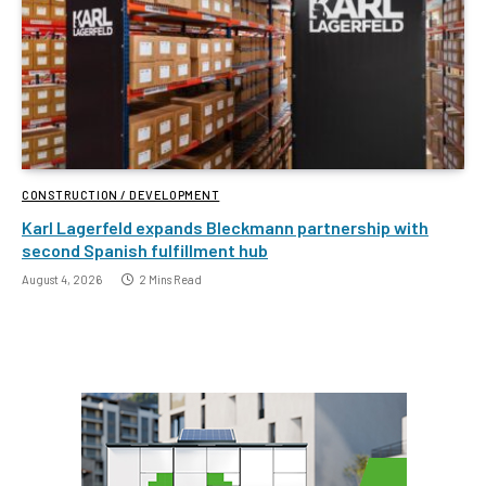
CONSTRUCTION / DEVELOPMENT
Karl Lagerfeld expands Bleckmann partnership with
second Spanish fulfillment hub
August 4, 2026
2 Mins Read