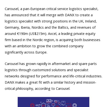
Carousel, a pan-European critical service logistics specialist,
has announced that it will merge with DANX to create a
logistics specialist with strong positions in the UK, Ireland,
Germany, Iberia, Nordics and the Baltics, and revenues of
around €190m (US$215m). Axcel, a leading private equity
firm based in the Nordic region, is acquiring both businesses
with an ambition to grow the combined company
significantly across Europe.
Carousel has grown rapidly in aftermarket and spare parts
logistics through customized solutions and specialist
networks designed for performance and life-critical industries.
DANX makes a great fit with a similar history and mission-
critical philosophy, according to Carousel.