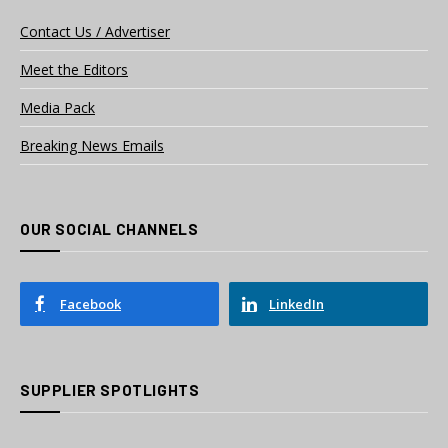
Contact Us / Advertiser
Meet the Editors
Media Pack
Breaking News Emails
OUR SOCIAL CHANNELS
Facebook
LinkedIn
SUPPLIER SPOTLIGHTS