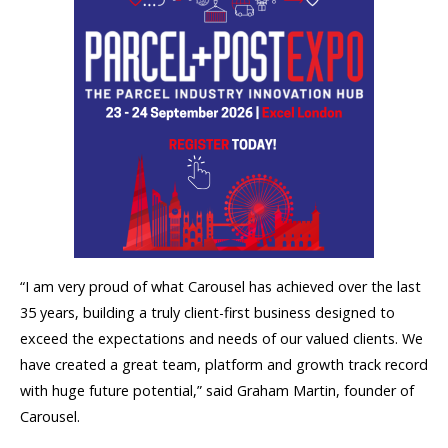
“I am very proud of what Carousel has achieved over the last
35 years, building a truly client-first business designed to
exceed the expectations and needs of our valued clients. We
have created a great team, platform and growth track record
with huge future potential,” said Graham Martin, founder of
Carousel.