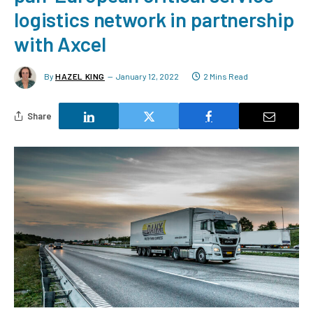
logistics network in partnership
with Axcel
By
HAZEL KING
January 12, 2022
2 Mins Read
Share