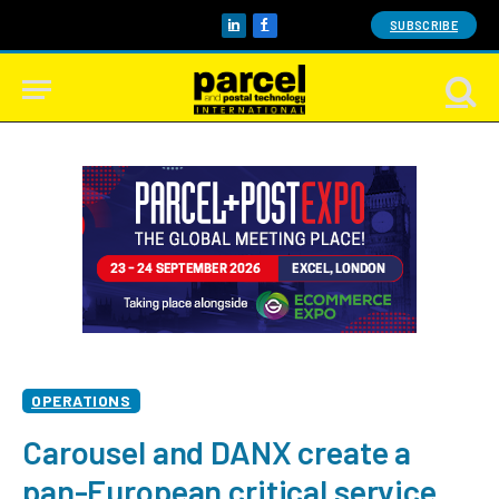
SUBSCRIBE
LinkedIn
Facebook
OPERATIONS
Carousel and DANX create a
pan-European critical service