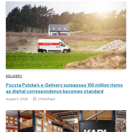
DELIVERY
Poczta Polska’s e-Delivery surpasses 100 million items
as digital correspondence becomes standard
August 5, 2026
2 Mins Read