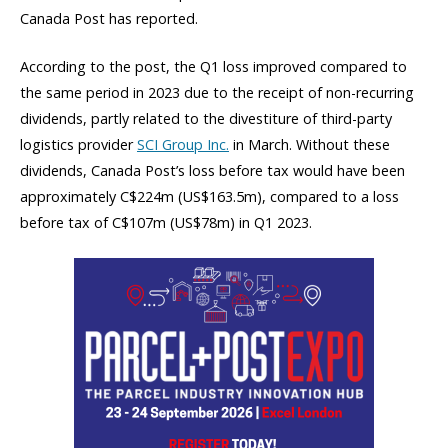
Canada Post has reported.
According to the post, the Q1 loss improved compared to
the same period in 2023 due to the receipt of non-recurring
dividends, partly related to the divestiture of third-party
logistics provider
SCI Group Inc.
in March. Without these
dividends, Canada Post’s loss before tax would have been
approximately C$224m (US$163.5m), compared to a loss
before tax of C$107m (US$78m) in Q1 2023.