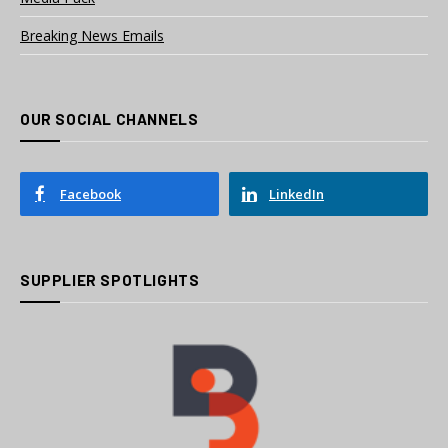
Breaking News Emails
OUR SOCIAL CHANNELS
Facebook
LinkedIn
SUPPLIER SPOTLIGHTS