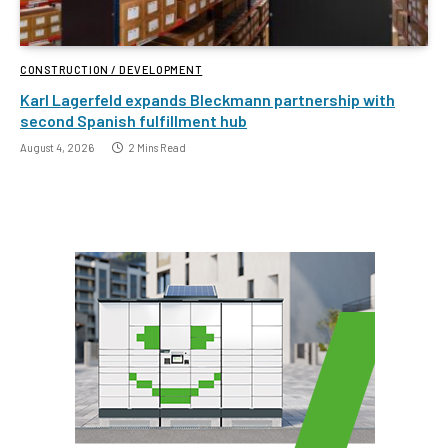
CONSTRUCTION / DEVELOPMENT
Karl Lagerfeld expands Bleckmann partnership with
second Spanish fulfillment hub
August 4, 2026
2 Mins Read