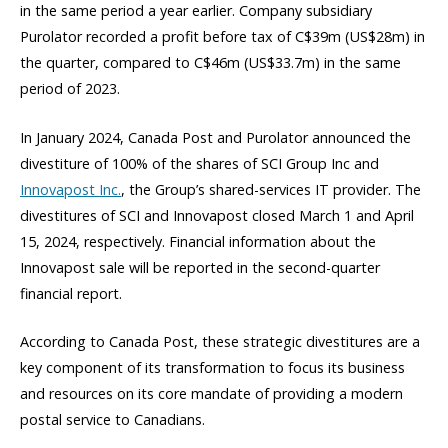
in the same period a year earlier. Company subsidiary
Purolator recorded a profit before tax of C$39m (US$28m) in
the quarter, compared to C$46m (US$33.7m) in the same
period of 2023.
In January 2024, Canada Post and Purolator announced the
divestiture of 100% of the shares of SCI Group Inc and
Innovapost Inc.
, the Group’s shared-services IT provider. The
divestitures of SCI and Innovapost closed March 1 and April
15, 2024, respectively. Financial information about the
Innovapost sale will be reported in the second-quarter
financial report.
According to Canada Post, these strategic divestitures are a
key component of its transformation to focus its business
and resources on its core mandate of providing a modern
postal service to Canadians.