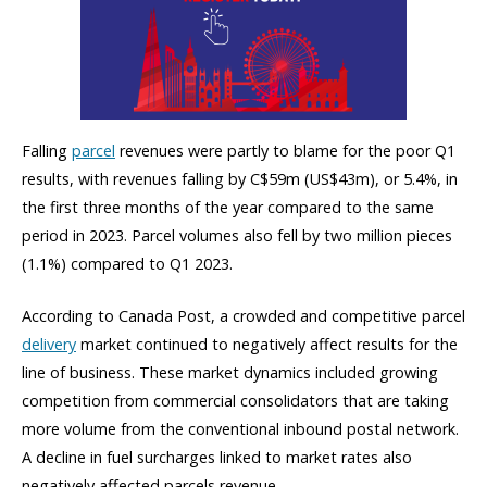
Falling
parcel
revenues were partly to blame for the poor Q1
results, with revenues falling by C$59m (US$43m), or 5.4%, in
the first three months of the year compared to the same
period in 2023. Parcel volumes also fell by two million pieces
(1.1%) compared to Q1 2023.
According to Canada Post, a crowded and competitive parcel
delivery
market continued to negatively affect results for the
line of business. These market dynamics included growing
competition from commercial consolidators that are taking
more volume from the conventional inbound postal network.
A decline in fuel surcharges linked to market rates also
negatively affected parcels revenue.