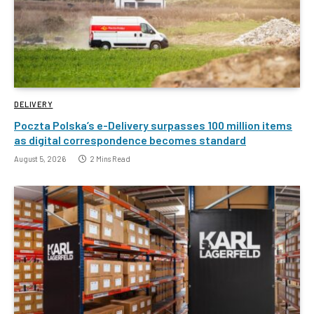
DELIVERY
Poczta Polska’s e-Delivery surpasses 100 million items
as digital correspondence becomes standard
August 5, 2026
2 Mins Read