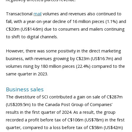
Transactional
mail
volumes and revenues also continued to
fall, with a year-on-year decline of 16 million pieces (1.1%) and
C$20m (US$14.6m) due to consumers and mailers continuing
to shift to digital channels.
However, there was some positivity in the direct marketing
business, with revenues growing by C$23m (US$16.7m) and
volumes rising by 180 million pieces (22.4%) compared to the
same quarter in 2023.
Business sales
The divestiture of SCI contributed a gain on sale of C$287m
(US$209.5m) to the Canada Post Group of Companies’
results in the first quarter of 2024. As a result, the group
recorded a profit before tax of C$106m (US$78m) in the first
quarter, compared to a loss before tax of C$58m (US$42m)