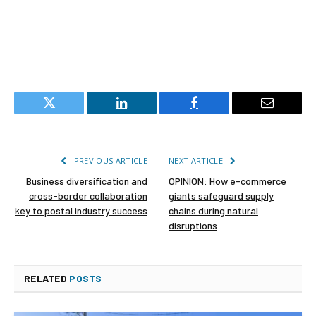
Twitter
LinkedIn
Facebook
Email
PREVIOUS ARTICLE
NEXT ARTICLE
Business diversification and
OPINION: How e-commerce
cross-border collaboration
giants safeguard supply
key to postal industry success
chains during natural
disruptions
RELATED
POSTS