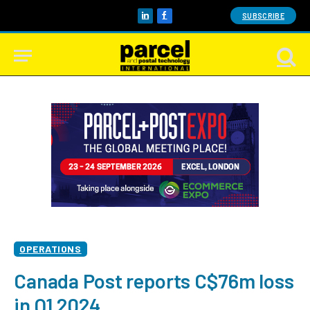
SUBSCRIBE
LinkedIn
Facebook
OPERATIONS
Canada Post reports C$76m loss
in Q1 2024