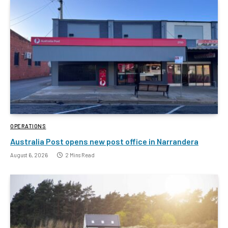
OPERATIONS
Australia Post opens new post office in Narrandera
August 6, 2026
2 Mins Read