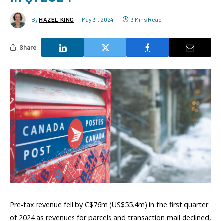
By
HAZEL KING
May 31, 2024
3 Mins Read
Share
Pre-tax revenue fell by C$76m (US$55.4m) in the first quarter
of 2024 as revenues for parcels and transaction mail declined,