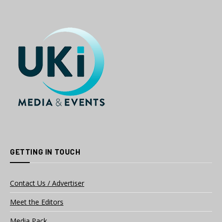
GETTING IN TOUCH
Contact Us / Advertiser
Meet the Editors
Media Pack