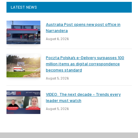
LATEST NEWS
Australia Post opens new post office in
Narrandera
August 6, 2026
Poczta Polska’s e-Delivery surpasses 100
million items as digital correspondence
becomes standard
August 5, 2026
VIDEO: The next decade – Trends every
leader must watch
August 5, 2026