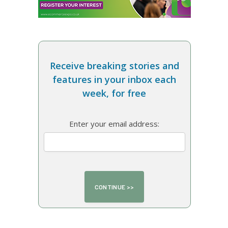
Receive breaking stories and
features in your inbox each
week, for free
Enter your email address: