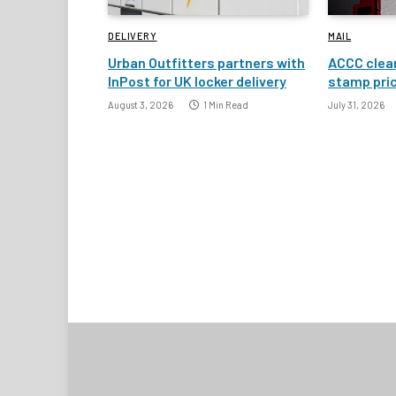
DELIVERY
MAIL
Urban Outfitters partners with
ACCC clear
InPost for UK locker delivery
stamp pric
August 3, 2026
1 Min Read
July 31, 2026