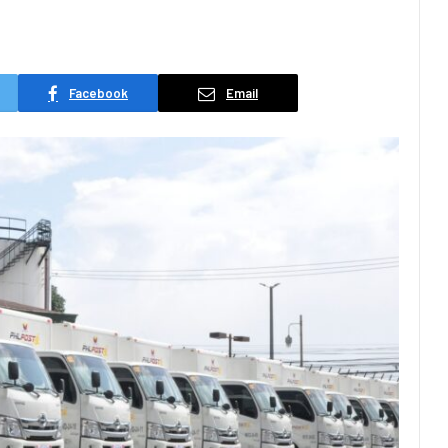
Facebook
Email