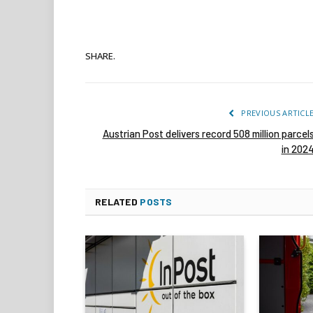
SHARE.
PREVIOUS ARTICL
Austrian Post delivers record 508 million parcel
in 202
RELATED
POSTS