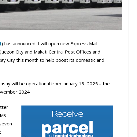
t
) has announced it will open new Express Mail
 Quezon City and Makati Central Post Offices and
ay City this month to help boost its domestic and
say will be operational from January 13, 2025 – the
November 2024.
tter
EMS
 seven
t