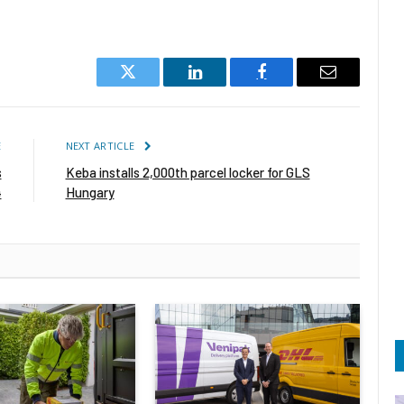
Twitter
LinkedIn
Facebook
Email
E
NEXT ARTICLE
s
Keba installs 2,000th parcel locker for GLS
4
Hungary