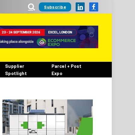
Subscribe
LinkedIn
Facebook
Supplier
Parcel + Post
Spotlight
Expo