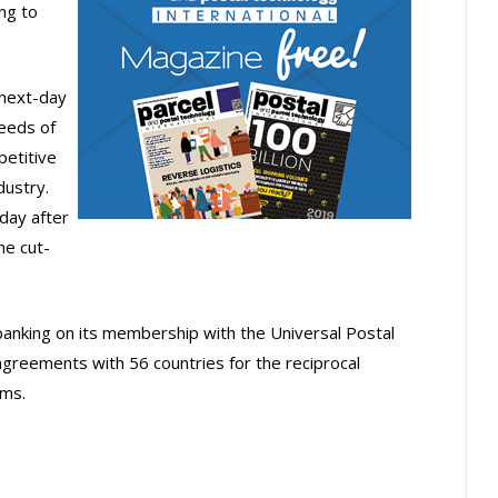
ng to
next-day
needs of
etitive
dustry.
day after
he cut-
 banking on its membership with the Universal Postal
agreements with 56 countries for the reciprocal
ems.