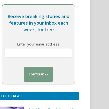
Receive breaking stories and
features in your inbox each
week, for free
Enter your email address:
LATEST NEWS