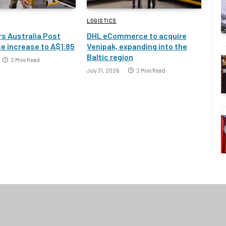
LOGISTICS
s Australia Post
DHL eCommerce to acquire
e increase to A$1.85
Venipak, expanding into the
Baltic region
2 Mins Read
July 31, 2026
2 Mins Read