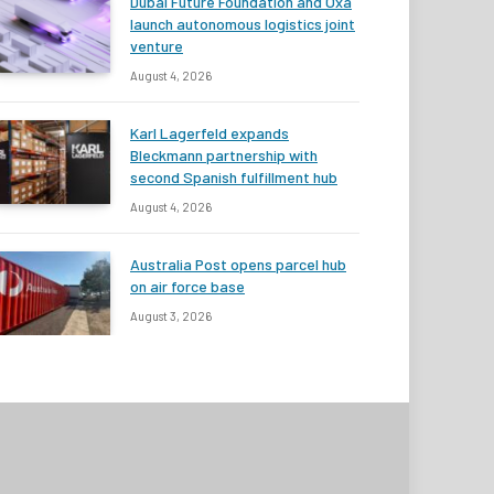
Dubai Future Foundation and Oxa
launch autonomous logistics joint
venture
August 4, 2026
Karl Lagerfeld expands
Bleckmann partnership with
second Spanish fulfillment hub
August 4, 2026
Australia Post opens parcel hub
on air force base
August 3, 2026