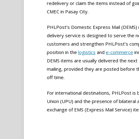
redelivery or claim the items instead of goi
CMEC in Pasay City.
PHLPost’s Domestic Express Mail (DEMS) 
delivery service is designed to serve the 
customers and strengthen PHLPost’s comp
position in the
logistics
and
e-commerce
in
DEMS items are usually delivered the next 
mailing, provided they are posted before t
off time.
For international destinations, PHLPost is
Union (UPU) and the presence of bilateral 
exchange of EMS (Express Mail Service) it