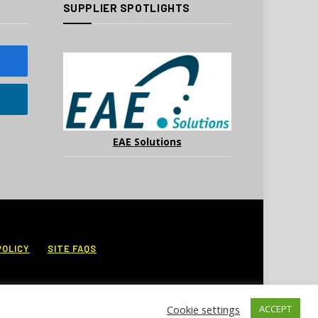
SUPPLIER SPOTLIGHTS
EAE Solutions
POLICY
SITE FAQS
Cookie settings
ACCEPT