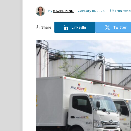
By
HAZEL KING
January 10, 2025
1 Min Read
Share
LinkedIn
Twitter