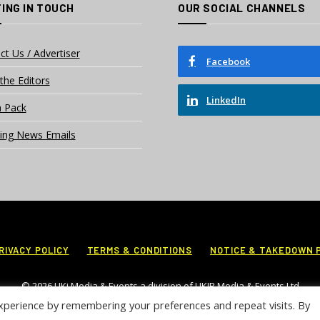
ING IN TOUCH
OUR SOCIAL CHANNELS
ct Us / Advertiser
Facebook
the Editors
LinkedIn
 Pack
ing News Emails
RIVACY POLICY
TERMS & CONDITIONS
NOTICE & TAKEDOWN 
© 2026 UKi Media & Events a division of UKIP Media & Events Ltd
xperience by remembering your preferences and repeat visits. By