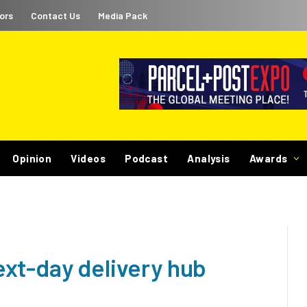
ors
Contact Us
Media Pack
Opinion
Videos
Podcast
Analysis
Awards
xt-day delivery hub