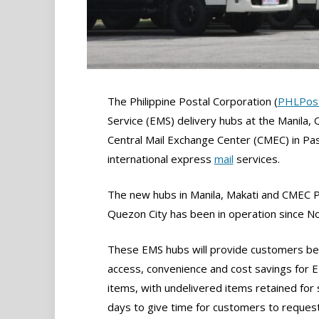
The Philippine Postal Corporation (
PHLPos
Service (EMS) delivery hubs at the Manila,
Central Mail Exchange Center (CMEC) in Pas
international express
mail
services.
The new hubs in Manila, Makati and CMEC Pa
Quezon City has been in operation since 
These EMS hubs will provide customers be
access, convenience and cost savings for 
items, with undelivered items retained for
days to give time for customers to reques