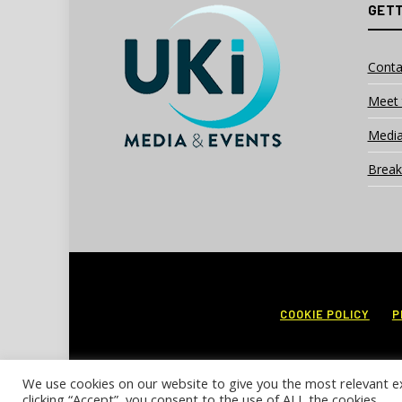
GETT
Conta
Meet 
Media
Break
COOKIE POLICY
P
We use cookies on our website to give you the most relevant e
clicking “Accept”, you consent to the use of ALL the cookies.