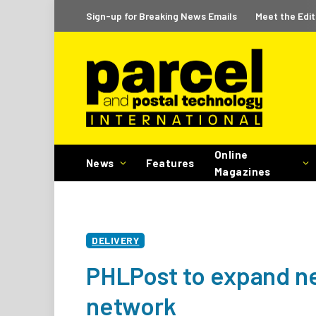
Sign-up for Breaking News Emails
Meet the Edit
Online
News
Features
Magazines
DELIVERY
PHLPost to expand ne
network