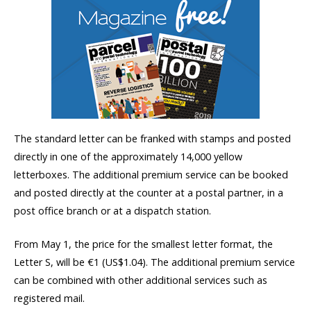
The standard letter can be franked with stamps and posted
directly in one of the approximately 14,000 yellow
letterboxes. The additional premium service can be booked
and posted directly at the counter at a postal partner, in a
post office branch or at a dispatch station.
From May 1, the price for the smallest letter format, the
Letter S, will be €1 (US$1.04). The additional premium service
can be combined with other additional services such as
registered mail.