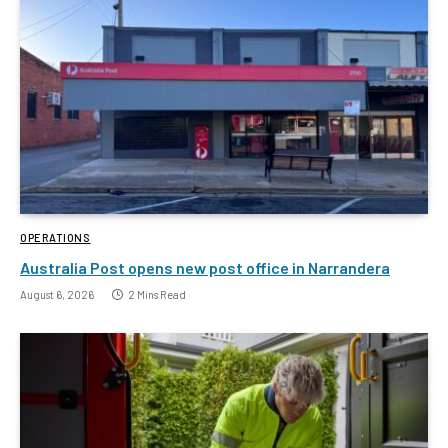
OPERATIONS
Australia Post opens new post office in Narrandera
August 6, 2026
2 Mins Read