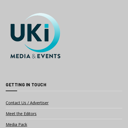
GETTING IN TOUCH
Contact Us / Advertiser
Meet the Editors
Media Pack