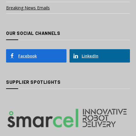
Breaking News Emails
OUR SOCIAL CHANNELS
Facebook
LinkedIn
SUPPLIER SPOTLIGHTS