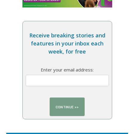
Receive breaking stories and
features in your inbox each
week, for free
Enter your email address: