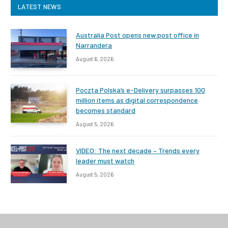
LATEST NEWS
Australia Post opens new post office in
Narrandera
August 6, 2026
Poczta Polska’s e-Delivery surpasses 100
million items as digital correspondence
becomes standard
August 5, 2026
VIDEO: The next decade – Trends every
leader must watch
August 5, 2026