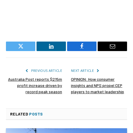
Twitter
LinkedIn
Facebook
Email
PREVIOUS ARTICLE
NEXT ARTICLE
Australia Post reports $215m
OPINION: How consumer
profit increase driven by
insights and NPS propel CEP
record peak season
players to market leadership
RELATED
POSTS