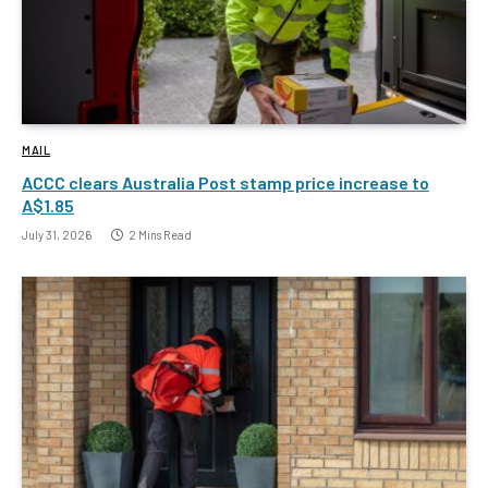
MAIL
ACCC clears Australia Post stamp price increase to
A$1.85
July 31, 2026
2 Mins Read