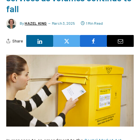
fall
By
HAZEL KING
March 3, 2025
1 Min Read
Share