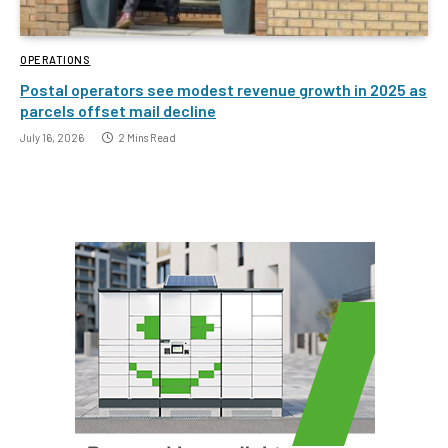
OPERATIONS
Postal operators see modest revenue growth in 2025 as
parcels offset mail decline
July 16, 2026
2 Mins Read