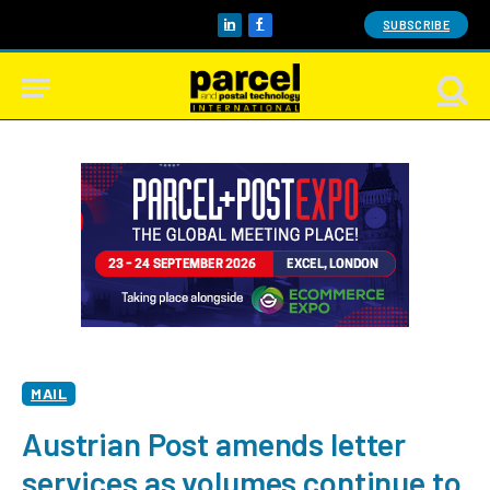
SUBSCRIBE
LinkedIn
Facebook
MAIL
Austrian Post amends letter
services as volumes continue to