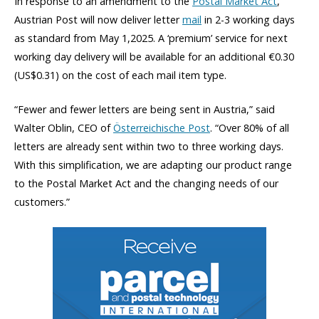
In response to an amendment to the
Postal Market Act
,
Austrian Post will now deliver letter
mail
in 2-3 working days
as standard from May 1,2025. A ‘premium’ service for next
working day delivery will be available for an additional €0.30
(US$0.31) on the cost of each mail item type.
“Fewer and fewer letters are being sent in Austria,” said
Walter Oblin, CEO of
Österreichische Post
. “Over 80% of all
letters are already sent within two to three working days.
With this simplification, we are adapting our product range
to the Postal Market Act and the changing needs of our
customers.”