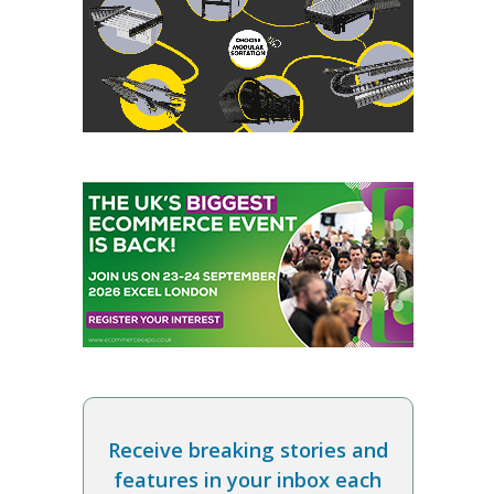
Receive breaking stories and
features in your inbox each