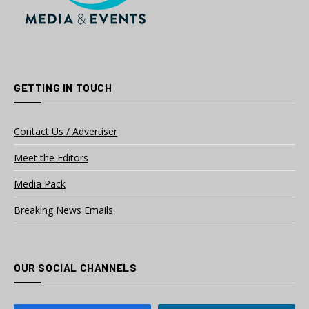
GETTING IN TOUCH
Contact Us / Advertiser
Meet the Editors
Media Pack
Breaking News Emails
OUR SOCIAL CHANNELS