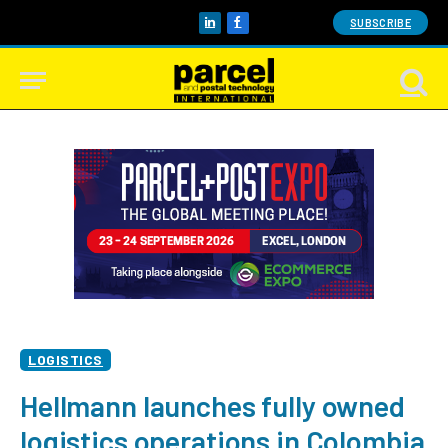
SUBSCRIBE
LinkedIn
Facebook
LOGISTICS
Hellmann launches fully owned
logistics operations in Colombia