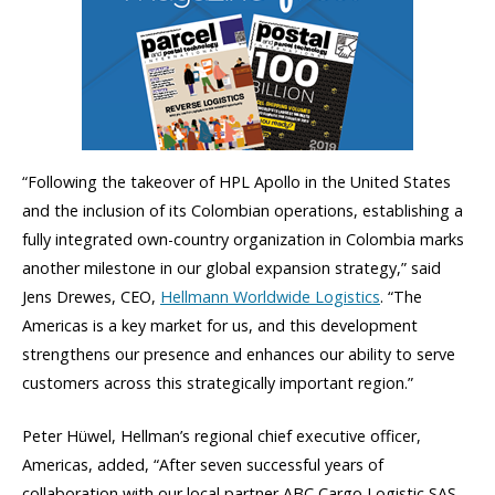
“Following the takeover of HPL Apollo in the United States
and the inclusion of its Colombian operations, establishing a
fully integrated own-country organization in Colombia marks
another milestone in our global expansion strategy,” said
Jens Drewes, CEO,
Hellmann Worldwide Logistics
. “The
Americas is a key market for us, and this development
strengthens our presence and enhances our ability to serve
customers across this strategically important region.”
Peter Hüwel, Hellman’s regional chief executive officer,
Americas, added, “After seven successful years of
collaboration with our local partner ABC Cargo Logistic SAS,