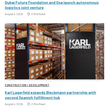
Dubai Future Foundation and Oxa launch autonomous
logistics joint venture
August 4, 2026
2 Mins Read
CONSTRUCTION / DEVELOPMENT
Karl Lagerfeld expands Bleckmann partnership with
second Spanish fulfillment hub
August 4, 2026
2 Mins Read