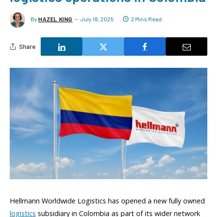
By
HAZEL KING
July 18, 2025
2 Mins Read
Share
Hellmann Worldwide Logistics has opened a new fully owned
logistics
subsidiary in Colombia as part of its wider network