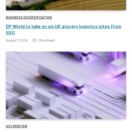
BUSINESS DIVERSIFICATION
DP World to take on six UK grocery logistics sites from
GXO
August 7, 2026
2 Mins Read
AUTOMATION