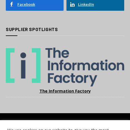
Facebook
LinkedIn
SUPPLIER SPOTLIGHTS
The Information Factory