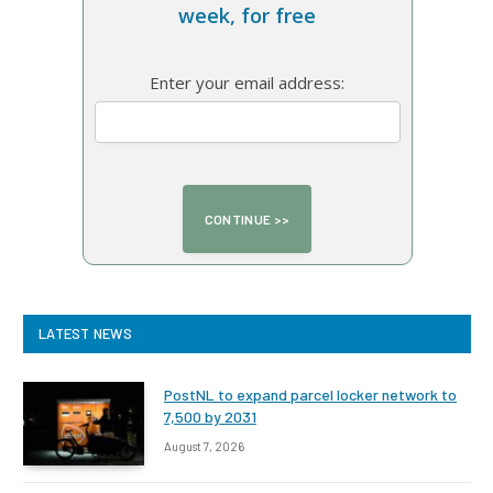
week, for free
Enter your email address:
LATEST NEWS
PostNL to expand parcel locker network to
7,500 by 2031
August 7, 2026