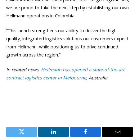
we are proud to take the next step by establishing our own
Hellmann operations in Colombia.
“This launch strengthens our ability to deliver the high-
quality, integrated logistics solutions our customers expect
from Hellmann, while positioning us to drive continued
growth across the region.”
In related news,
Hellmann has opened a state-of-the-art
contract logistics center in Melbourne
, Australia.
Twitter
LinkedIn
Facebook
Email