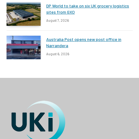
DP World to take on six UK grocery logistics
sites from GXO
August 7, 2026
Australia Post opens new post office in
Narrandera
August 6, 2026