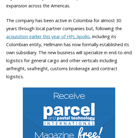
expansion across the Americas.
The company has been active in Colombia for almost 30
years through local partner companies but, following the
acquisition earlier this year of HPL Apollo
, including its
Colombian entity, Hellmann has now formally established its
own subsidiary. The new business will specialize in end-to-end
logistics for general cargo and other verticals including
airfreight, seafreight, customs brokerage and contract
logistics.