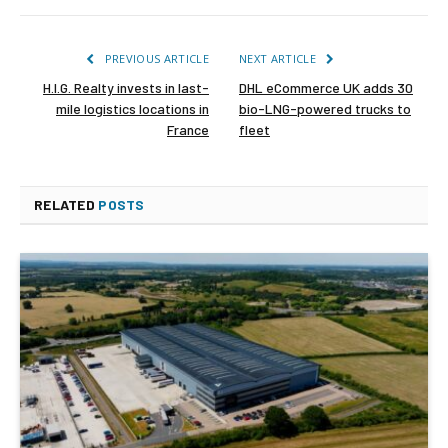
PREVIOUS ARTICLE
NEXT ARTICLE
H.I.G. Realty invests in last-
DHL eCommerce UK adds 30
mile logistics locations in
bio-LNG-powered trucks to
France
fleet
RELATED
POSTS