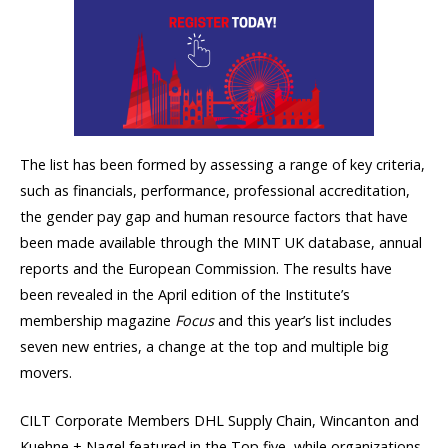
The list has been formed by assessing a range of key criteria,
such as financials, performance, professional accreditation,
the gender pay gap and human resource factors that have
been made available through the MINT UK database, annual
reports and the European Commission. The results have
been revealed in the April edition of the Institute’s
membership magazine
Focus
and this year’s list includes
seven new entries, a change at the top and multiple big
movers.
CILT Corporate Members DHL Supply Chain, Wincanton and
Kuehne + Nagel featured in the Top five, while organizations