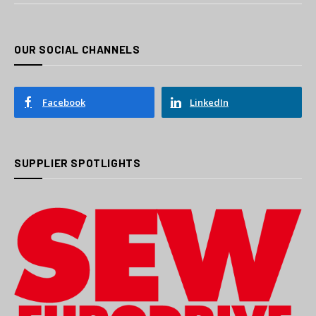
OUR SOCIAL CHANNELS
Facebook
LinkedIn
SUPPLIER SPOTLIGHTS