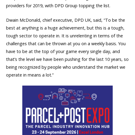
providers for 2019, with DPD Group topping the list.
Dwain McDonald, chief executive, DPD UK, said, “To be the
best at anything is a huge achievement, but this is a tough,
tough sector to operate in. It is unrelenting in terms of the
challenges that can be thrown at you on a weekly basis. You
have to be at the top of your game every single day, and
that’s the level we have been pushing for the last 10 years, so
being recognized by people who understand the market we
operate in means a lot.”