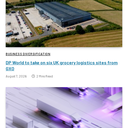
BUSINESS DIVERSIFICATION
DP World to take on six UK grocery logistics sites from
GXO
August 7, 2026
2 Mins Read