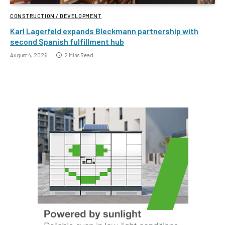
CONSTRUCTION / DEVELOPMENT
Karl Lagerfeld expands Bleckmann partnership with
second Spanish fulfillment hub
August 4, 2026
2 Mins Read