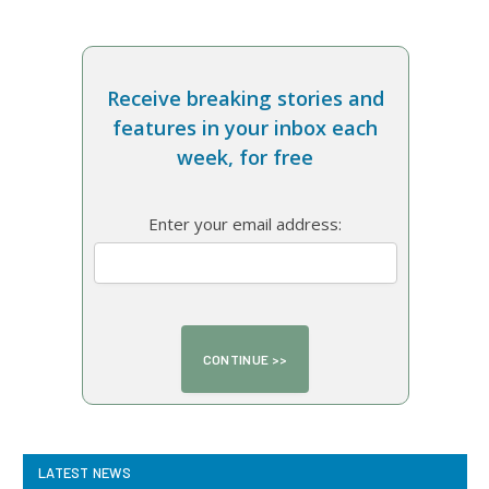
Receive breaking stories and
features in your inbox each
week, for free
Enter your email address:
LATEST NEWS