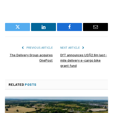
Twitter
LinkedIn
Facebook
Email
PREVIOUS ARTICLE
NEXT ARTICLE
The Delivery Group acquires
DfT announces US$2.6m last-
OnePost
mile delivery e-cargo bike
grant fund
RELATED
POSTS