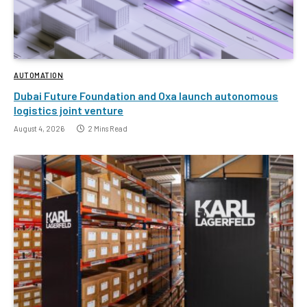
AUTOMATION
Dubai Future Foundation and Oxa launch autonomous
logistics joint venture
August 4, 2026
2 Mins Read