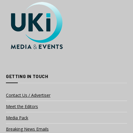
GETTING IN TOUCH
Contact Us / Advertiser
Meet the Editors
Media Pack
Breaking News Emails