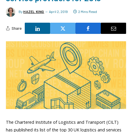
By
HAZEL KING
April 2, 2019
2 Mins Read
Share
The Chartered Institute of Logistics and Transport (CILT)
has published its list of the top 30 UK logistics and services