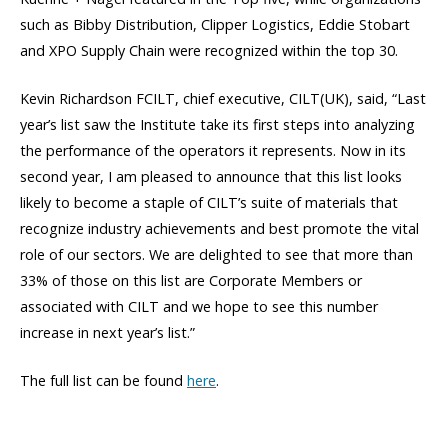
such as Bibby Distribution, Clipper Logistics, Eddie Stobart
and XPO Supply Chain were recognized within the top 30.
Kevin Richardson FCILT, chief executive, CILT(UK), said, “Last
year’s list saw the Institute take its first steps into analyzing
the performance of the operators it represents. Now in its
second year, I am pleased to announce that this list looks
likely to become a staple of CILT’s suite of materials that
recognize industry achievements and best promote the vital
role of our sectors. We are delighted to see that more than
33% of those on this list are Corporate Members or
associated with CILT and we hope to see this number
increase in next year’s list.”
The full list can be found
here
.