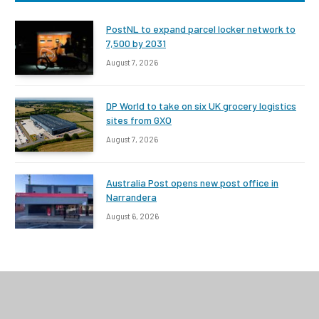
PostNL to expand parcel locker network to
7,500 by 2031
August 7, 2026
DP World to take on six UK grocery logistics
sites from GXO
August 7, 2026
Australia Post opens new post office in
Narrandera
August 6, 2026