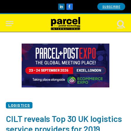
SUBSCRIBE
LinkedIn
Facebook
LOGISTICS
CILT reveals Top 30 UK logistics
service providers for 2019