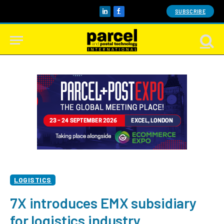
SUBSCRIBE
LinkedIn
Facebook
LOGISTICS
7X introduces EMX subsidiary
for logistics industry