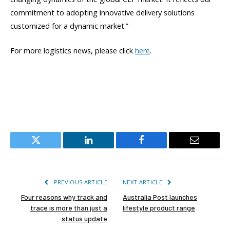
commitment to adopting innovative delivery solutions
customized for a dynamic market.”
For more logistics news, please click
here
.
Twitter
LinkedIn
Facebook
Email
PREVIOUS ARTICLE
NEXT ARTICLE
Four reasons why track and
Australia Post launches
trace is more than just a
lifestyle product range
status update