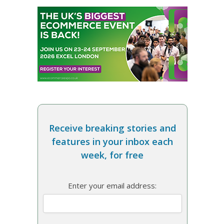
Receive breaking stories and
features in your inbox each
week, for free
Enter your email address: