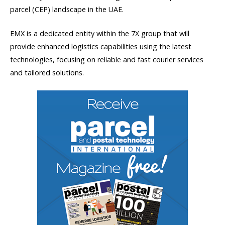
parcel (CEP) landscape in the UAE.
EMX is a dedicated entity within the 7X group that will
provide enhanced logistics capabilities using the latest
technologies, focusing on reliable and fast courier services
and tailored solutions.