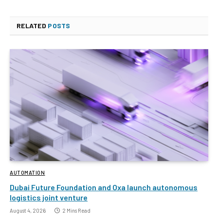
RELATED
POSTS
AUTOMATION
Dubai Future Foundation and Oxa launch autonomous
logistics joint venture
August 4, 2026
2 Mins Read