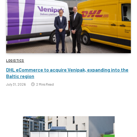
LOGISTICS
DHL eCommerce to acquire Venipak, expanding into the
Baltic region
July 31, 2026
2 Mins Read