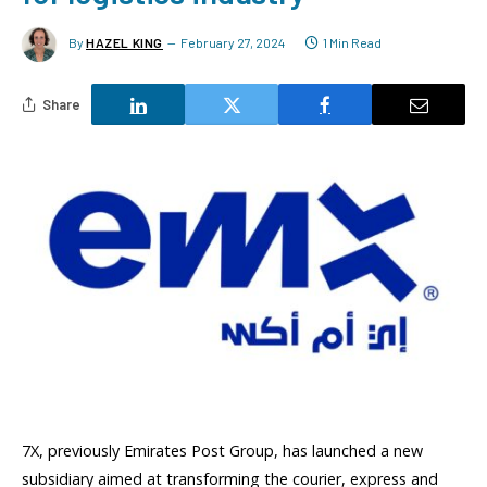
By
HAZEL KING
February 27, 2024
1 Min Read
Share
7X, previously Emirates Post Group, has launched a new
subsidiary aimed at transforming the courier, express and