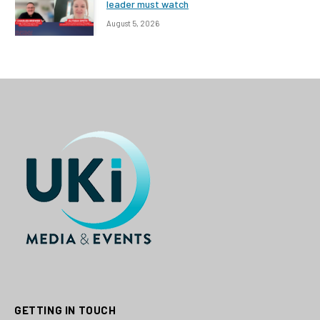
leader must watch
August 5, 2026
GETTING IN TOUCH