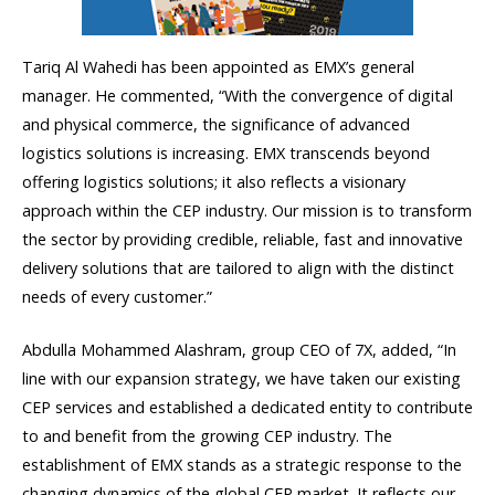
Tariq Al Wahedi has been appointed as EMX’s general
manager. He commented, “With the convergence of digital
and physical commerce, the significance of advanced
logistics solutions is increasing. EMX transcends beyond
offering logistics solutions; it also reflects a visionary
approach within the CEP industry. Our mission is to transform
the sector by providing credible, reliable, fast and innovative
delivery solutions that are tailored to align with the distinct
needs of every customer.”
Abdulla Mohammed Alashram, group CEO of 7X, added, “In
line with our expansion strategy, we have taken our existing
CEP services and established a dedicated entity to contribute
to and benefit from the growing CEP industry. The
establishment of EMX stands as a strategic response to the
changing dynamics of the global CEP market. It reflects our