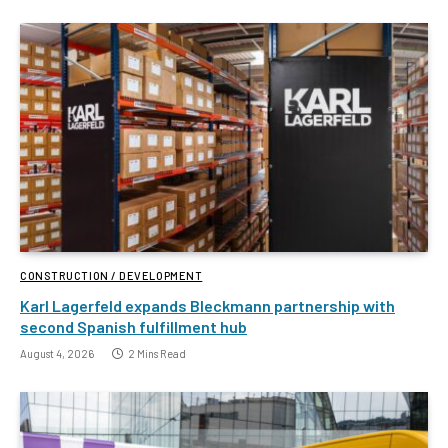
CONSTRUCTION / DEVELOPMENT
Karl Lagerfeld expands Bleckmann partnership with
second Spanish fulfillment hub
August 4, 2026
2 Mins Read