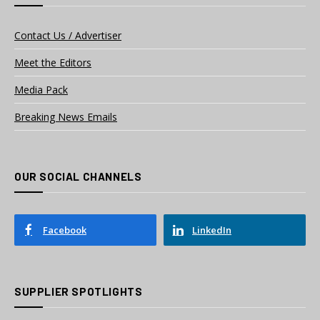
Contact Us / Advertiser
Meet the Editors
Media Pack
Breaking News Emails
OUR SOCIAL CHANNELS
Facebook
LinkedIn
SUPPLIER SPOTLIGHTS