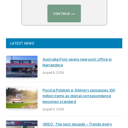
LATEST NEWS
Australia Post opens new post office in
Narrandera
August 6, 2026
Poczta Polska’s e-Delivery surpasses 100
million items as digital correspondence
becomes standard
August 5, 2026
VIDEO: The next decade – Trends every