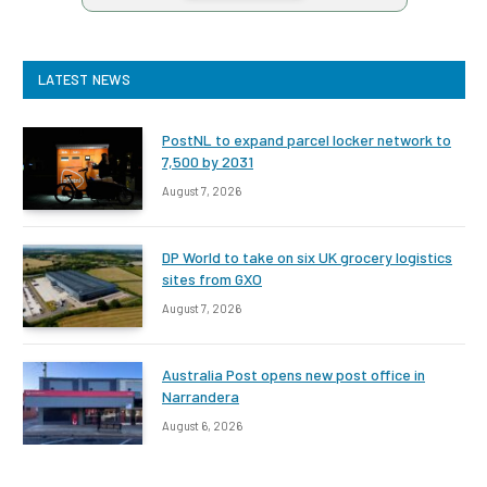
LATEST NEWS
PostNL to expand parcel locker network to
7,500 by 2031
August 7, 2026
DP World to take on six UK grocery logistics
sites from GXO
August 7, 2026
Australia Post opens new post office in
Narrandera
August 6, 2026