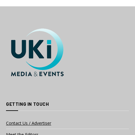
GETTING IN TOUCH
Contact Us / Advertiser
Meet the Editors