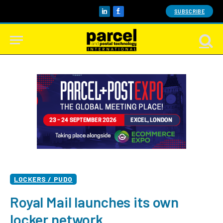
SUBSCRIBE
LinkedIn
Facebook
LOCKERS / PUDO
Royal Mail launches its own
locker network