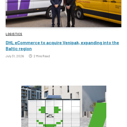
LOGISTICS
DHL eCommerce to acquire Venipak, expanding into the
Baltic region
July 31, 2026
2 Mins Read