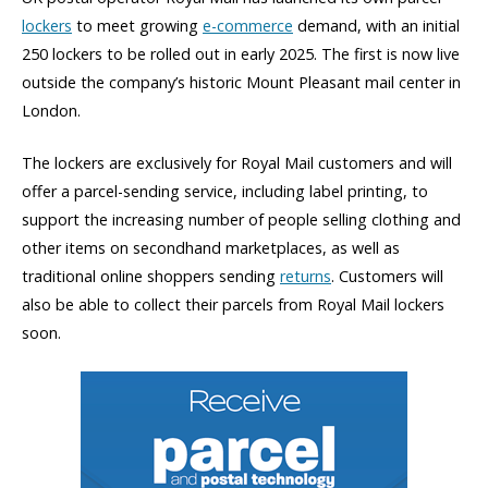
lockers
to meet growing
e-commerce
demand, with an initial
250 lockers to be rolled out in early 2025. The first is now live
outside the company’s historic Mount Pleasant mail center in
London.
The lockers are exclusively for Royal Mail customers and will
offer a parcel-sending service, including label printing, to
support the increasing number of people selling clothing and
other items on secondhand marketplaces, as well as
traditional online shoppers sending
returns
. Customers will
also be able to collect their parcels from Royal Mail lockers
soon.