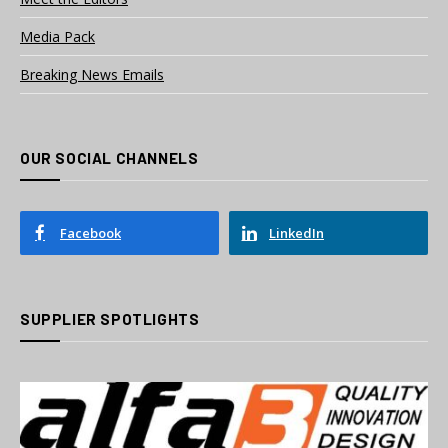
Media Pack
Breaking News Emails
OUR SOCIAL CHANNELS
Facebook
LinkedIn
SUPPLIER SPOTLIGHTS