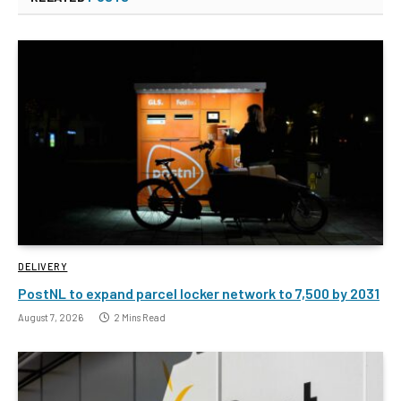
DELIVERY
PostNL to expand parcel locker network to 7,500 by 2031
August 7, 2026
2 Mins Read