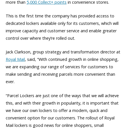
more than
5,000 Collect+ points
in convenience stores.
This is the first time the company has provided access to
dedicated lockers available only for its customers, which will
improve capacity and customer service and enable greater
control over where they’re rolled out.
Jack Clarkson, group strategy and transformation director at
Royal Mail
, said, “With continued growth in online shopping,
we are expanding our range of services for customers to
make sending and receiving parcels more convenient than
ever.
“Parcel Lockers are just one of the ways that we will achieve
this, and with their growth in popularity, it is important that
we have our own lockers to offer a modern, quick and
convenient option for our customers. The rollout of Royal
Mail lockers is good news for online shoppers, small