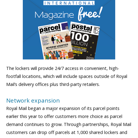
The lockers will provide 24/7 access in convenient, high-
footfall locations, which will include spaces outside of Royal
Mail’s delivery offices plus third-party retailers.
Network expansion
Royal Mail began a major expansion of its parcel points
earlier this year to offer customers more choice as parcel
demand continues to grow. Through partnerships, Royal Mail
customers can drop off parcels at 1,000 shared lockers and