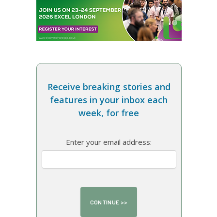
Receive breaking stories and
features in your inbox each
week, for free
Enter your email address: