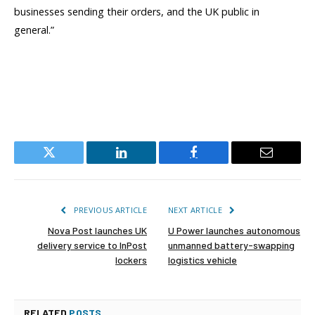
businesses sending their orders, and the UK public in
general.”
Twitter
LinkedIn
Facebook
Email
PREVIOUS ARTICLE
NEXT ARTICLE
Nova Post launches UK
U Power launches autonomous
delivery service to InPost
unmanned battery-swapping
lockers
logistics vehicle
RELATED
POSTS