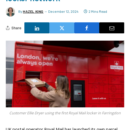
By
HAZEL KING
December 12, 2024
2 Mins Read
Share
Customer Ellie Dryer using the first Royal Mail locker in Farringdon
UK postal operator Royal Mail has launched its own parcel