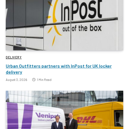
DELIVERY
Urban Outfitters partners with InPost for UK locker
delivery
August 3, 2026
1 Min Read