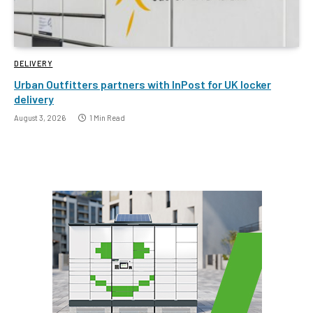
DELIVERY
Urban Outfitters partners with InPost for UK locker
delivery
August 3, 2026
1 Min Read