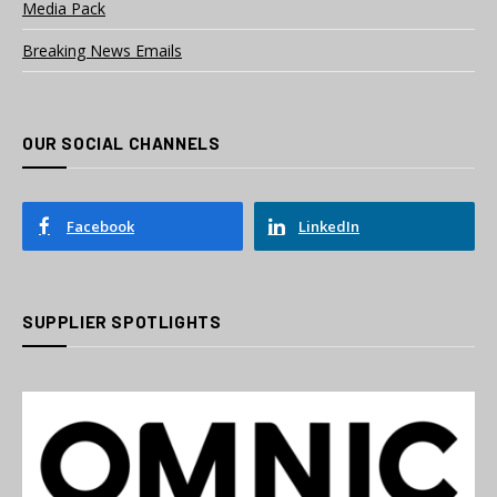
Media Pack
Breaking News Emails
OUR SOCIAL CHANNELS
Facebook
LinkedIn
SUPPLIER SPOTLIGHTS