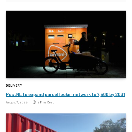
DELIVERY
PostNL to expand parcel locker network to 7,500 by 2031
August 7, 2026
2 Mins Read