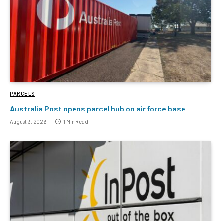
PARCELS
Australia Post opens parcel hub on air force base
August 3, 2026
1 Min Read