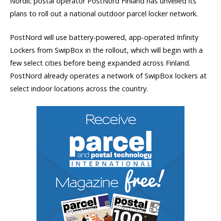
Nordic postal operator PostNord Finland has unveiled its
plans to roll out a national outdoor parcel locker network.
PostNord will use battery-powered, app-operated Infinity
Lockers from SwipBox in the rollout, which will begin with a
few select cities before being expanded across Finland.
PostNord already operates a network of SwipBox lockers at
select indoor locations across the country.