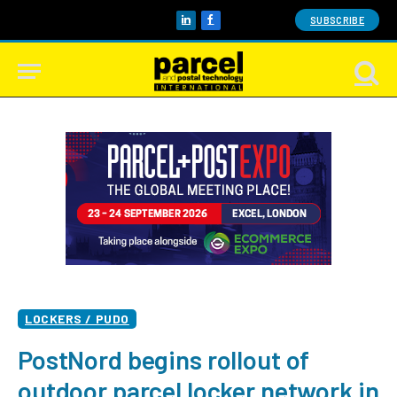
SUBSCRIBE
LinkedIn
Facebook
LOCKERS / PUDO
PostNord begins rollout of
outdoor parcel locker network in