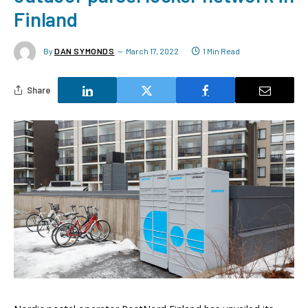
Finland
By
DAN SYMONDS
March 17, 2022
1 Min Read
Share