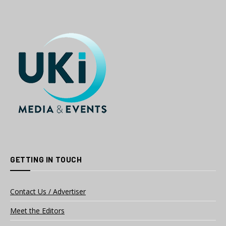
GETTING IN TOUCH
Contact Us / Advertiser
Meet the Editors