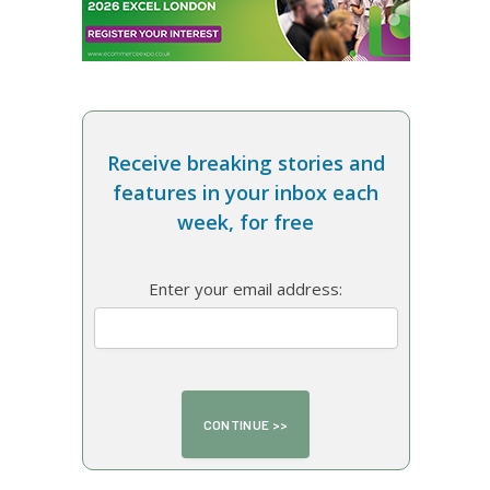
Receive breaking stories and
features in your inbox each
week, for free
Enter your email address: