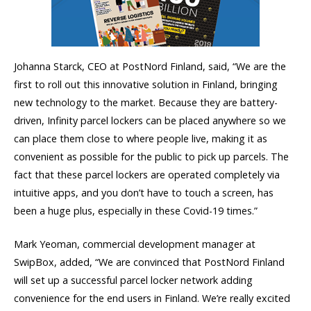
Johanna Starck, CEO at PostNord Finland, said, “We are the
first to roll out this innovative solution in Finland, bringing
new technology to the market. Because they are battery-
driven, Infinity parcel lockers can be placed anywhere so we
can place them close to where people live, making it as
convenient as possible for the public to pick up parcels. The
fact that these parcel lockers are operated completely via
intuitive apps, and you don’t have to touch a screen, has
been a huge plus, especially in these Covid-19 times.”
Mark Yeoman, commercial development manager at
SwipBox, added, “We are convinced that PostNord Finland
will set up a successful parcel locker network adding
convenience for the end users in Finland. We’re really excited