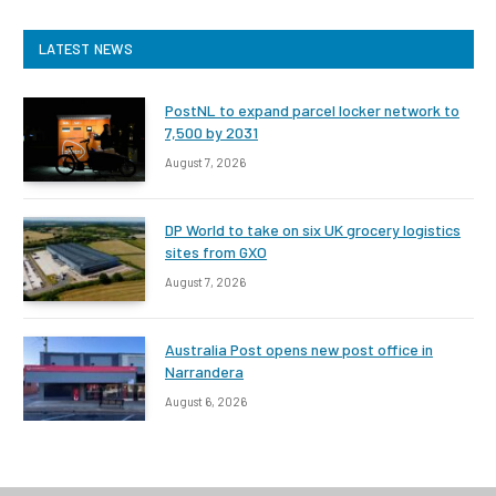
LATEST NEWS
PostNL to expand parcel locker network to
7,500 by 2031
August 7, 2026
DP World to take on six UK grocery logistics
sites from GXO
August 7, 2026
Australia Post opens new post office in
Narrandera
August 6, 2026