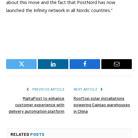
about this move and the fact that PostNord has now
launched the Infinity network in all Nordic countries.”
Twitter
LinkedIn
Facebook
Email
PREVIOUS ARTICLE
NEXT ARTICLE
MaltaPost to enhance
Rooftop solar installations
customer experience with
powering Cainiao warehouses
delivery automation platform
in China
RELATED
POSTS