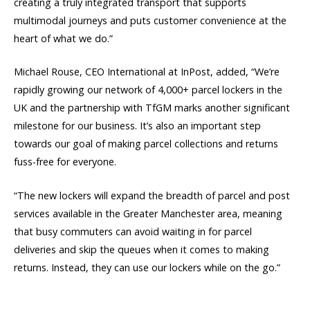
creating a truly integrated transport that supports
multimodal journeys and puts customer convenience at the
heart of what we do.”
Michael Rouse, CEO International at InPost, added, “We’re
rapidly growing our network of 4,000+ parcel lockers in the
UK and the partnership with TfGM marks another significant
milestone for our business. It’s also an important step
towards our goal of making parcel collections and returns
fuss-free for everyone.
“The new lockers will expand the breadth of parcel and post
services available in the Greater Manchester area, meaning
that busy commuters can avoid waiting in for parcel
deliveries and skip the queues when it comes to making
returns. Instead, they can use our lockers while on the go.”