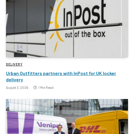
DELIVERY
Urban Outfitters partners with InPost for UK locker
delivery
August 3, 2026
1 Min Read