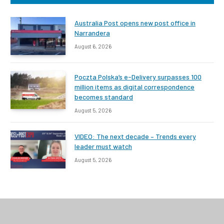
Australia Post opens new post office in
Narrandera
August 6, 2026
Poczta Polska’s e-Delivery surpasses 100
million items as digital correspondence
becomes standard
August 5, 2026
VIDEO: The next decade – Trends every
leader must watch
August 5, 2026