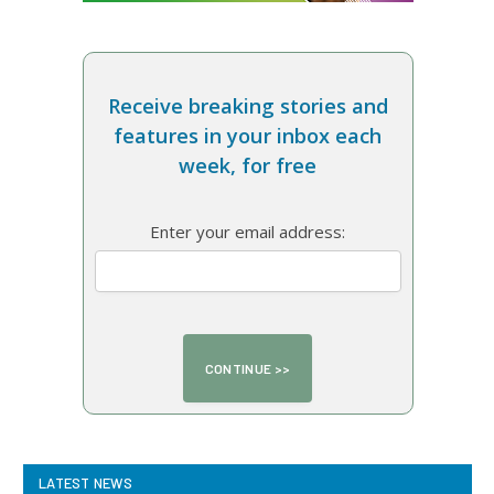
Receive breaking stories and
features in your inbox each
week, for free
Enter your email address:
LATEST NEWS