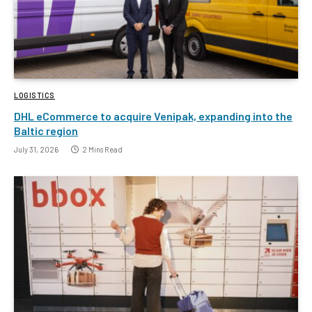
LOGISTICS
DHL eCommerce to acquire Venipak, expanding into the
Baltic region
July 31, 2026
2 Mins Read