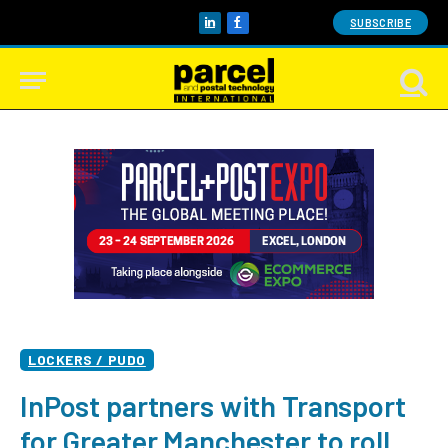
SUBSCRIBE
LinkedIn
Facebook
LOCKERS / PUDO
InPost partners with Transport
for Greater Manchester to roll