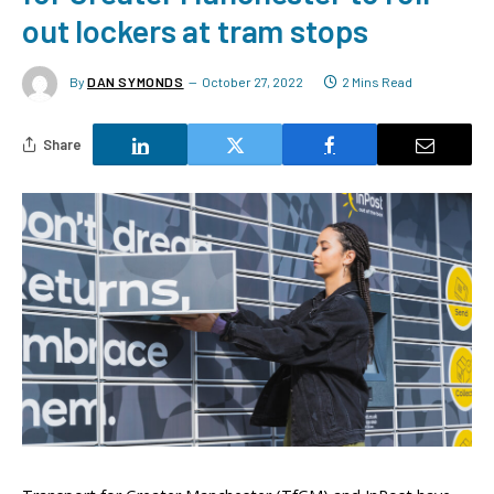
out lockers at tram stops
By
DAN SYMONDS
October 27, 2022
2 Mins Read
Share