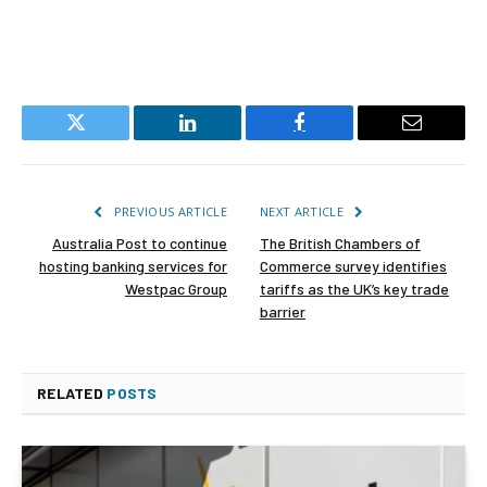
Twitter
LinkedIn
Facebook
Email
PREVIOUS ARTICLE
NEXT ARTICLE
Australia Post to continue
The British Chambers of
hosting banking services for
Commerce survey identifies
Westpac Group
tariffs as the UK’s key trade
barrier
RELATED
POSTS