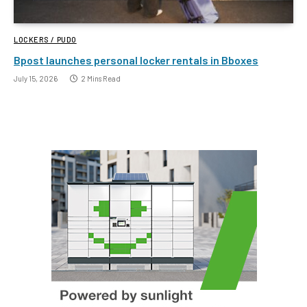
LOCKERS / PUDO
Bpost launches personal locker rentals in Bboxes
July 15, 2026
2 Mins Read