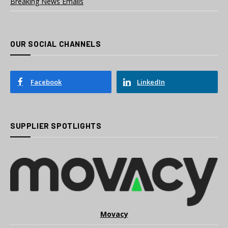
Breaking News Emails
OUR SOCIAL CHANNELS
Facebook
LinkedIn
SUPPLIER SPOTLIGHTS
Movacy