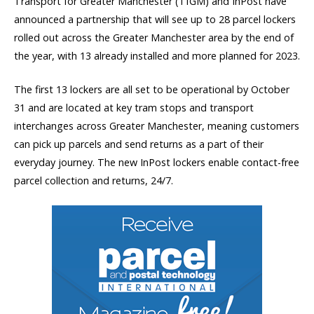
Transport for Greater Manchester (TfGM) and InPost have
announced a partnership that will see up to 28 parcel lockers
rolled out across the Greater Manchester area by the end of
the year, with 13 already installed and more planned for 2023.
The first 13 lockers are all set to be operational by October
31 and are located at key tram stops and transport
interchanges across Greater Manchester, meaning customers
can pick up parcels and send returns as a part of their
everyday journey. The new InPost lockers enable contact-free
parcel collection and returns, 24/7.