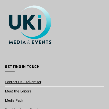
GETTING IN TOUCH
Contact Us / Advertiser
Meet the Editors
Media Pack