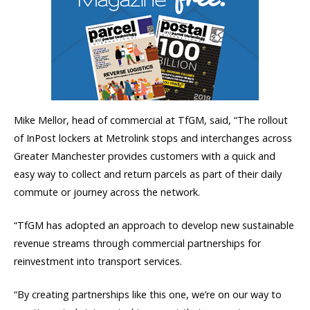
Mike Mellor, head of commercial at TfGM, said, “The rollout
of InPost lockers at Metrolink stops and interchanges across
Greater Manchester provides customers with a quick and
easy way to collect and return parcels as part of their daily
commute or journey across the network.
“TfGM has adopted an approach to develop new sustainable
revenue streams through commercial partnerships for
reinvestment into transport services.
“By creating partnerships like this one, we’re on our way to