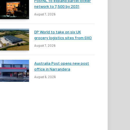
PostNL to expand parcel locker
network to 7,500 by 2031
August 7, 2026
DP World to take on six UK
grocery logistics sites from GXO
August 7, 2026
Australia Post opens new post
office in Narrandera
August 6, 2026