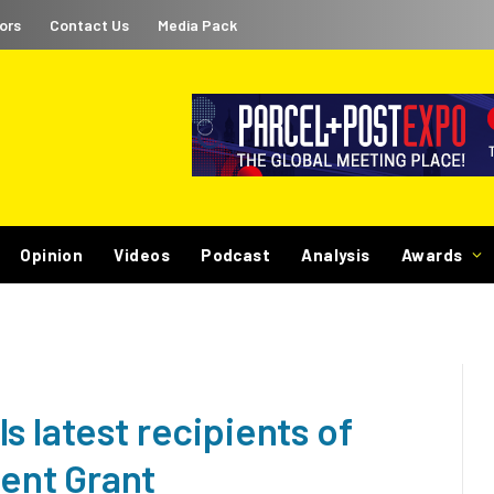
ors
Contact Us
Media Pack
Opinion
Videos
Podcast
Analysis
Awards
s latest recipients of
ent Grant