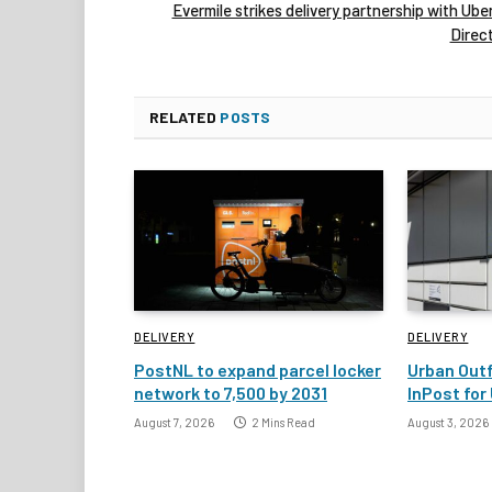
Evermile strikes delivery partnership with Ube
Direc
RELATED
POSTS
DELIVERY
DELIVERY
PostNL to expand parcel locker
Urban Outf
network to 7,500 by 2031
InPost for 
August 7, 2026
2 Mins Read
August 3, 2026