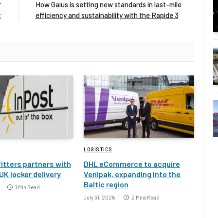
r
How Gaius is setting new standards in last-mile
t
efficiency and sustainability with the Rapide 3
LOGISTICS
itters partners with
DHL eCommerce to acquire
UK locker delivery
Venipak, expanding into the
Baltic region
1 Min Read
July 31, 2026
2 Mins Read