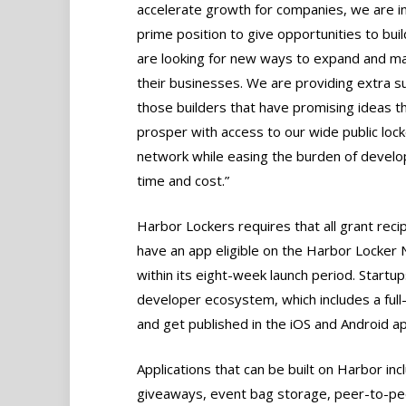
accelerate growth for companies, we are i
prime position to give opportunities to buil
are looking for new ways to expand and m
their businesses. We are providing extra s
those builders that have promising ideas tha
prosper with access to our wide public lock
network while easing the burden of devel
time and cost.”
Harbor Lockers requires that all grant reci
have an app eligible on the Harbor Locker
within its eight-week launch period. Startu
developer ecosystem, which includes a full
and get published in the iOS and Android app
Applications that can be built on Harbor inc
giveaways, event bag storage, peer-to-pee