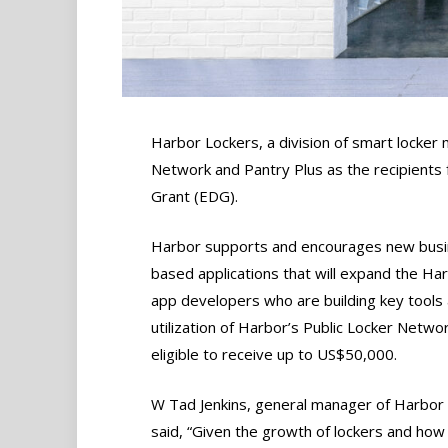
Harbor Lockers, a division of smart locker
Network and Pantry Plus as the recipients
Grant (EDG).
Harbor supports and encourages new busine
based applications that will expand the H
app developers who are building key tools
utilization of Harbor’s Public Locker Network
eligible to receive up to US$50,000.
W Tad Jenkins, general manager of Harbor 
said, “Given the growth of lockers and how