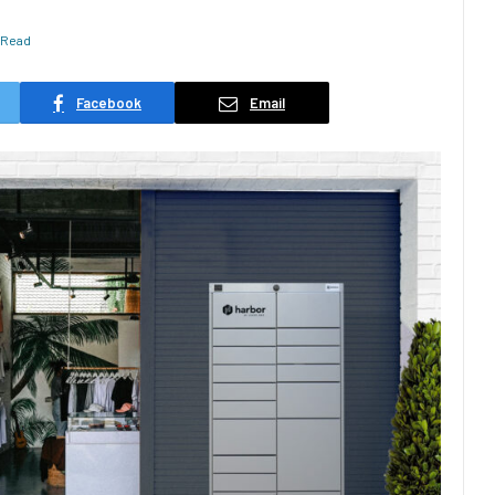
 Read
Facebook
Email