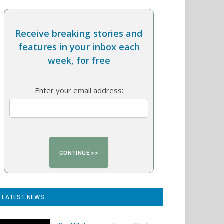
Receive breaking stories and
features in your inbox each
week, for free
Enter your email address:
LATEST NEWS