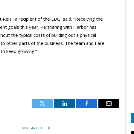
Relai, a recipient of the EDG, said, “Receiving the
ent goals this year. Partnering with Harbor has
out the typical costs of building out a physical
 to other parts of the business. The team and I are
 to keep growing.”
Twitter
LinkedIn
Facebook
Email
E
NEXT ARTICLE