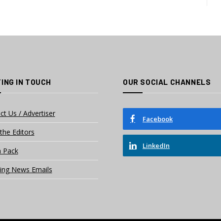
ING IN TOUCH
OUR SOCIAL CHANNELS
ct Us / Advertiser
Facebook
the Editors
LinkedIn
 Pack
ing News Emails