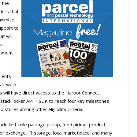
n the
ders that
aximize
upport to
t will
er
opment
pients
 Network
ps will have direct access to the Harbor Connect
-stack locker API + SDK to reach four key milestones
 stores among other eligibility criteria.
lude last-mile package pickup, food pickup, product
r exchange, IT storage, local marketplace, and many