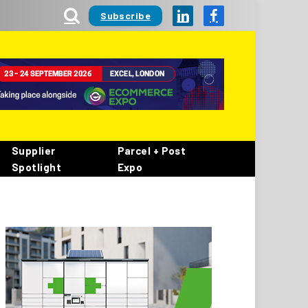
Subscribe
LinkedIn
Facebook
Supplier
Parcel + Post
Spotlight
Expo