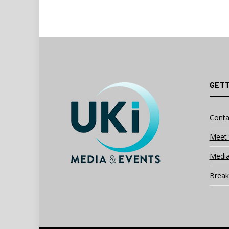
GETT
Conta
Meet 
Media
Break