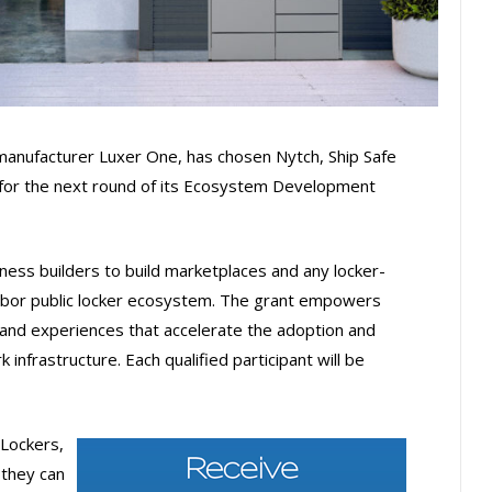
 manufacturer Luxer One, has chosen Nytch, Ship Safe
 for the next round of its Ecosystem Development
ss builders to build marketplaces and any locker-
arbor public locker ecosystem. The grant empowers
 and experiences that accelerate the adoption and
 infrastructure. Each qualified participant will be
Lockers,
 they can