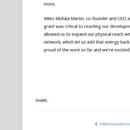
more.
Miles Mufuka Martin, co-founder and CEO at 
grant was critical to reaching our developm
allowed us to expand our physical reach with
network, which let us add that energy back
proud of the work so far and we’re excited
SHARE.
PREVIOUS ARTICL