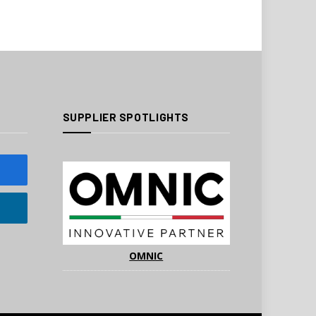
SUPPLIER SPOTLIGHTS
OMNIC