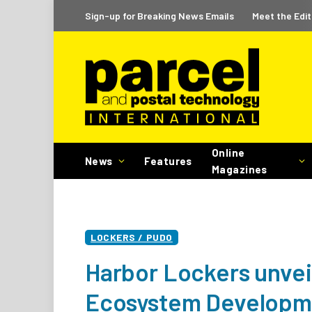
Sign-up for Breaking News Emails
Meet the Edit
Online
News
Features
Magazines
LOCKERS / PUDO
Harbor Lockers unveil
Ecosystem Developm