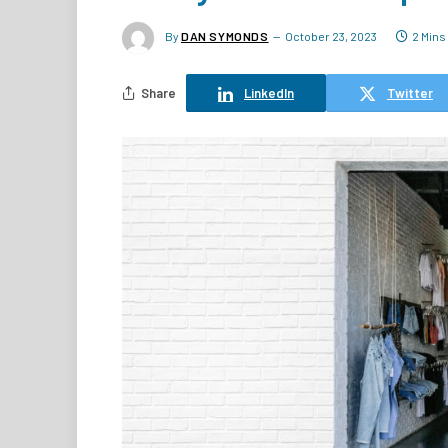
By
DAN SYMONDS
October 23, 2023
2 Mins
Share
LinkedIn
Twitter