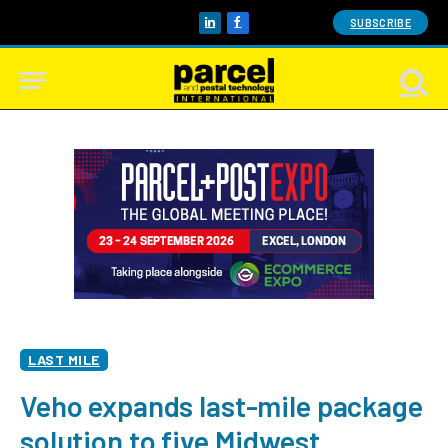
SUBSCRIBE
LinkedIn
Facebook
LAST MILE
Veho expands last-mile package
solution to five Midwest