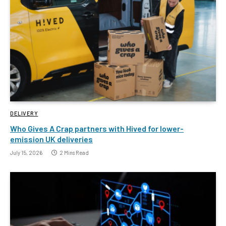
DELIVERY
Who Gives A Crap partners with Hived for lower-
emission UK deliveries
July 15, 2026
2 Mins Read