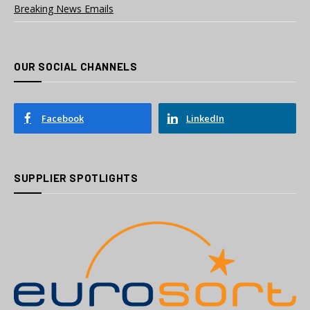
Breaking News Emails
OUR SOCIAL CHANNELS
Facebook
LinkedIn
SUPPLIER SPOTLIGHTS