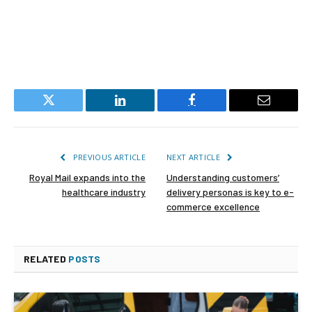
Twitter
LinkedIn
Facebook
Email
PREVIOUS ARTICLE
NEXT ARTICLE
Royal Mail expands into the
Understanding customers’
healthcare industry
delivery personas is key to e-
commerce excellence
RELATED
POSTS