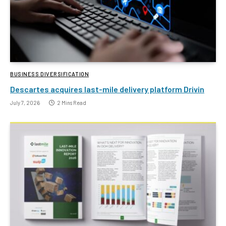
BUSINESS DIVERSIFICATION
Descartes acquires last-mile delivery platform Drivin
July 7, 2026
2 Mins Read