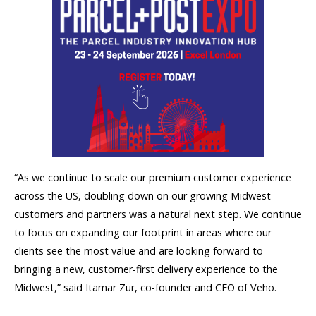
“As we continue to scale our premium customer experience
across the US, doubling down on our growing Midwest
customers and partners was a natural next step. We continue
to focus on expanding our footprint in areas where our
clients see the most value and are looking forward to
bringing a new, customer-first delivery experience to the
Midwest,” said Itamar Zur, co-founder and CEO of Veho.