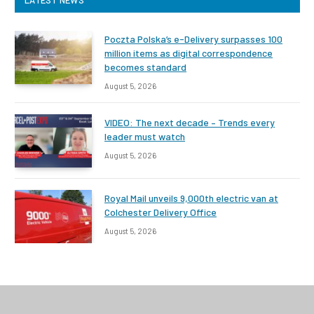
LATEST NEWS
Poczta Polska’s e-Delivery surpasses 100
million items as digital correspondence
becomes standard
August 5, 2026
VIDEO: The next decade – Trends every
leader must watch
August 5, 2026
Royal Mail unveils 9,000th electric van at
Colchester Delivery Office
August 5, 2026