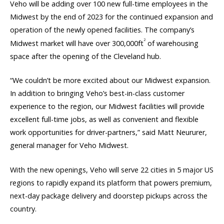
Veho will be adding over 100 new full-time employees in the
Midwest by the end of 2023 for the continued expansion and
operation of the newly opened facilities. The company’s
2
Midwest market will have over 300,000ft
of warehousing
space after the opening of the Cleveland hub.
“We couldn’t be more excited about our Midwest expansion.
In addition to bringing Veho’s best-in-class customer
experience to the region, our Midwest facilities will provide
excellent full-time jobs, as well as convenient and flexible
work opportunities for driver-partners,” said Matt Neururer,
general manager for Veho Midwest.
With the new openings, Veho will serve 22 cities in 5 major US
regions to rapidly expand its platform that powers premium,
next-day package delivery and doorstep pickups across the
country.