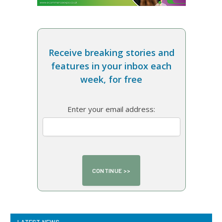
Receive breaking stories and
features in your inbox each
week, for free
Enter your email address: