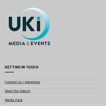
GETTING IN TOUCH
Contact Us / Advertiser
Meet the Editors
Media Pack