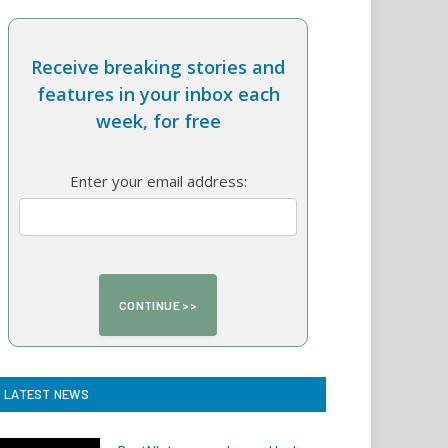
Receive breaking stories and
features in your inbox each
week, for free
Enter your email address:
LATEST NEWS