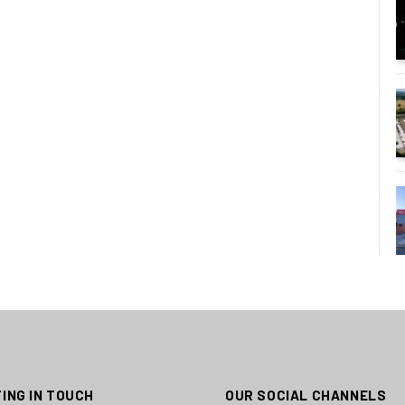
ING IN TOUCH
OUR SOCIAL CHANNELS