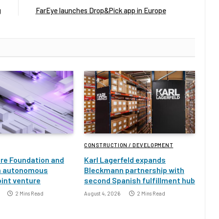
g
FarEye launches Drop&Pick app in Europe
CONSTRUCTION / DEVELOPMENT
ure Foundation and
Karl Lagerfeld expands
h autonomous
Bleckmann partnership with
oint venture
second Spanish fulfillment hub
2 Mins Read
August 4, 2026
2 Mins Read