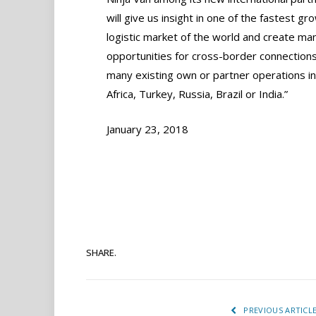
will give us insight in one of the fastest gr
logistic market of the world and create ma
opportunities for cross-border connections
many existing own or partner operations i
Africa, Turkey, Russia, Brazil or India.”
January 23, 2018
SHARE.
PREVIOUS ARTICL