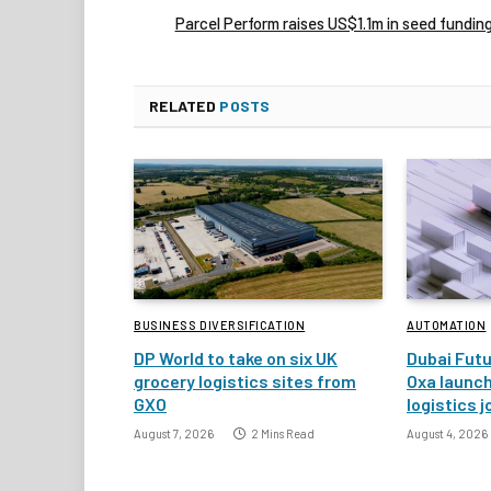
Parcel Perform raises US$1.1m in seed fundin
RELATED
POSTS
BUSINESS DIVERSIFICATION
AUTOMATION
DP World to take on six UK
Dubai Fut
grocery logistics sites from
Oxa launc
GXO
logistics j
August 7, 2026
2 Mins Read
August 4, 2026