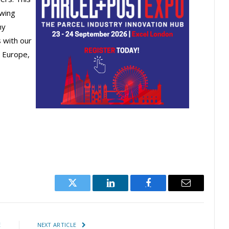
owing
ny
 with our
n Europe,
Twitter
LinkedIn
Facebook
Email
E
NEXT ARTICLE