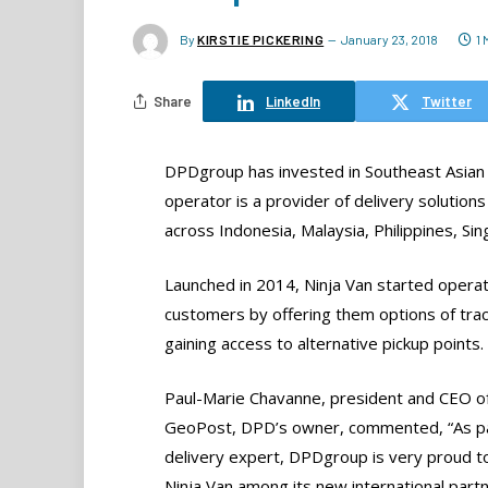
By
KIRSTIE PICKERING
January 23, 2018
1
Share
LinkedIn
Twitter
DPDgroup has invested in Southeast Asian lo
operator is a provider of delivery solutions
across Indonesia, Malaysia, Philippines, Si
Launched in 2014, Ninja Van started operat
customers by offering them options of track
gaining access to alternative pickup points.
Paul-Marie Chavanne, president and CEO o
GeoPost, DPD’s owner, commented, “As p
delivery expert, DPDgroup is very proud t
Ninja Van among its new international partn