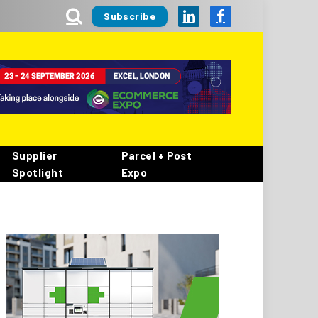
Subscribe
LinkedIn
Facebook
Supplier
Parcel + Post
Spotlight
Expo