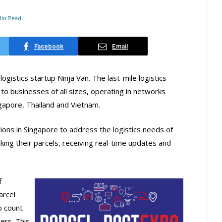
 Min Read
Facebook
Email
gistics startup Ninja Van. The last-mile logistics
 to businesses of all sizes, operating in networks
ngapore, Thailand and Vietnam.
ions in Singapore to address the logistics needs of
ing their parcels, receiving real-time updates and
f
arcel
o count
ers. This