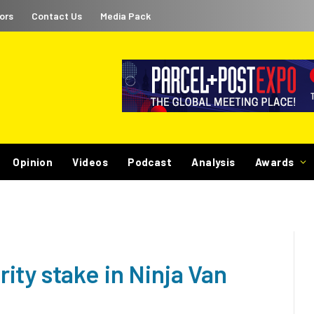
ors
Contact Us
Media Pack
Opinion
Videos
Podcast
Analysis
Awards
ty stake in Ninja Van