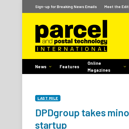
Sign-up for Breaking News Emails
Meet the Edit
Online
News
Features
Magazines
LAST MILE
DPDgroup takes minori
startup