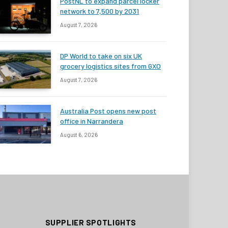
PostNL to expand parcel locker
network to 7,500 by 2031
August 7, 2026
DP World to take on six UK
grocery logistics sites from GXO
August 7, 2026
Australia Post opens new post
office in Narrandera
August 6, 2026
SUPPLIER SPOTLIGHTS