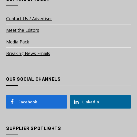
Contact Us / Advertiser
Meet the Editors
Media Pack
Breaking News Emails
OUR SOCIAL CHANNELS
Facebook
LinkedIn
SUPPLIER SPOTLIGHTS