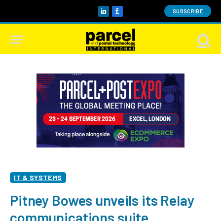
SUBSCRIBE
LinkedIn
Facebook
IT & SYSTEMS
Pitney Bowes unveils its Relay
communications suite