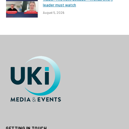
leader must watch
August 5, 2026
GETTING IN TOUCH