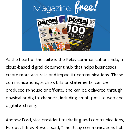
At the heart of the suite is the Relay communications hub, a
cloud-based digital document hub that helps businesses
create more accurate and impactful communications. These
communications, such as bills or statements, can be
produced in-house or off-site, and can be delivered through
physical or digital channels, including email, post to web and
digital archiving.
Andrew Ford, vice president marketing and communications,
Europe, Pitney Bowes, said, “The Relay communications hub