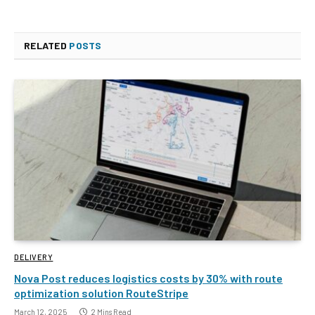
RELATED
POSTS
DELIVERY
Nova Post reduces logistics costs by 30% with route
optimization solution RouteStripe
March 12, 2025
2 Mins Read