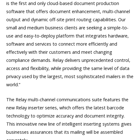
is the first and only cloud-based document production
software that offers document enhancement, multi-channel
output and dynamic off-site print routing capabilities. Our
small and medium business clients are seeking a simple-to-
use and easy-to-deploy platform that integrates hardware,
software and services to connect more efficiently and
effectively with their customers and meet changing
compliance demands. Relay delivers unprecedented control,
access and flexibility, while providing the same level of data
privacy used by the largest, most sophisticated mailers in the
world.”
The Relay multi-channel communications suite features the
new Relay inserter series, which offers the latest barcode
technology to optimize accuracy and document integrity.
This innovative new line of intelligent inserting systems gives
businesses assurances that its mailing will be assembled