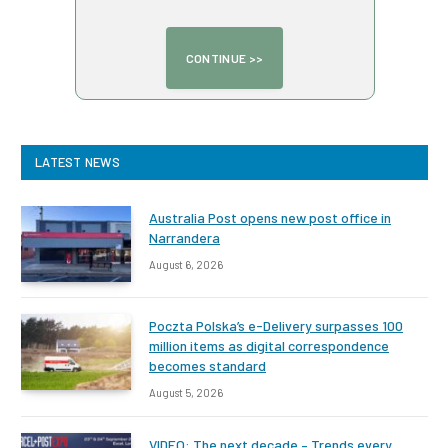
LATEST NEWS
Australia Post opens new post office in
Narrandera
August 6, 2026
Poczta Polska’s e-Delivery surpasses 100
million items as digital correspondence
becomes standard
August 5, 2026
VIDEO: The next decade – Trends every