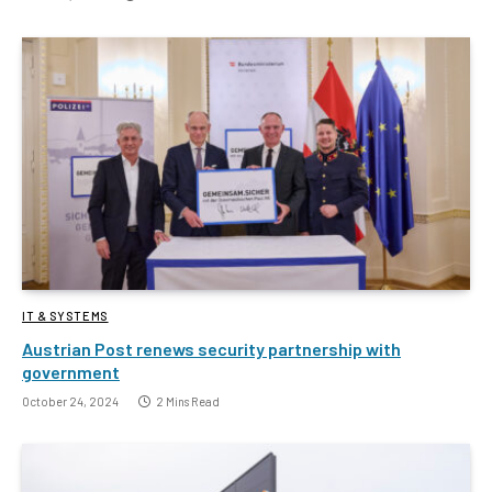
IT & SYSTEMS
Austrian Post renews security partnership with
government
October 24, 2024
2 Mins Read