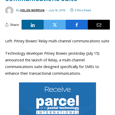
By
HELEN NORMAN
July 16, 2015
2 Mins Read
Share
Left: Pitney Bowes’ Relay multi-channel communications suite
Technology developer Pitney Bowes yesterday (July 15)
announced the launch of Relay, a multi-channel
communications suite designed specifically for SMEs to
enhance their transactional communications.