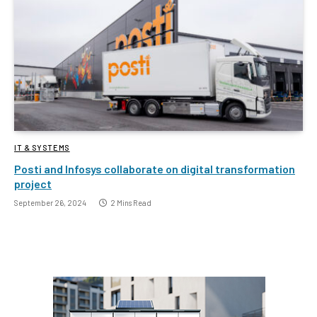
IT & SYSTEMS
Posti and Infosys collaborate on digital transformation
project
September 26, 2024
2 Mins Read