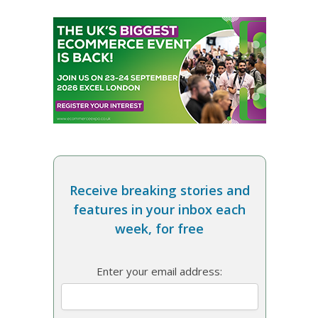
Receive breaking stories and
features in your inbox each
week, for free
Enter your email address: