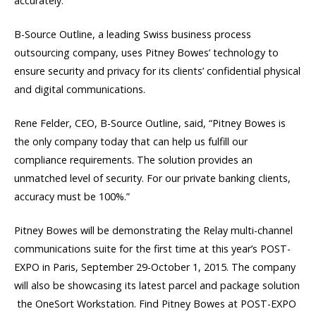
accurately.
B-Source Outline, a leading Swiss business process
outsourcing company, uses Pitney Bowes’ technology to
ensure security and privacy for its clients’ confidential physical
and digital communications.
Rene Felder, CEO, B-Source Outline, said, “Pitney Bowes is
the only company today that can help us fulfill our
compliance requirements. The solution provides an
unmatched level of security. For our private banking clients,
accuracy must be 100%.”
Pitney Bowes will be demonstrating the Relay multi-channel
communications suite for the first time at this year’s POST-
EXPO in Paris, September 29-October 1, 2015. The company
will also be showcasing its latest parcel and package solution
 the OneSort Workstation. Find Pitney Bowes at POST-EXPO