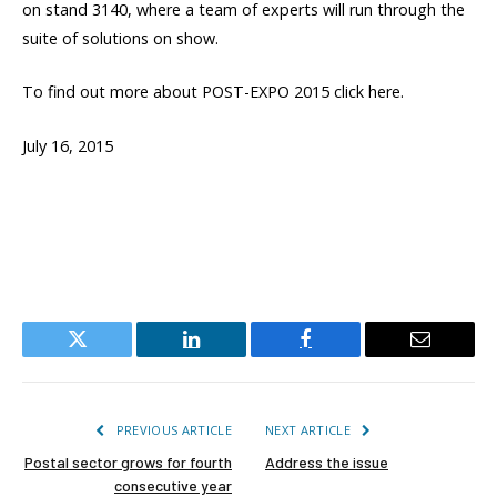
on stand 3140, where a team of experts will run through the
suite of solutions on show.
To find out more about POST-EXPO 2015 click here.
July 16, 2015
Twitter
LinkedIn
Facebook
Email
PREVIOUS ARTICLE
NEXT ARTICLE
Postal sector grows for fourth
Address the issue
consecutive year