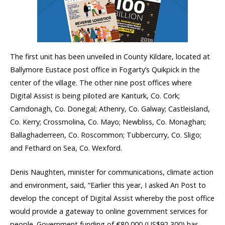
The first unit has been unveiled in County Kildare, located at
Ballymore Eustace post office in Fogarty’s Quikpick in the
center of the village. The other nine post offices where
Digital Assist is being piloted are Kanturk, Co. Cork;
Carndonagh, Co. Donegal; Athenry, Co. Galway; Castleisland,
Co. Kerry; Crossmolina, Co. Mayo; Newbliss, Co. Monaghan;
Ballaghaderreen, Co. Roscommon; Tubbercurry, Co. Sligo;
and Fethard on Sea, Co. Wexford.
Denis Naughten, minister for communications, climate action
and environment, said, “Earlier this year, I asked An Post to
develop the concept of Digital Assist whereby the post office
would provide a gateway to online government services for
people. Government funding of €80,000 (US$92,300) has