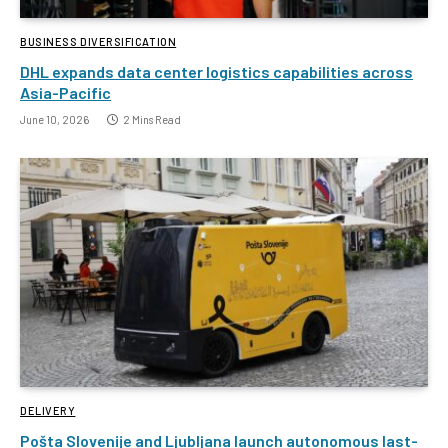
BUSINESS DIVERSIFICATION
DHL expands data center logistics capabilities across
Asia-Pacific
June 10, 2026
2 Mins Read
DELIVERY
Pošta Slovenije and Ljubljana launch autonomous last-