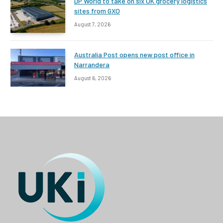
DP World to take on six UK grocery logistics
sites from GXO
August 7, 2026
Australia Post opens new post office in
Narrandera
August 6, 2026