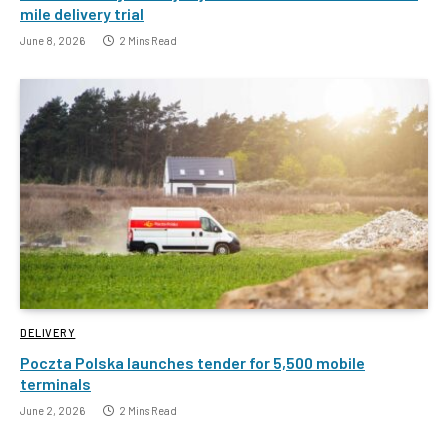
mile delivery trial
June 8, 2026
2 Mins Read
DELIVERY
Poczta Polska launches tender for 5,500 mobile
terminals
June 2, 2026
2 Mins Read