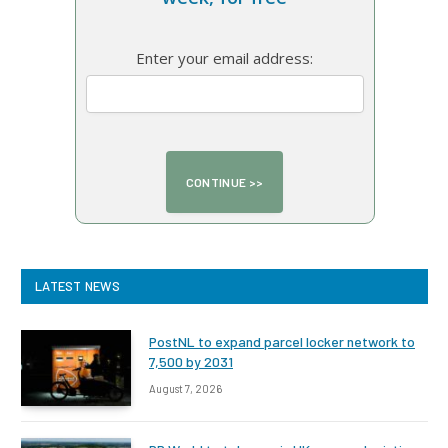
Enter your email address:
LATEST NEWS
PostNL to expand parcel locker network to
7,500 by 2031
August 7, 2026