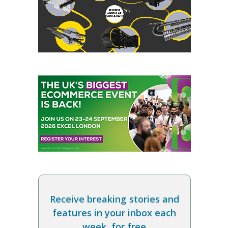
Receive breaking stories and
features in your inbox each
week, for free