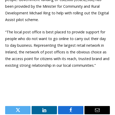
been provided by the Minister for Community and Rural
Development Michael Ring to help with rolling out the Digital
Assist pilot scheme.
“The local post office is best placed to provide support for
people who do not want to go online to carry out their day
to day business. Representing the largest retail network in
Ireland, the network of post offices is the obvious choice as
the access point for citizens with its reach, trusted brand and
existing strong relationship in our local communities.”
Twitter
LinkedIn
Facebook
Email