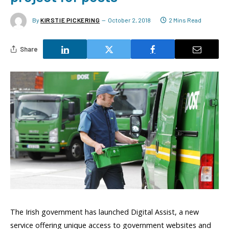
By
KIRSTIE PICKERING
October 2, 2018
2 Mins Read
Share
The Irish government has launched Digital Assist, a new
service offering unique access to government websites and