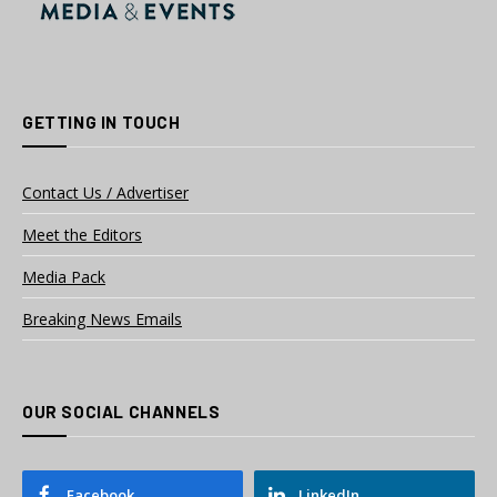
GETTING IN TOUCH
Contact Us / Advertiser
Meet the Editors
Media Pack
Breaking News Emails
OUR SOCIAL CHANNELS
Facebook
LinkedIn