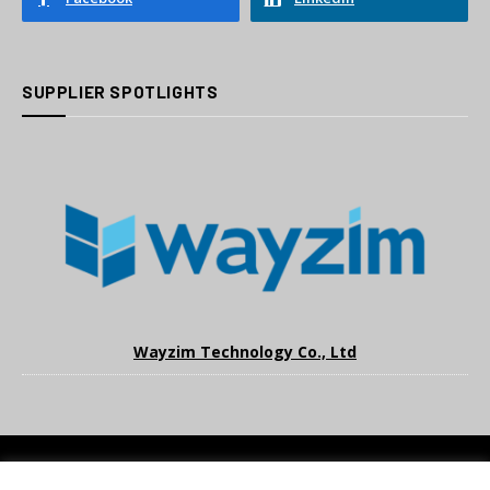
SUPPLIER SPOTLIGHTS
Wayzim Technology Co., Ltd