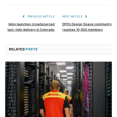
PREVIOUS ARTICLE
NEXT ARTICLE
Veho launches crowdsourced
DPD’s Design Space community
last-mile delivery in Colorado
reaches 10,000 members
RELATED
POSTS