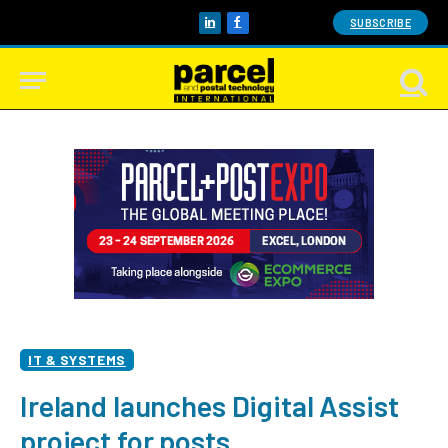
SUBSCRIBE
LinkedIn
Facebook
IT & SYSTEMS
Ireland launches Digital Assist
project for posts