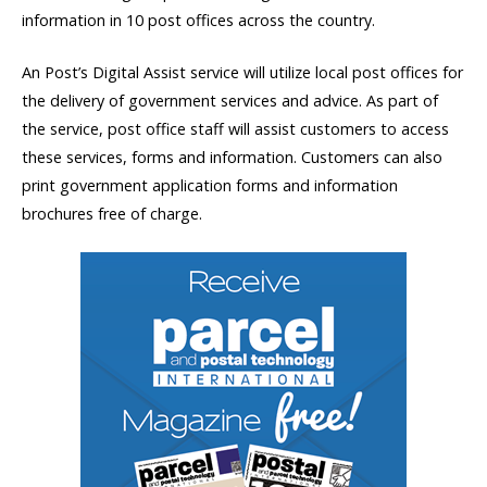
information in 10 post offices across the country.
An Post’s Digital Assist service will utilize local post offices for
the delivery of government services and advice. As part of
the service, post office staff will assist customers to access
these services, forms and information. Customers can also
print government application forms and information
brochures free of charge.