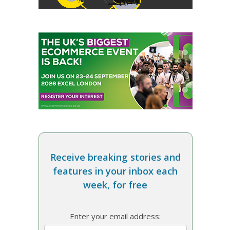
Receive breaking stories and
features in your inbox each
week, for free
Enter your email address: