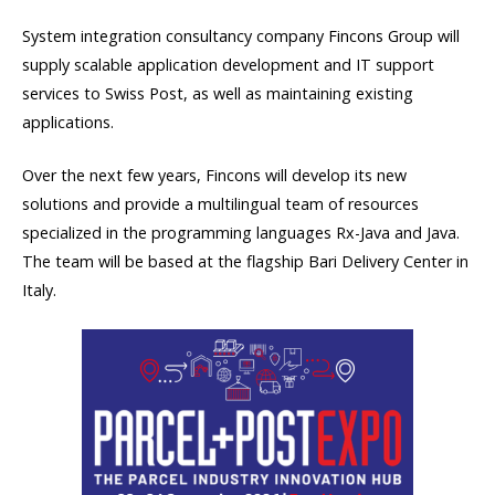
System integration consultancy company Fincons Group will
supply scalable application development and IT support
services to Swiss Post, as well as maintaining existing
applications.
Over the next few years, Fincons will develop its new
solutions and provide a multilingual team of resources
specialized in the programming languages Rx-Java and Java.
The team will be based at the flagship Bari Delivery Center in
Italy.