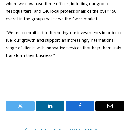
where we now have three offices, including our group
headquarters, and 240 local professionals of the over 450
overall in the group that serve the Swiss market.
“We are committed to furthering our investments in order to
fuel our growth and support an increasingly international
range of clients with innovative services that help them truly
transform their business.”
Twitter
LinkedIn
Facebook
Email
PREVIOUS ARTICLE
NEXT ARTICLE