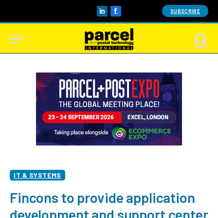
SUBSCRIBE
LinkedIn
Facebook
IT & SYSTEMS
Fincons to provide application
development and support center