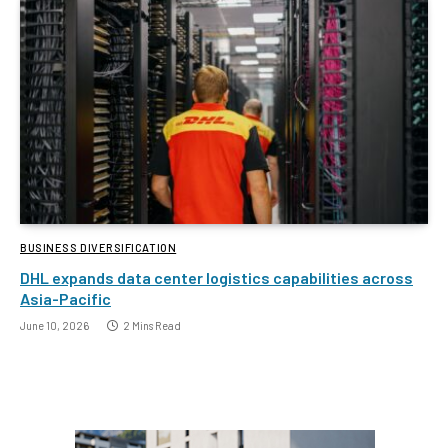
BUSINESS DIVERSIFICATION
DHL expands data center logistics capabilities across
Asia-Pacific
June 10, 2026
2 Mins Read