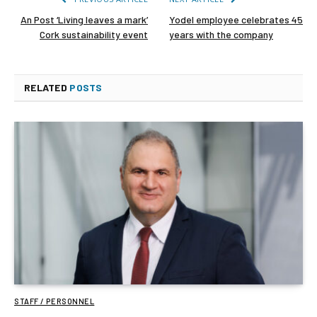
An Post ‘Living leaves a mark’
Yodel employee celebrates 45
Cork sustainability event
years with the company
RELATED
POSTS
STAFF / PERSONNEL