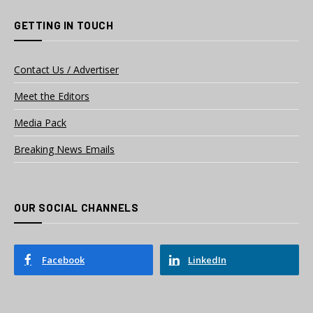
GETTING IN TOUCH
Contact Us / Advertiser
Meet the Editors
Media Pack
Breaking News Emails
OUR SOCIAL CHANNELS
Facebook
LinkedIn