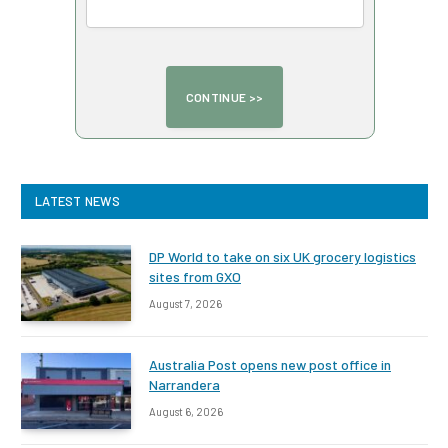
LATEST NEWS
DP World to take on six UK grocery logistics
sites from GXO
August 7, 2026
Australia Post opens new post office in
Narrandera
August 6, 2026