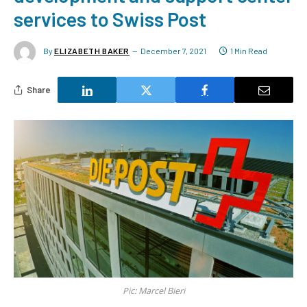
services to Swiss Post
By
ELIZABETH BAKER
December 7, 2021
1 Min Read
Share
Pic: Marcel Bieri