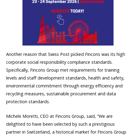
Another reason that Swiss Post picked Fincons was its high
corporate social responsibility compliance standards.
Specifically, Fincons Group met requirements for training
levels and staff development standards, health and safety,
environmental commitment through energy efficiency and
recycling measures, sustainable procurement and data
protection standards.
Michele Moretti, CEO at Fincons Group, said, “We are
delighted to have been selected by such a prestigious
partner in Switzerland, a historical market for Fincons Group