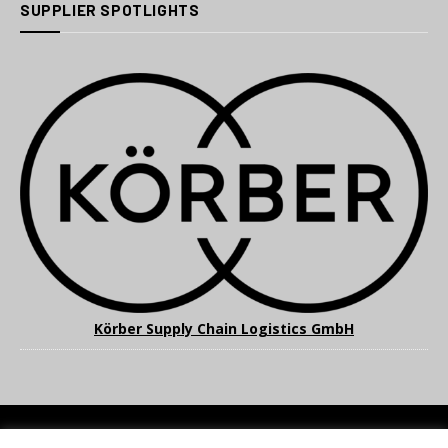
SUPPLIER SPOTLIGHTS
Körber Supply Chain Logistics GmbH