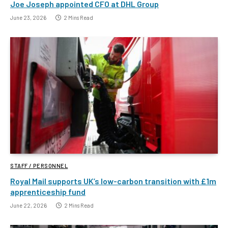
Joe Joseph appointed CFO at DHL Group
June 23, 2026
2 Mins Read
STAFF / PERSONNEL
Royal Mail supports UK’s low-carbon transition with £1m
apprenticeship fund
June 22, 2026
2 Mins Read