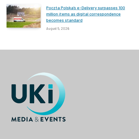
Poczta Polska’s e-Delivery surpasses 100
million items as digital correspondence
becomes standard
August 5, 2026