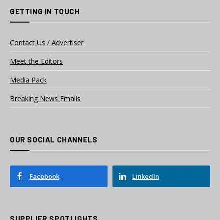
GETTING IN TOUCH
Contact Us / Advertiser
Meet the Editors
Media Pack
Breaking News Emails
OUR SOCIAL CHANNELS
Facebook
LinkedIn
SUPPLIER SPOTLIGHTS