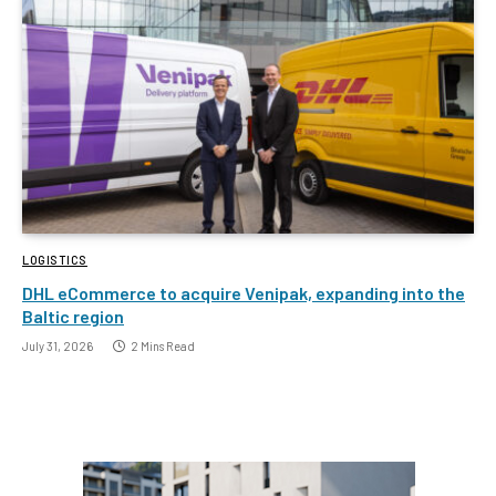
LOGISTICS
DHL eCommerce to acquire Venipak, expanding into the
Baltic region
July 31, 2026
2 Mins Read