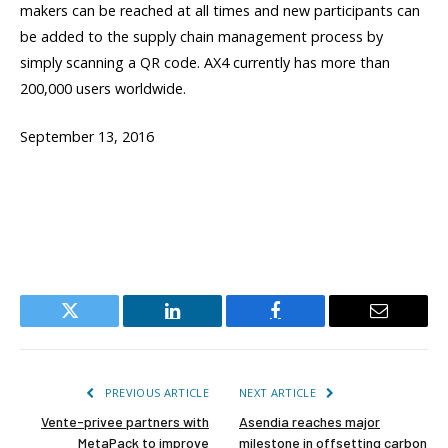
makers can be reached at all times and new participants can
be added to the supply chain management process by
simply scanning a QR code. AX4 currently has more than
200,000 users worldwide.
September 13, 2016
Twitter
LinkedIn
Facebook
Email
PREVIOUS ARTICLE
NEXT ARTICLE
Vente-privee partners with
Asendia reaches major
MetaPack to improve
milestone in offsetting carbon