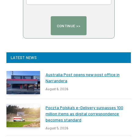
LATEST NEWS
Australia Post opens new post office in
Narrandera
August 6, 2026
Poczta Polska’s e-Delivery surpasses 100
million items as digital correspondence
becomes standard
August 5, 2026