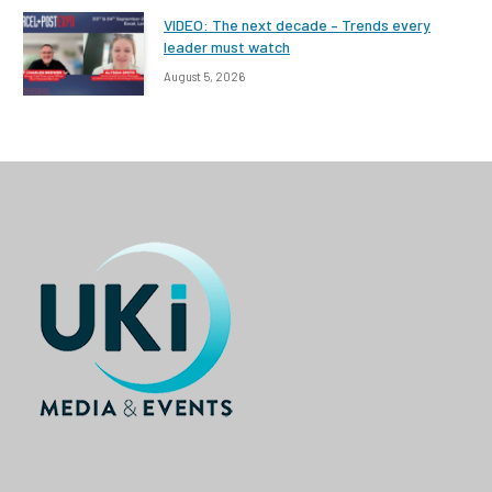
VIDEO: The next decade – Trends every
leader must watch
August 5, 2026