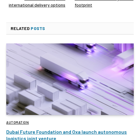
international delivery options
footprint
RELATED
POSTS
AUTOMATION
Dubai Future Foundation and Oxa launch autonomous
logistics joint venture