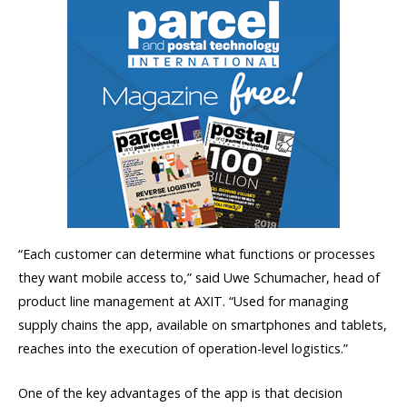
“Each customer can determine what functions or processes
they want mobile access to,” said Uwe Schumacher, head of
product line management at AXIT. “Used for managing
supply chains the app, available on smartphones and tablets,
reaches into the execution of operation-level logistics.”
One of the key advantages of the app is that decision