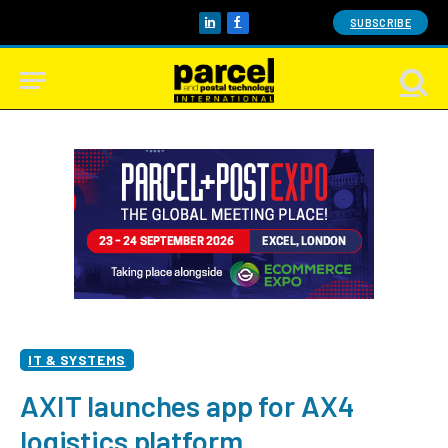
SUBSCRIBE
LinkedIn
Facebook
IT & SYSTEMS
AXIT launches app for AX4
logistics platform