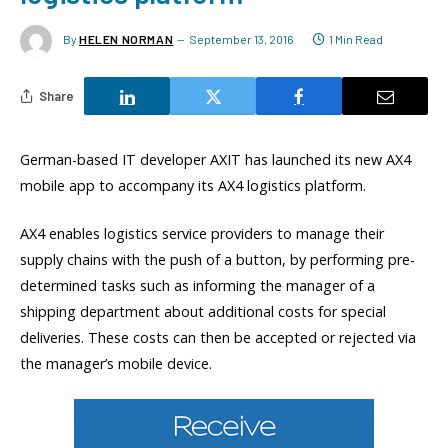
By
HELEN NORMAN
September 13, 2016
1 Min Read
Share
German-based IT developer AXIT has launched its new AX4
mobile app to accompany its AX4 logistics platform.
AX4 enables logistics service providers to manage their
supply chains with the push of a button, by performing pre-
determined tasks such as informing the manager of a
shipping department about additional costs for special
deliveries. These costs can then be accepted or rejected via
the manager’s mobile device.