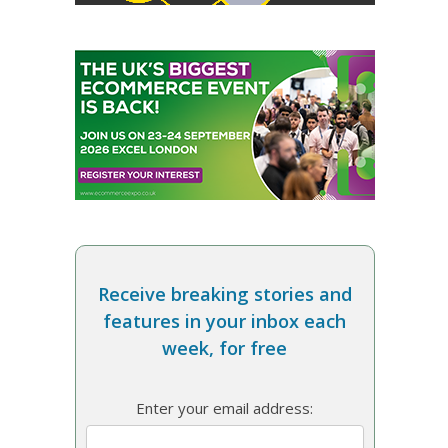
Receive breaking stories and
features in your inbox each
week, for free
Enter your email address: