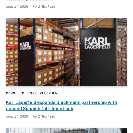
August 4, 2026
2 Mins Read
CONSTRUCTION / DEVELOPMENT
Karl Lagerfeld expands Bleckmann partnership with
second Spanish fulfillment hub
August 4, 2026
2 Mins Read