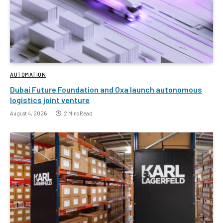
AUTOMATION
Dubai Future Foundation and Oxa launch autonomous
logistics joint venture
August 4, 2026
2 Mins Read