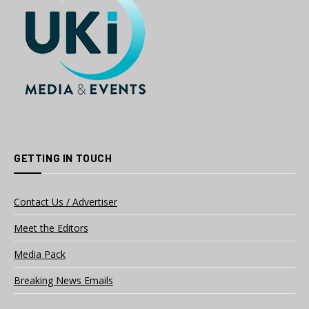
GETTING IN TOUCH
Contact Us / Advertiser
Meet the Editors
Media Pack
Breaking News Emails