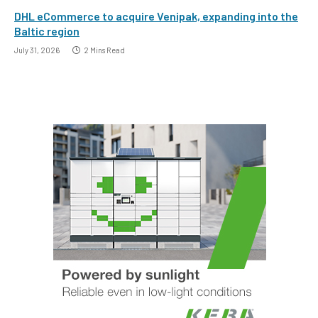
DHL eCommerce to acquire Venipak, expanding into the
Baltic region
July 31, 2026
2 Mins Read