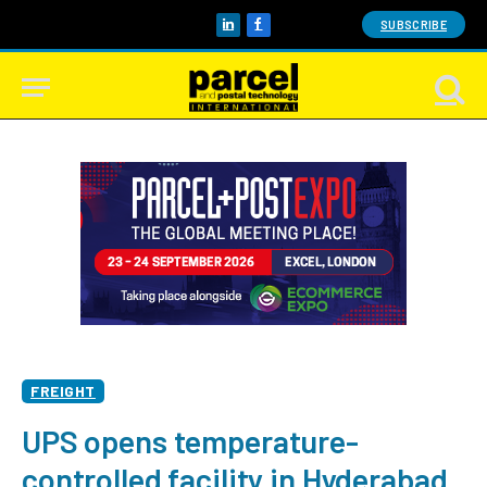
SUBSCRIBE
LinkedIn
Facebook
FREIGHT
UPS opens temperature-
controlled facility in Hyderabad