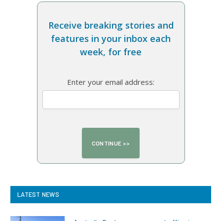
Receive breaking stories and
features in your inbox each
week, for free
Enter your email address:
LATEST NEWS