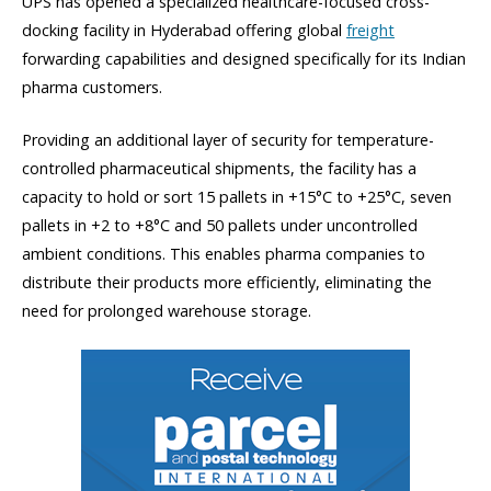
UPS has opened a specialized healthcare-focused cross-
docking facility in Hyderabad offering global
freight
forwarding capabilities and designed specifically for its Indian
pharma customers.
Providing an additional layer of security for temperature-
controlled pharmaceutical shipments, the facility has a
capacity to hold or sort 15 pallets in +15°C to +25°C, seven
pallets in +2 to +8°C and 50 pallets under uncontrolled
ambient conditions. This enables pharma companies to
distribute their products more efficiently, eliminating the
need for prolonged warehouse storage.