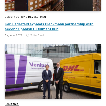
CONSTRUCTION / DEVELOPMENT
Karl Lagerfeld expands Bleckmann partnership with
second Spanish fulfillment hub
August 4, 2026
2 Mins Read
LOGISTICS