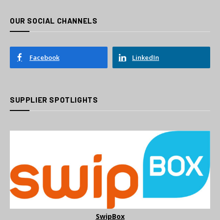
OUR SOCIAL CHANNELS
Facebook
LinkedIn
SUPPLIER SPOTLIGHTS
SwipBox