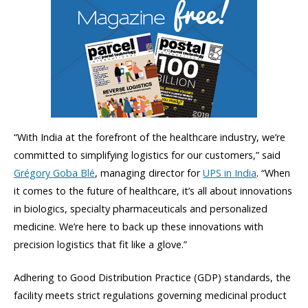
“With India at the forefront of the healthcare industry, we’re
committed to simplifying logistics for our customers,” said
Grégory Goba Blé
, managing director for
UPS in India
. “When
it comes to the future of healthcare, it’s all about innovations
in biologics, specialty pharmaceuticals and personalized
medicine. We’re here to back up these innovations with
precision logistics that fit like a glove.”
Adhering to Good Distribution Practice (GDP) standards, the
facility meets strict regulations governing medicinal product