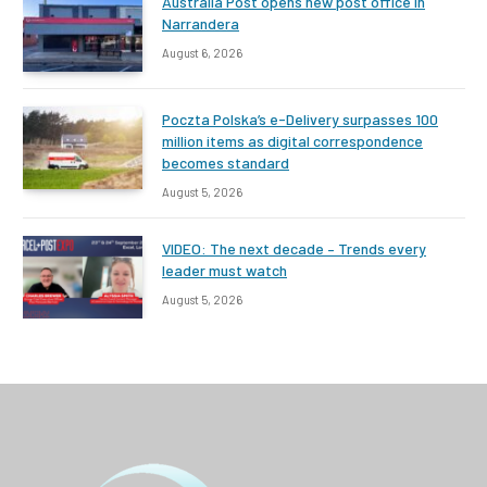
Australia Post opens new post office in
Narrandera
August 6, 2026
Poczta Polska’s e-Delivery surpasses 100
million items as digital correspondence
becomes standard
August 5, 2026
VIDEO: The next decade – Trends every
leader must watch
August 5, 2026