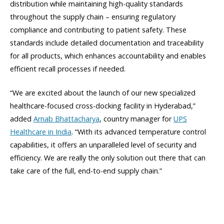
distribution while maintaining high-quality standards
throughout the supply chain – ensuring regulatory
compliance and contributing to patient safety. These
standards include detailed documentation and traceability
for all products, which enhances accountability and enables
efficient recall processes if needed.
“We are excited about the launch of our new specialized
healthcare-focused cross-docking facility in Hyderabad,”
added
Arnab Bhattacharya
, country manager for
UPS
Healthcare in India
. “With its advanced temperature control
capabilities, it offers an unparalleled level of security and
efficiency. We are really the only solution out there that can
take care of the full, end-to-end supply chain.”