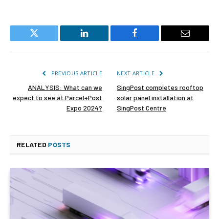
Twitter
LinkedIn
Facebook
Email
PREVIOUS ARTICLE
NEXT ARTICLE
ANALYSIS: What can we
SingPost completes rooftop
expect to see at Parcel+Post
solar panel installation at
Expo 2024?
SingPost Centre
RELATED
POSTS