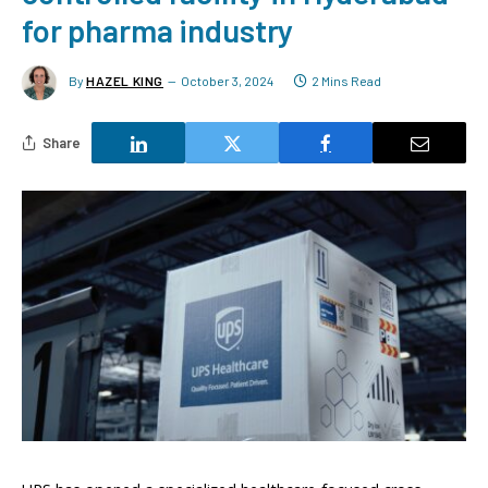
for pharma industry
By
HAZEL KING
October 3, 2024
2 Mins Read
Share